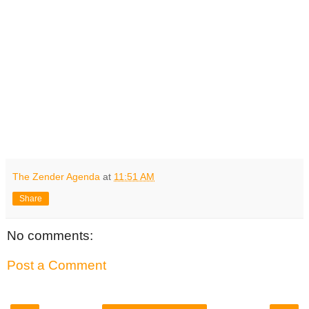
The Zender Agenda
at
11:51 AM
Share
No comments:
Post a Comment