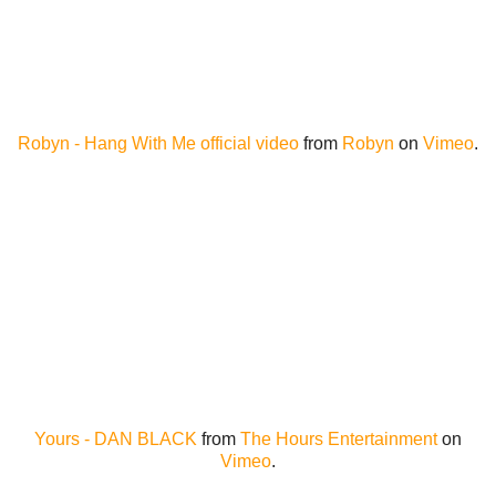
Robyn - Hang With Me official video
from
Robyn
on
Vimeo
.
Yours - DAN BLACK
from
The Hours Entertainment
on
Vimeo
.