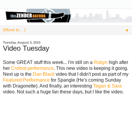
▼
Tuesday, August 3, 2010
Video Tuesday
Some GREAT stuff this week... I'm still on a
Robyn
high after
her
Crofoot performance
. This new video is keeping it going.
Next up is the
Dan Black
video that I didn't post as part of my
Featured Performance
for Spangle (He's coming Sunday
with Dragonette). And finally, an interesting
Tegan & Sara
video. Not such a huge fan these days, but I like the video.