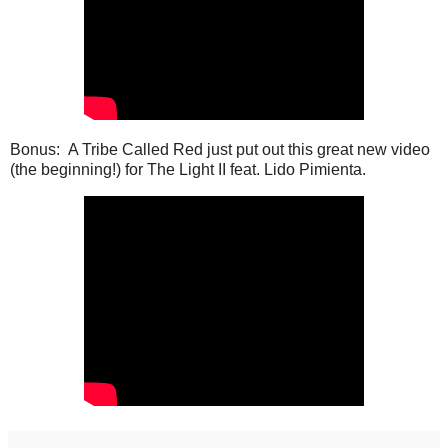
Bonus: A Tribe Called Red just put out this great new video
(the beginning!) for The Light II feat. Lido Pimienta.