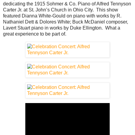
dedicating the 1915 Sohmer & Co. Piano of Alfred Tennyson
Carter Jr. at St. John’s Church in Ohio City. This show
featured Dianna White-Gould on piano with works by R.
Nathaniel Dett & Dolores White; Buck McDaniel composer,
Lavert Stuart piano in works by Duke Ellington. What a
great experience to be part of.