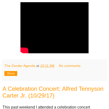
The Zender Agenda
at
10:11 AM
No comments:
Share
A Celebration Concert: Alfred Tennyson
Carter Jr. (10/29/17)
This past weekend I attended a celebration concert