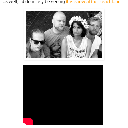
as well, I’d definitely be seeing
this show at the Beachland!