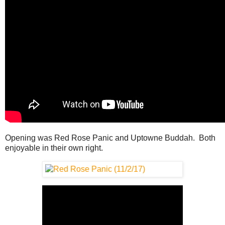
Opening was Red Rose Panic and Uptowne Buddah. Both
enjoyable in their own right.