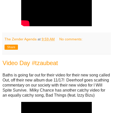
The Zender Agenda
at
9:59 AM
No comments:
Share
Video Day #tzaubeat
Baths is going far out for their video for their new song called
Out, off their new album due 11/17! Deerhoof goes scathing
commentary on our society with their new video for I Will
Spite Survive. Milky Chance has another catchy video for
an equally catchy song, Bad Things (feat. Izzy Bizu)