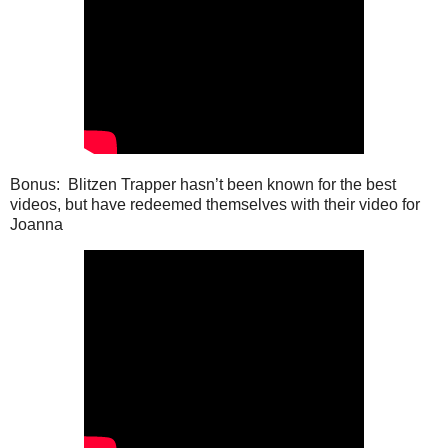
Bonus: Blitzen Trapper hasn’t been known for the best
videos, but have redeemed themselves with their video for
Joanna