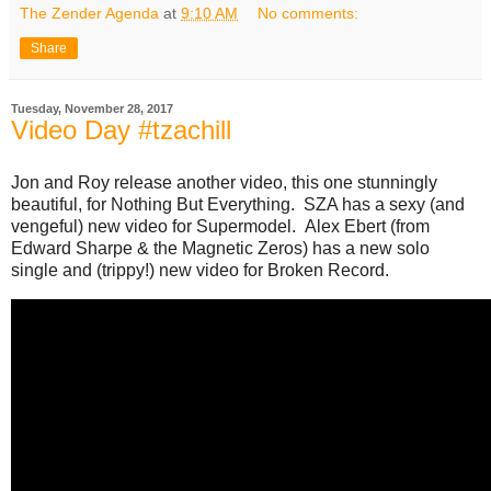
The Zender Agenda
at
9:10 AM
No comments:
Share
Tuesday, November 28, 2017
Video Day #tzachill
Jon and Roy release another video, this one stunningly
beautiful, for Nothing But Everything. SZA has a sexy (and
vengeful) new video for Supermodel. Alex Ebert (from
Edward Sharpe & the Magnetic Zeros) has a new solo
single and (trippy!) new video for Broken Record.