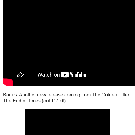
Bonus: Another new release coming from The Golden Filter,
The End of Times (out 11/10!).