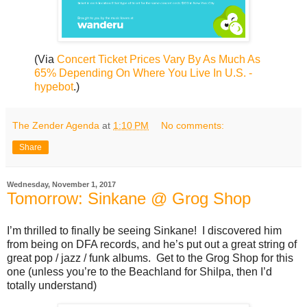
(Via
Concert Ticket Prices Vary By As Much As
65% Depending On Where You Live In U.S. -
hypebot
.)
The Zender Agenda
at
1:10 PM
No comments:
Share
Wednesday, November 1, 2017
Tomorrow: Sinkane @ Grog Shop
I’m thrilled to finally be seeing Sinkane! I discovered him
from being on DFA records, and he’s put out a great string of
great pop / jazz / funk albums. Get to the Grog Shop for this
one (unless you’re to the Beachland for Shilpa, then I’d
totally understand)