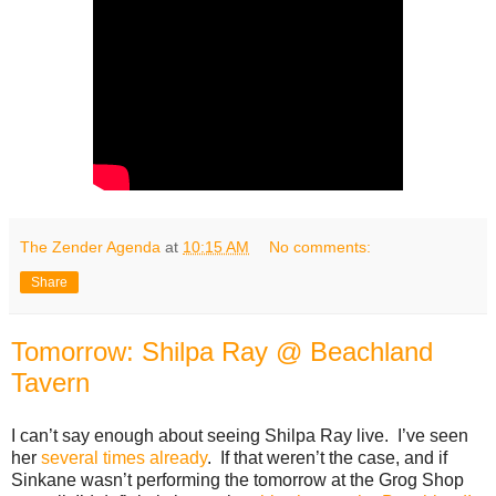
The Zender Agenda
at
10:15 AM
No comments:
Share
Tomorrow: Shilpa Ray @ Beachland
Tavern
I can’t say enough about seeing Shilpa Ray live. I’ve seen
her
several
times
already
. If that weren’t the case, and if
Sinkane wasn’t performing the tomorrow at the Grog Shop