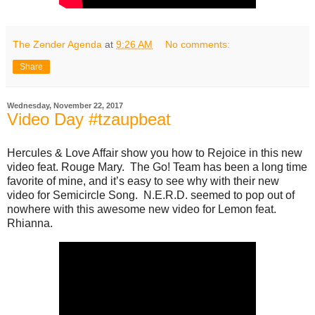
The Zender Agenda
at
9:26 AM
No comments:
Share
Wednesday, November 22, 2017
Video Day #tzaupbeat
Hercules & Love Affair show you how to Rejoice in this new
video feat. Rouge Mary. The Go! Team has been a long time
favorite of mine, and it’s easy to see why with their new
video for Semicircle Song. N.E.R.D. seemed to pop out of
nowhere with this awesome new video for Lemon feat.
Rhianna.