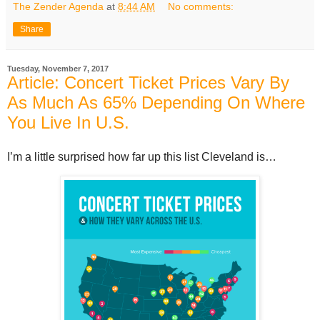
The Zender Agenda
at
8:44 AM
No comments:
Share
Tuesday, November 7, 2017
Article: Concert Ticket Prices Vary By
As Much As 65% Depending On Where
You Live In U.S.
I’m a little surprised how far up this list Cleveland is…