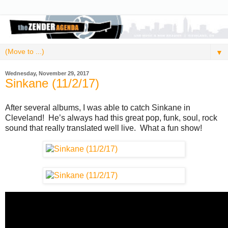
▼
Wednesday, November 29, 2017
Sinkane (11/2/17)
After several albums, I was able to catch Sinkane in
Cleveland! He’s always had this great pop, funk, soul, rock
sound that really translated well live. What a fun show!