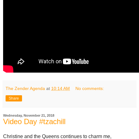
The Zender Agenda
at
10:14 AM
No comments:
Share
Wednesday, November 21, 2018
Video Day #tzachill
Christine and the Queens continues to charm me,