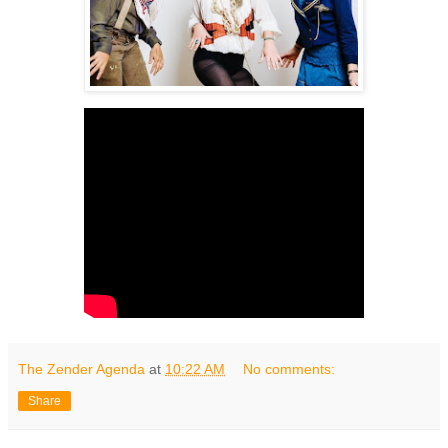
The Zender Agenda
at
10:22 AM
No comments:
Share