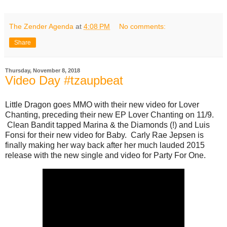
The Zender Agenda
at
4:08 PM
No comments:
Share
Thursday, November 8, 2018
Video Day #tzaupbeat
Little Dragon goes MMO with their new video for Lover
Chanting, preceding their new EP Lover Chanting on 11/9.
Clean Bandit tapped Marina & the Diamonds (!) and Luis
Fonsi for their new video for Baby. Carly Rae Jepsen is
finally making her way back after her much lauded 2015
release with the new single and video for Party For One.