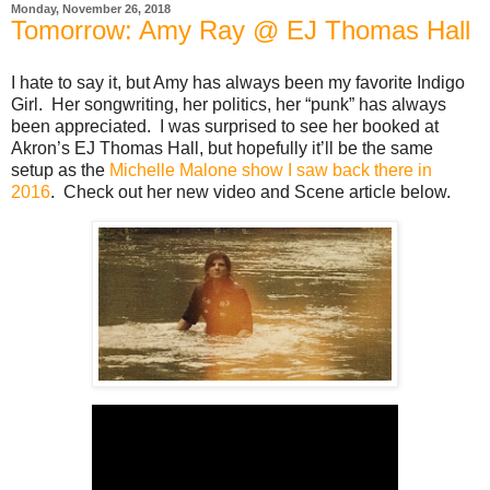
Monday, November 26, 2018
Tomorrow: Amy Ray @ EJ Thomas Hall
I hate to say it, but Amy has always been my favorite Indigo
Girl. Her songwriting, her politics, her “punk” has always
been appreciated. I was surprised to see her booked at
Akron’s EJ Thomas Hall, but hopefully it’ll be the same
setup as the
Michelle Malone show I saw back there in
2016
. Check out her new video and Scene article below.