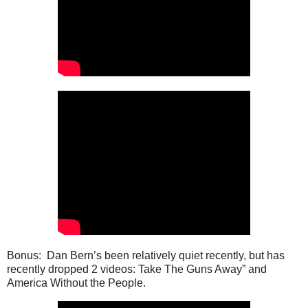
Bonus: Dan Bern’s been relatively quiet recently, but has
recently dropped 2 videos: Take The Guns Away” and
America Without the People.