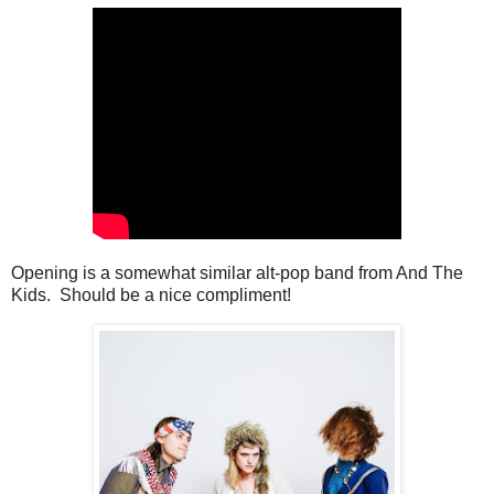
Opening is a somewhat similar alt-pop band from And The
Kids. Should be a nice compliment!