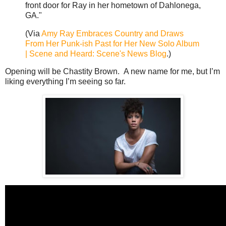
front door for Ray in her hometown of Dahlonega,
GA."
(Via
Amy Ray Embraces Country and Draws
From Her Punk-ish Past for Her New Solo Album
| Scene and Heard: Scene's News Blog
.)
Opening will be Chastity Brown. A new name for me, but I’m
liking everything I’m seeing so far.