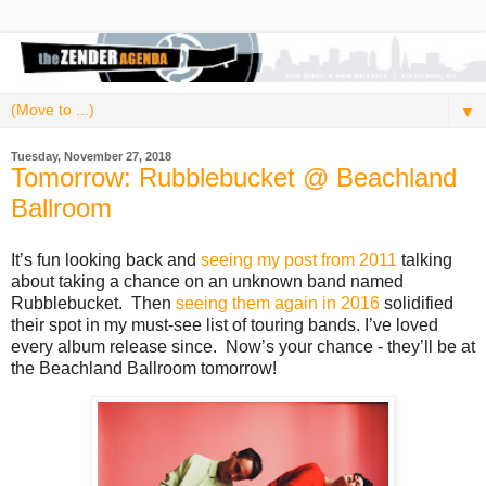
▼
Tuesday, November 27, 2018
Tomorrow: Rubblebucket @ Beachland
Ballroom
It’s fun looking back and
seeing my post from 2011
talking
about taking a chance on an unknown band named
Rubblebucket. Then
seeing them again in 2016
solidified
their spot in my must-see list of touring bands. I’ve loved
every album release since. Now’s your chance - they’ll be at
the Beachland Ballroom tomorrow!