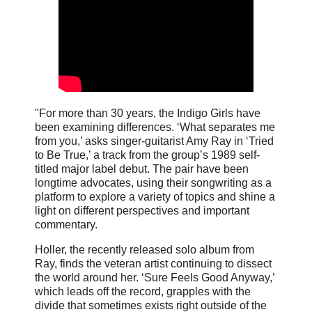
"For more than 30 years, the Indigo Girls have
been examining differences. ‘What separates me
from you,’ asks singer-guitarist Amy Ray in ‘Tried
to Be True,’ a track from the group’s 1989 self-
titled major label debut. The pair have been
longtime advocates, using their songwriting as a
platform to explore a variety of topics and shine a
light on different perspectives and important
commentary.
Holler, the recently released solo album from
Ray, finds the veteran artist continuing to dissect
the world around her. ‘Sure Feels Good Anyway,’
which leads off the record, grapples with the
divide that sometimes exists right outside of the