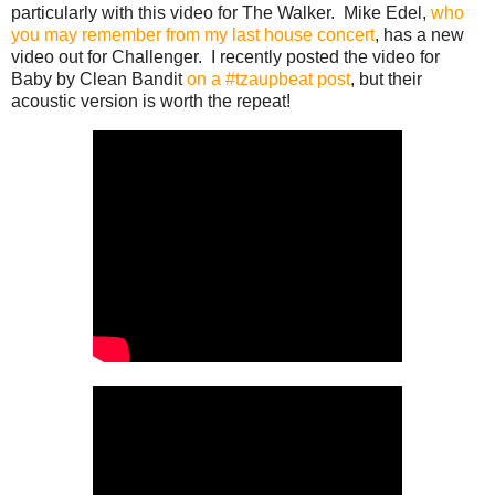
particularly with this video for The Walker. Mike Edel,
who
you may remember from my last house concert
, has a new
video out for Challenger. I recently posted the video for
Baby by Clean Bandit
on a #tzaupbeat post
, but their
acoustic version is worth the repeat!