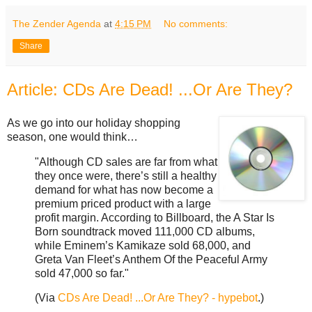
The Zender Agenda
at
4:15 PM
No comments:
Share
Article: CDs Are Dead! ...Or Are They?
As we go into our holiday shopping
season, one would think…
"Although CD sales are far from what
they once were, there’s still a healthy
demand for what has now become a
premium priced product with a large
profit margin. According to Billboard, the A Star Is
Born soundtrack moved 111,000 CD albums,
while Eminem’s Kamikaze sold 68,000, and
Greta Van Fleet’s Anthem Of the Peaceful Army
sold 47,000 so far."
(Via
CDs Are Dead! ...Or Are They? - hypebot
.)