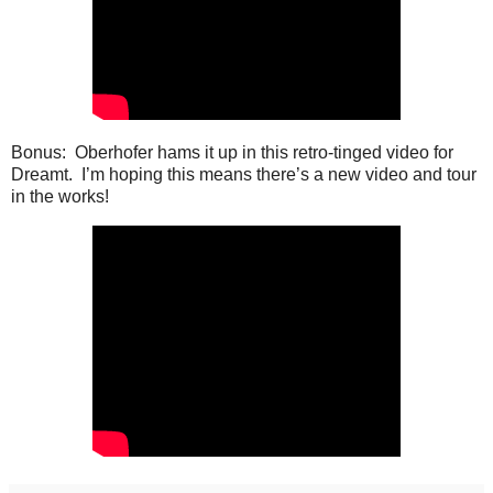
Bonus: Oberhofer hams it up in this retro-tinged video for
Dreamt. I’m hoping this means there’s a new video and tour
in the works!