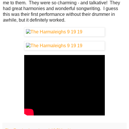
me to them. They were so charming - and talkative! They
had great harmonies and wonderful songwriting. I guess
this was their first performance without their drummer in
awhile, but it definitely worked.