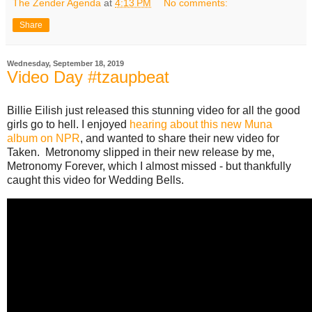
The Zender Agenda
at
4:13 PM
No comments:
Share
Wednesday, September 18, 2019
Video Day #tzaupbeat
Billie Eilish just released this stunning video for all the good
girls go to hell. I enjoyed
hearing about this new Muna
album on NPR
, and wanted to share their new video for
Taken. Metronomy slipped in their new release by me,
Metronomy Forever, which I almost missed - but thankfully
caught this video for Wedding Bells.