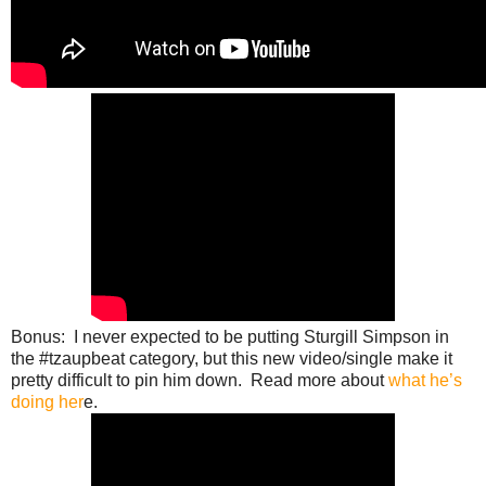
Bonus: I never expected to be putting Sturgill Simpson in
the #tzaupbeat category, but this new video/single make it
pretty difficult to pin him down. Read more about
what he’s
doing her
e.