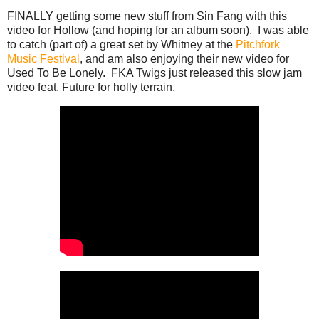
FINALLY getting some new stuff from Sin Fang with this
video for Hollow (and hoping for an album soon). I was able
to catch (part of) a great set by Whitney at the
Pitchfork
Music Festival
, and am also enjoying their new video for
Used To Be Lonely. FKA Twigs just released this slow jam
video feat. Future for holly terrain.