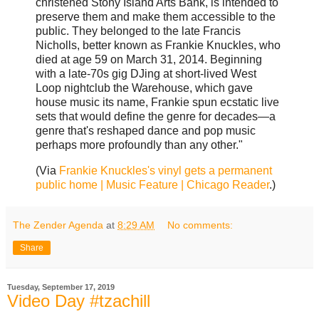
christened Stony Island Arts Bank, is intended to
preserve them and make them accessible to the
public. They belonged to the late Francis
Nicholls, better known as Frankie Knuckles, who
died at age 59 on March 31, 2014. Beginning
with a late-70s gig DJing at short-lived West
Loop nightclub the Warehouse, which gave
house music its name, Frankie spun ecstatic live
sets that would define the genre for decades—a
genre that's reshaped dance and pop music
perhaps more profoundly than any other."
(Via
Frankie Knuckles's vinyl gets a permanent
public home | Music Feature | Chicago Reader
.)
The Zender Agenda
at
8:29 AM
No comments:
Share
Tuesday, September 17, 2019
Video Day #tzachill