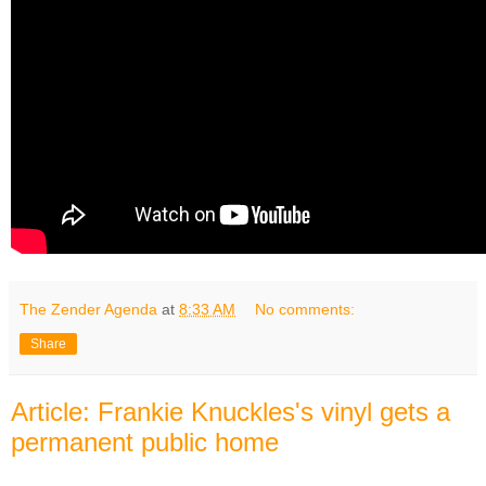
The Zender Agenda
at
8:33 AM
No comments:
Share
Article: Frankie Knuckles's vinyl gets a
permanent public home