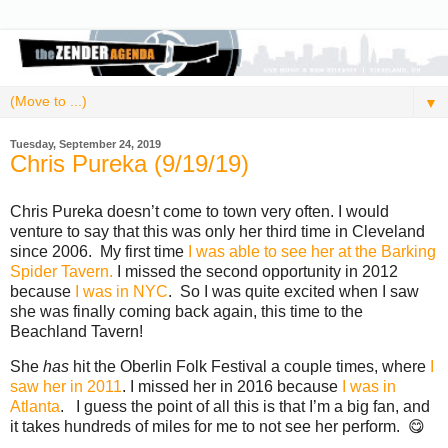
▼
Tuesday, September 24, 2019
Chris Pureka (9/19/19)
Chris Pureka doesn’t come to town very often. I would
venture to say that this was only her third time in Cleveland
since 2006. My first time
I was able to see her at the Barking
Spider Tavern.
I missed the second opportunity in 2012
because
I was in NYC
. So I was quite excited when I saw
she was finally coming back again, this time to the
Beachland Tavern!
She
has
hit the Oberlin Folk Festival a couple times, where
I
saw her in 2011
. I missed her in 2016 because
I was in
Atlanta
. I guess the point of all this is that I’m a big fan, and
it takes hundreds of miles for me to not see her perform. 😋