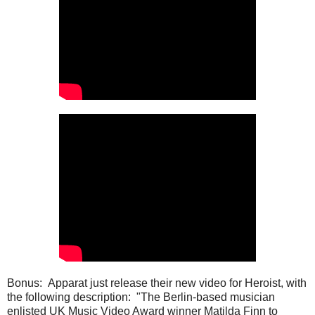
Bonus: Apparat just release their new video for Heroist, with
the following description: "The Berlin-based musician
enlisted UK Music Video Award winner Matilda Finn to