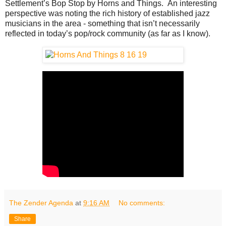
Settlement’s Bop Stop by Horns and Things. An interesting
perspective was noting the rich history of established jazz
musicians in the area - something that isn’t necessarily
reflected in today’s pop/rock community (as far as I know).
The Zender Agenda
at
9:16 AM
No comments:
Share