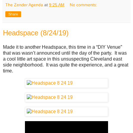
The Zender Agenda
at
9:25 AM
No comments:
Share
Headspace (8/24/19)
Made it to another Headspace, this time in a “DIY Venue”
that was wasn’t announced until the day of the party. It was
a cool little art space in this unsuspecting Cleveland east
side neighborhood. It was quite the experience, and a great
time.