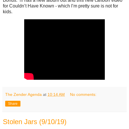
Bonus: !!! has a new album out and this new cartoon video
for Couldn’t Have Known - which I’m pretty sure is not for
kids.
The Zender Agenda
at
10:14 AM
No comments:
Share
Stolen Jars (9/10/19)