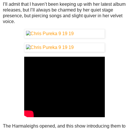
I’ll admit that I haven’t been keeping up with her latest album
releases, but I’ll always be charmed by her quiet stage
presence, but piercing songs and slight quiver in her velvet
voice.
The Harmaleighs opened, and this show introducing them to