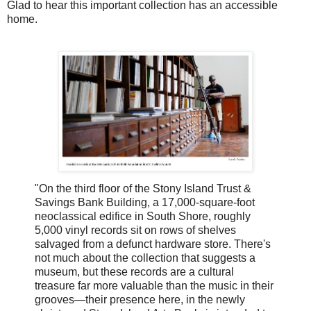
Glad to hear this important collection has an accessible
home.
"On the third floor of the Stony Island Trust &
Savings Bank Building, a 17,000-square-foot
neoclassical edifice in South Shore, roughly
5,000 vinyl records sit on rows of shelves
salvaged from a defunct hardware store. There's
not much about the collection that suggests a
museum, but these records are a cultural
treasure far more valuable than the music in their
grooves—their presence here, in the newly