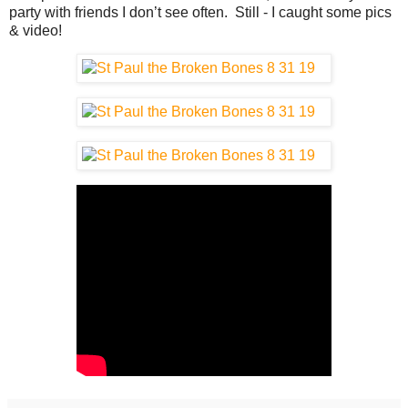
party with friends I don’t see often. Still - I caught some pics
& video!