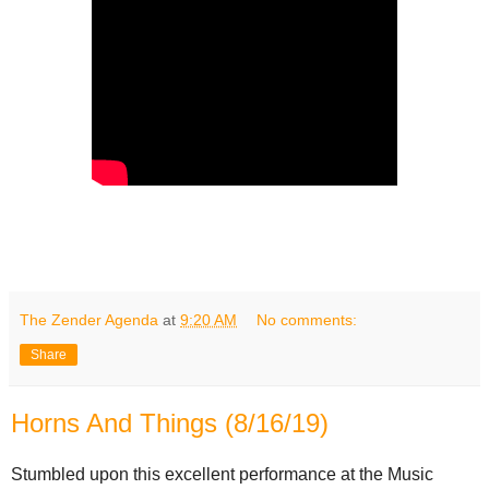
The Zender Agenda
at
9:20 AM
No comments:
Share
Horns And Things (8/16/19)
Stumbled upon this excellent performance at the Music