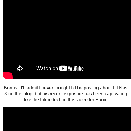
Bonus: I’ll admit I never thought I’d be posting about Lil Nas
X on this blog, but his recent exposure has been captivating
- like the future tech in this video for Panini.