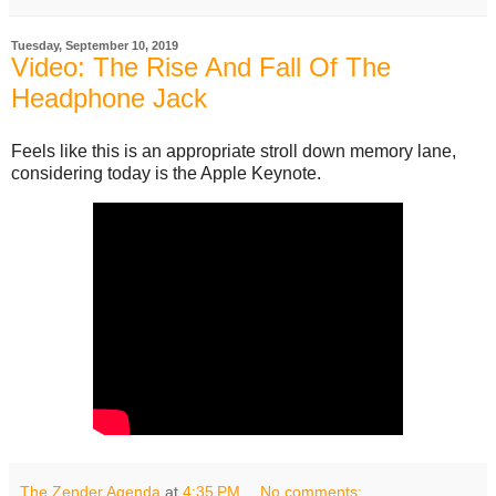
Tuesday, September 10, 2019
Video: The Rise And Fall Of The
Headphone Jack
Feels like this is an appropriate stroll down memory lane,
considering today is the Apple Keynote.
The Zender Agenda
at
4:35 PM
No comments: