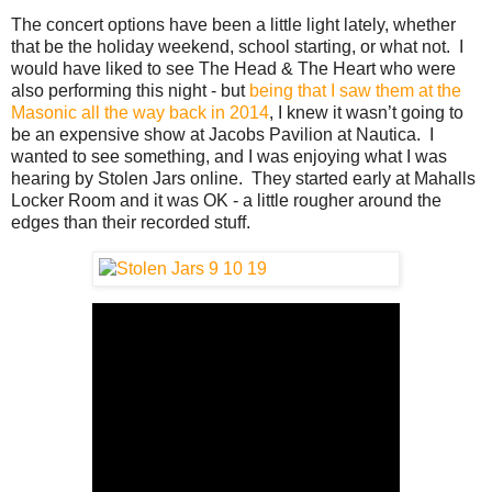
The concert options have been a little light lately, whether
that be the holiday weekend, school starting, or what not. I
would have liked to see The Head & The Heart who were
also performing this night - but
being that I saw them at the
Masonic all the way back in 2014
, I knew it wasn’t going to
be an expensive show at Jacobs Pavilion at Nautica. I
wanted to see something, and I was enjoying what I was
hearing by Stolen Jars online. They started early at Mahalls
Locker Room and it was OK - a little rougher around the
edges than their recorded stuff.