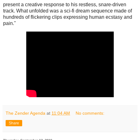
present a creative response to his restless, snare-driven
track. What unfolded was a sci-fi dream sequence made of
hundreds of flickering clips expressing human ecstasy and
pain."
The Zender Agenda
at
11:04 AM
No comments:
Share