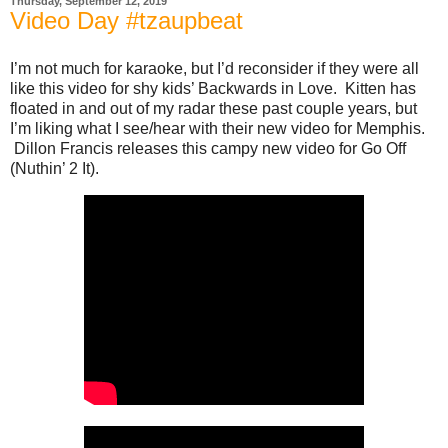
Thursday, September 12, 2019
Video Day #tzaupbeat
I’m not much for karaoke, but I’d reconsider if they were all
like this video for shy kids’ Backwards in Love. Kitten has
floated in and out of my radar these past couple years, but
I’m liking what I see/hear with their new video for Memphis.
Dillon Francis releases this campy new video for Go Off
(Nuthin’ 2 It).