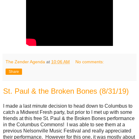
The Zender Agenda
at
10:06 AM
No comments:
Share
St. Paul & the Broken Bones (8/31/19)
I made a last minute decision to head down to Columbus to
catch a Midwest Fresh party, but prior to I met up with some
friends at this free St. Paul & the Broken Bones performance
in the Columbus Commons! I was able to see them at a
previous Nelsonville Music Festival and really appreciated
their performance. However for this one, it was mostly about