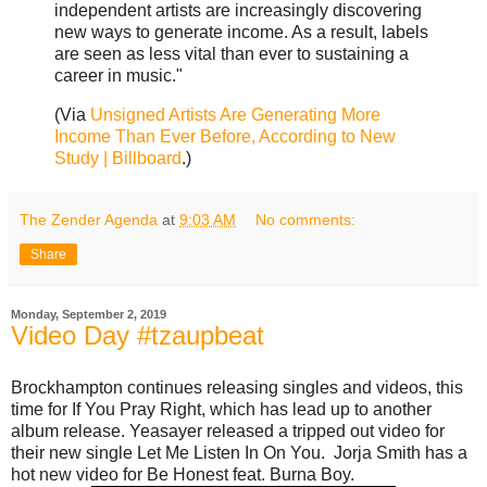
independent artists are increasingly discovering
new ways to generate income. As a result, labels
are seen as less vital than ever to sustaining a
career in music."
(Via
Unsigned Artists Are Generating More
Income Than Ever Before, According to New
Study | Billboard
.)
The Zender Agenda
at
9:03 AM
No comments:
Share
Monday, September 2, 2019
Video Day #tzaupbeat
Brockhampton continues releasing singles and videos, this
time for If You Pray Right, which has lead up to another
album release. Yeasayer released a tripped out video for
their new single Let Me Listen In On You. Jorja Smith has a
hot new video for Be Honest feat. Burna Boy.