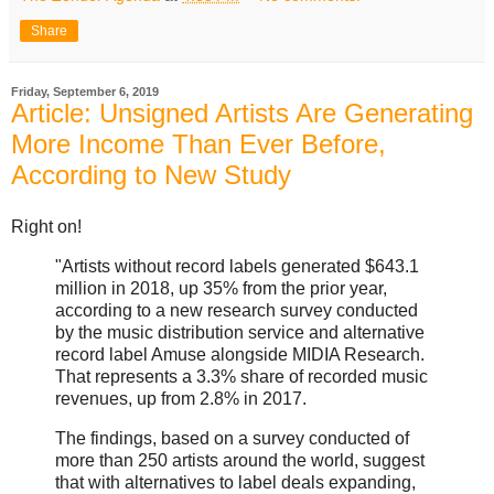
Share
Friday, September 6, 2019
Article: Unsigned Artists Are Generating
More Income Than Ever Before,
According to New Study
Right on!
"Artists without record labels generated $643.1
million in 2018, up 35% from the prior year,
according to a new research survey conducted
by the music distribution service and alternative
record label Amuse alongside MIDIA Research.
That represents a 3.3% share of recorded music
revenues, up from 2.8% in 2017.
The findings, based on a survey conducted of
more than 250 artists around the world, suggest
that with alternatives to label deals expanding,