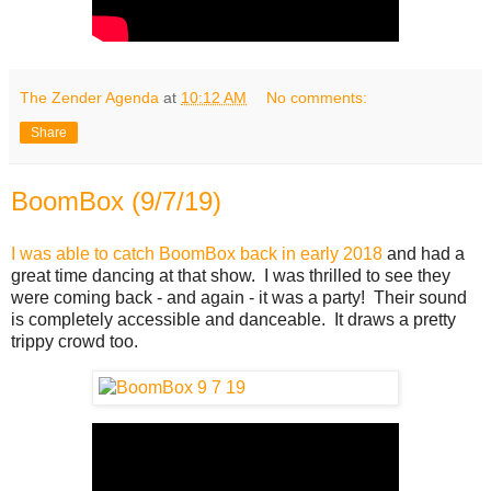
The Zender Agenda
at
10:12 AM
No comments:
Share
BoomBox (9/7/19)
I was able to catch BoomBox back in early 2018
and had a
great time dancing at that show. I was thrilled to see they
were coming back - and again - it was a party! Their sound
is completely accessible and danceable. It draws a pretty
trippy crowd too.