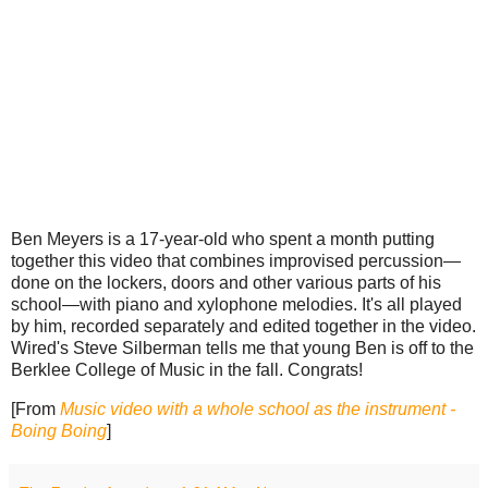
Ben Meyers is a 17-year-old who spent a month putting
together this video that combines improvised percussion—
done on the lockers, doors and other various parts of his
school—with piano and xylophone melodies. It's all played
by him, recorded separately and edited together in the video.
Wired's Steve Silberman tells me that young Ben is off to the
Berklee College of Music in the fall. Congrats!
[From
Music video with a whole school as the instrument -
Boing Boing
]