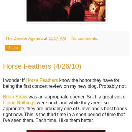
The Zender Agenda
at
11:04 AM
No comments:
Share
Horse Feathers (4/26/10)
I wonder if
Horse Feathers
know the honor they have for
being the first concert review on my new blog. Probably not.
Brian Straw
was an appropriate opener. Such a great voice.
Cloud Nothings
were next, and while they aren't so
approriate, they are probably one of Cleveland's best bands
right now. This is the third time in a short period of time that
I've seen them. Each time, I like them better.