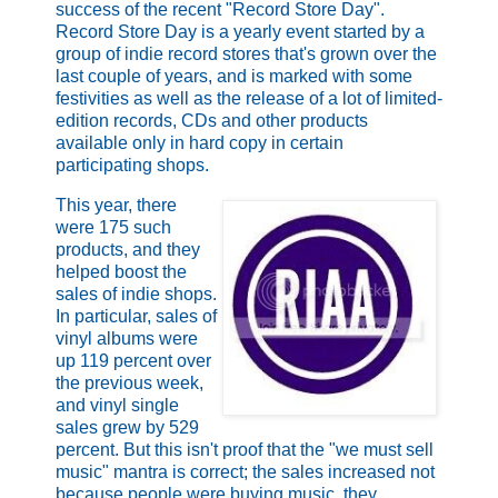
success of the recent "Record Store Day".
Record Store Day is a yearly event started by a
group of indie record stores that's grown over the
last couple of years, and is marked with some
festivities as well as the release of a lot of limited-
edition records, CDs and other products
available only in hard copy in certain
participating shops.
This year, there
were 175 such
products, and they
helped boost the
sales of indie shops.
In particular, sales of
vinyl albums were
up 119 percent over
the previous week,
and vinyl single
sales grew by 529
percent. But this isn't proof that the "we must sell
music" mantra is correct; the sales increased not
because people were buying music, they