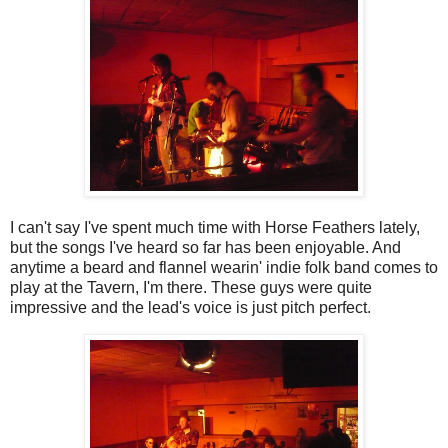
I can't say I've spent much time with Horse Feathers lately,
but the songs I've heard so far has been enjoyable. And
anytime a beard and flannel wearin' indie folk band comes to
play at the Tavern, I'm there. These guys were quite
impressive and the lead's voice is just pitch perfect.