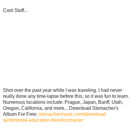
Cool Stuff...
Shot over the past year while I was traveling. I had never
really done any time-lapse before this, so it was fun to learn.
Numerous locations include: Prague, Japan, Banff, Utah,
Oregon, California, and more... Download Stomacher's
Album For Free:
stomachermusic.com/download-
sentimental-education-free/#container