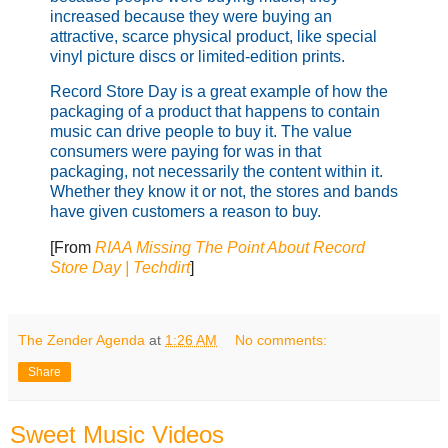
increased because they were buying an
attractive, scarce physical product, like special
vinyl picture discs or limited-edition prints.
Record Store Day is a great example of how the
packaging of a product that happens to contain
music can drive people to buy it. The value
consumers were paying for was in that
packaging, not necessarily the content within it.
Whether they know it or not, the stores and bands
have given customers a reason to buy.
[From
RIAA Missing The Point About Record
Store Day | Techdirt
]
The Zender Agenda
at
1:26 AM
No comments:
Share
Sweet Music Videos