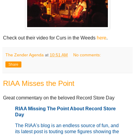
Check out their video for Curs in the Weeds
here
.
The Zender Agenda
at
10:51 AM
No comments:
Share
RIAA Misses the Point
Great commentary on the beloved Record Store Day
RIAA Missing The Point About Record Store
Day
The RIAA's blog is an endless source of fun, and
its latest post is touting some figures showing the