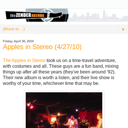
▼
Friday, April 30, 2010
Apples in Stereo (4/27/10)
The Apples in Stereo
took us on a time-travel adventure,
with costumes and all. These guys are a fun band, mixing
things up after all these years (they've been around '92).
Their new album is worth a listen, and their live show is
worthy of your time, whichever time that may be.