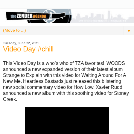
▼
Tuesday, June 22, 2021
Video Day #chill
This Video Day is a who’s who of TZA favorites! WOODS
announced a new expanded version of their latest album
Strange to Explain with this video for Waiting Around For A
New Me. Heartless Bastards just released this blistering
new social commentary video for How Low. Xavier Rudd
announced a new album with this soothing video for Stoney
Creek.