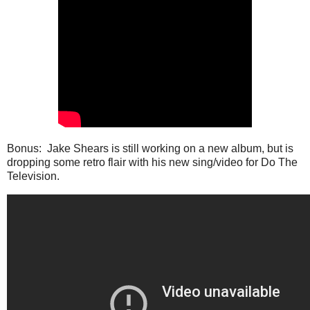
Bonus: Jake Shears is still working on a new album, but is
dropping some retro flair with his new sing/video for Do The
Television.