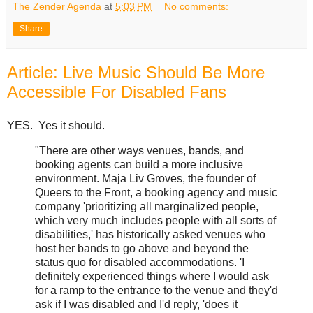
The Zender Agenda
at
5:03 PM
No comments:
Share
Article: Live Music Should Be More
Accessible For Disabled Fans
YES. Yes it should.
"There are other ways venues, bands, and
booking agents can build a more inclusive
environment. Maja Liv Groves, the founder of
Queers to the Front, a booking agency and music
company 'prioritizing all marginalized people,
which very much includes people with all sorts of
disabilities,' has historically asked venues who
host her bands to go above and beyond the
status quo for disabled accommodations. 'I
definitely experienced things where I would ask
for a ramp to the entrance to the venue and they'd
ask if I was disabled and I'd reply, 'does it