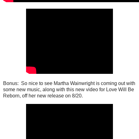
Bonus: So nice to see Martha Wainwright is coming out with
some new music, along with this new video for Love Will Be
Reborn, off her new release on 8/20.