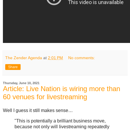
The Zender Agenda
at
2:01 PM
No comments:
Share
Thursday, June 10, 2021
Article: Live Nation is wiring more than
60 venues for livestreaming
Well I guess it still makes sense…
"This is potentially a brilliant business move,
because not only will livestreaming repeatedly