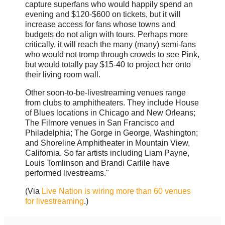
capture superfans who would happily spend an
evening and $120-$600 on tickets, but it will
increase access for fans whose towns and
budgets do not align with tours. Perhaps more
critically, it will reach the many (many) semi-fans
who would not tromp through crowds to see Pink,
but would totally pay $15-40 to project her onto
their living room wall.
Other soon-to-be-livestreaming venues range
from clubs to amphitheaters. They include House
of Blues locations in Chicago and New Orleans;
The Filmore venues in San Francisco and
Philadelphia; The Gorge in George, Washington;
and Shoreline Amphitheater in Mountain View,
California. So far artists including Liam Payne,
Louis Tomlinson and Brandi Carlile have
performed livestreams."
(Via
Live Nation is wiring more than 60 venues
for livestreaming
.)