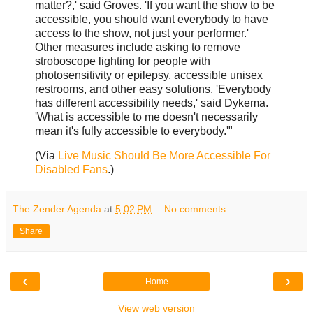
matter?,' said Groves. 'If you want the show to be
accessible, you should want everybody to have
access to the show, not just your performer.'
Other measures include asking to remove
stroboscope lighting for people with
photosensitivity or epilepsy, accessible unisex
restrooms, and other easy solutions. 'Everybody
has different accessibility needs,' said Dykema.
'What is accessible to me doesn't necessarily
mean it's fully accessible to everybody.'"
(Via
Live Music Should Be More Accessible For
Disabled Fans
.)
The Zender Agenda
at
5:02 PM
No comments:
Share
‹
›
Home
View web version