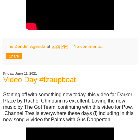
The Zender Agenda
at
5:28 PM
No comments:
Share
Friday, June 11, 2021
Video Day #tzaupbeat
Starting off with something new today, this video for Darker
Place by Rachel Chinouriri is excellent. Loving the new
music by The Go! Team, continuing with this video for Pow.
Channel Tres is everywhere these days (!) including in this
new song & video for Palms with Gus Dapperton!