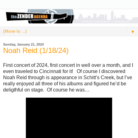
▼
Sunday, January 21, 2024
Noah Reid (1/18/24)
First concert of 2024, first concert in well over a month, and I
even traveled to Cincinnati for it! Of course I discovered
Noah Reid through is appearance in Schitt’s Creek, but I’ve
really enjoyed all three of his albums and figured he’d be
deligthful on stage. Of course he was…