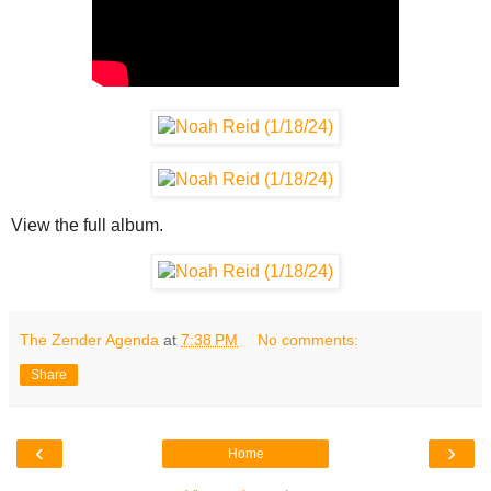
View the full album.
The Zender Agenda
at
7:38 PM
No comments:
Share
‹
›
Home