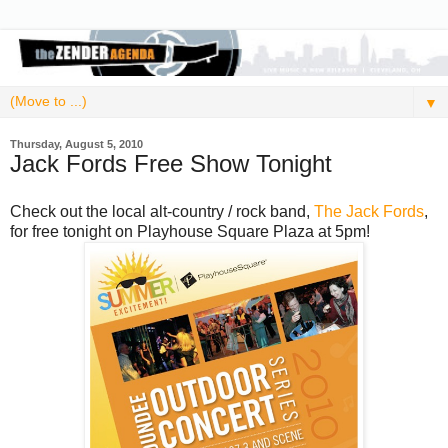
▼
Thursday, August 5, 2010
Jack Fords Free Show Tonight
Check out the local alt-country / rock band,
The Jack Fords
,
for free tonight on Playhouse Square Plaza at 5pm!