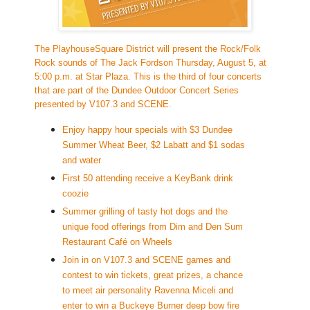
The PlayhouseSquare District will present the Rock/Folk
Rock
sounds of
The Jack Fords
on Thursday, August 5, at
5:00 p.m. at Star Plaza. This is the third of four concerts
that are part of the Dundee Outdoor Concert Series
presented by V107.3 and SCENE.
Enjoy happy hour specials with $3 Dundee
Summer Wheat Beer, $2 Labatt and $1 sodas
and water
First 50 attending receive a KeyBank drink
coozie
Summer grilling of tasty hot dogs and the
unique food offerings from
Dim and Den Sum
Restaurant Café on Whe
els
Join in on V107.3 and SCENE games and
contest to win tickets, great prizes, a chance
to meet air personality Ravenna Miceli and
enter to win a Buckeye Burner deep bow fire