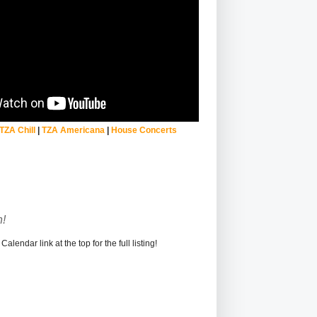
TZA Chill
|
TZA Americana
|
House Concerts
!
alendar link at the top for the full listing!