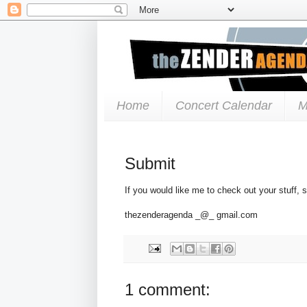
Home
Concert Calendar
M
Submit
If you would like me to check out your stuff, 
thezenderagenda _@_ gmail.com
1 comment: