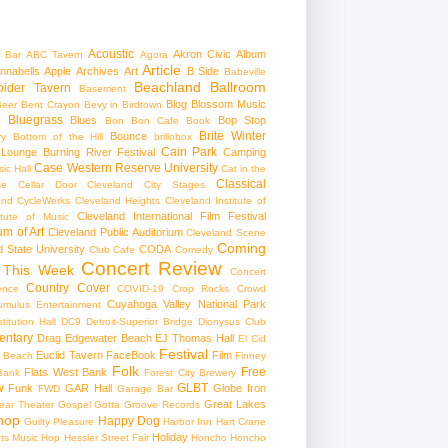
Acoustic
Akron Civic
Album
 Bar
ABC Tavern
Agora
Article
nnabells
Apple
Archives
Art
B Side
Babeville
Beachland Ballroom
pider Tavern
Basement
Blog
Blossom Music
Beer
Bent Crayon
Bevy in Birdtown
Bluegrass
Blues
Bop Stop
+
Bon Bon Cafe
Book
Brite Winter
Bounce
ry
Bottom of the Hill
brillobox
Cain Park
 Lounge
Burning River Festival
Camping
Case Western Reserve University
ic Hall
Cat in the
Classical
se
Cellar Door Cleveland
City Stages
and CycleWerks
Cleveland Heights
Cleveland Institute of
Cleveland International Film Festival
itute of Music
m of Art
Cleveland Public Auditorium
Cleveland Scene
Coming
 State University
CODA
Club Cafe
Comedy
Concert Review
 This Week
Concert
Country
Cover
ence
COVID-19
Crop Rocks
Crowd
Cuyahoga Valley National Park
umulus Entertainment
itution Hall
DC9
Detroit-Superior Bridge
Dionysus Club
ntary
Drag
Edgewater Beach
EJ Thomas Hall
El Cid
Festival
Euclid Tavern
FaceBook
Film
d Beach
Finney
Folk
Free
Flats West Bank
Bank
Forest City Brewery
w
GLBT
Funk
GAR Hall
Globe Iron
FWD
Garage Bar
Great Lakes
ar Theater
Gospel
Gotta Groove Records
hop
Happy Dog
Guilty Pleasure
Harbor Inn
Hart Crane
Holiday
ts Music Hop
Hessler Street Fair
Honcho
Honcho