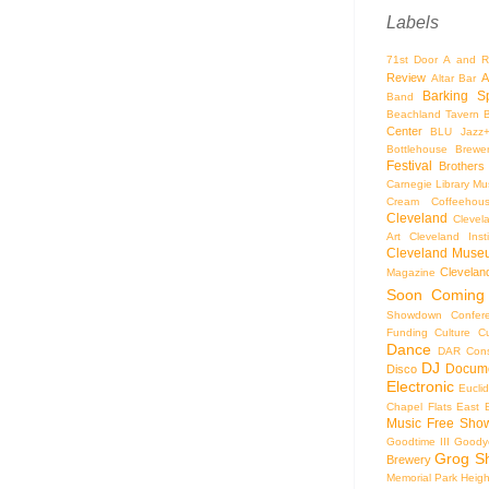
Labels
71st Door
A and R
Review
A
Altar Bar
Barking S
Band
Beachland Tavern
Center
BLU Jazz
Bottlehouse Brewe
Festival
Brothers
Carnegie Library Mus
Cream Coffeehou
Cleveland
Clevel
Art
Cleveland Inst
Cleveland Museu
Cleveland
Magazine
Soon
Coming
Showdown
Confer
Funding
Culture
C
Dance
DAR Const
DJ
Docume
Disco
Electronic
Eucli
Chapel
Flats East 
Music
Free Sho
Goodtime III
Goodye
Grog S
Brewery
Memorial Park
Heigh