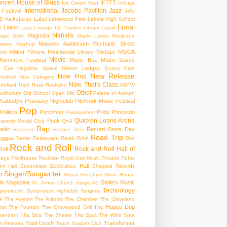
ncert
House of Blues
IFTTT
Ice Cream Man
InCuya
International
Jacobs Pavilion
Jazz
 Festival
Jolly
e
Kickstarter
Label
Lakewood Park
Lakota High School
Local
Latino
t
Lava Lounge
LC Pavilion
Library
Liquid
Mahalls
Magnolia
agic Stick
Maple Lanes
Marijuana
Masonic Auditorium
Mechanic Street
ewery
Mashup
Mixtape
MOCA
tro
Millard Fillmore Presidential Library
Movie
ovement Festival
Music Box
Music Saves
s Eye
Negative Space
Nelson Ledges Quarry Park
New Release
New Find
estival
New Category
Now That's Class
rthfield Hard Rock Rocksino
NSFW
Other
uditorium
Old School
Open Mic
Palace of Auburn
Peabodys
Phantasy Nightclub
Pitchfork Music Festival
Pop
Politics
Porchfest
Pride
Princeton
Pressurefest
Quicken Loans Arena
Punk
sperity Social Club
QnA
Rap
adio
Record Store Day
Random
Record Den
Road Trip
eggae
Remix
Restaurant
Retail
RIAA
Roc
Rock and Roll
Rock and Roll Hall of
oll
gage Fieldhouse
Rockstar
Royal Oak Music Theatre
Rüfüs
Severance Hall
im Hall
Scoundrels
Shepard Records
Singer/Songwriter
r
Sonar
Songbyrd Music House
le Magazine
Stella's Music
St. Johns Church
Stage AE
Technology
perelectric
Symposium Nightclub
Tangiers
k
The Asylum
The Atlantis
The Chamber
The Cleveland
The Happy Dog
oot
The Foundry
The Grovewood Grill
The Sco
The Spot
pendent
The Shelter
The Wine Spot
Total Crush
Transformer
w Release
Touch Supper Club