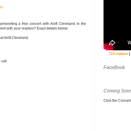
AM
resenting a free concert with Aloft Cleveland in the
ent with your readers? Exact details below:
at Aloft Cleveland.
TZA Upbeat
|
 call
FaceBook
Coming Soon
Click the Concert C