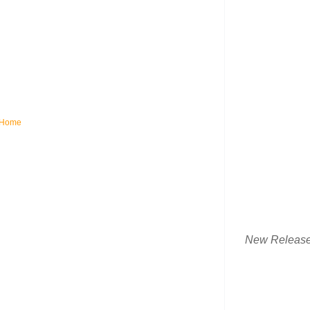
Home
New Releas