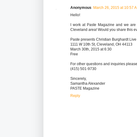
Anonymous
March 26, 2015 at 10:57 
Hello!
I work at Paste Magazine and we are p
Cleveland area! Would you share this ev
Paste presents Christian Burghardt Live 
1111 W 10th St, Cleveland, OH 44113
March 30th, 2015 at 6:30
Free
For other questions and inquiries please
(415) 501-9730
Sincerely,
Samantha Alexander
PASTE Magazine
Reply