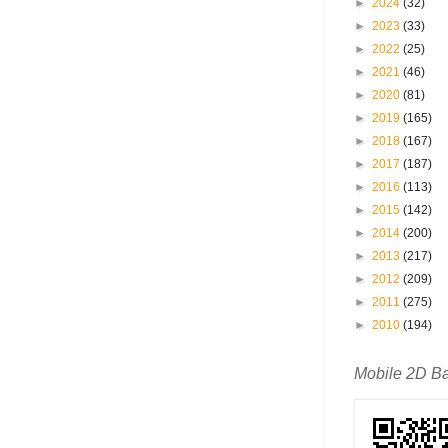
►
2024
(32)
►
2023
(33)
►
2022
(25)
►
2021
(46)
►
2020
(81)
►
2019
(165)
►
2018
(167)
►
2017
(187)
►
2016
(113)
►
2015
(142)
►
2014
(200)
►
2013
(217)
►
2012
(209)
►
2011
(275)
►
2010
(194)
Mobile 2D B