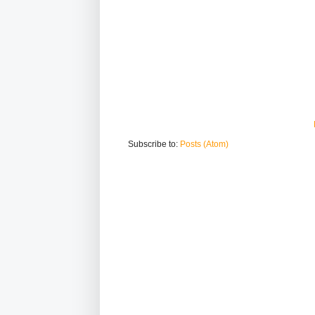
Subscribe to:
Posts (Atom)