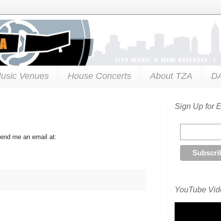
usic Venues
House Concerts
About TZA
D
Sign Up for 
send me an email at:
YouTube Vide