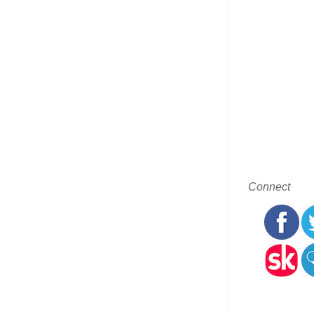
Connect