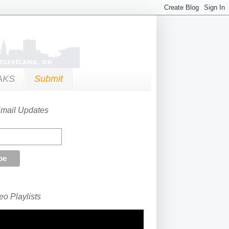
AKS
Submit
Email Updates
o Playlists