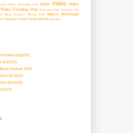
Video
Video
Urban
edral
Twitter
University Circle
Video Tuesday
Vinyl
Voinovich Park
Waterloo Arts
Winchester
Wilberts
f Mass Creation
Wendy Park
Wolstein Center
World
WRUW
MS
Zebulon
orchfest (6/28/25)
 (6/25/25)
 Music Festival 2025
Sons (6/18/25)
nius (6/15/25)
6/13/25)
3)
)