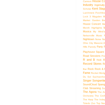
House Co
Camout
Industry
Ingenuity
Kent Stag
Scholar
Larchmere Porchfes
Lock 3
Magalen
M
Market Garden Br
House Concert
Me
M
Month Highlights
Musica
My Mind'
Nelsonville Music F
Nighttown
Noise
No
Ohio City Masonic A
Party
Hills
Parody
Playhouse Square
Road Sessions
Pro
R and B
R
R&B
Record Stores
R
Rock
Rock & R
Bar
Fame
Rocket Mort
Du Sol
Sachsenhe
Singer Songwrite
SoundCloud
Spang
Club
Streaming
Su
The Agora
The Ar
Orchestra
The Crof
The Harp
The Inde
Toledo Zoo
Top Ne