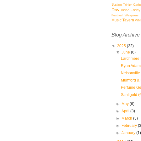
Station
Trinity Cath
Day
Video Friday
Festival
Weapons o
Music Tavern
WM
Blog Archive
▼
2025
(22)
▼
June
(6)
Larchmere P
Ryan Adams
Nelsonville
Mumford & 
Perfume Ge
Santigold (
►
May
(6)
►
April
(3)
►
March
(3)
►
February
(
►
January
(1