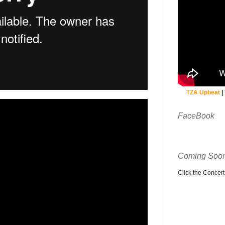
TZA Upbeat
|
FaceBook
Coming Soon
Click the Concert C