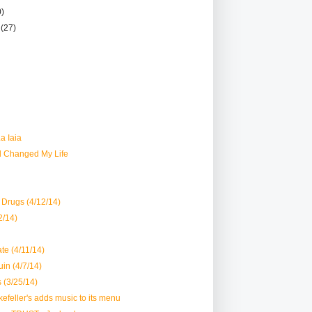
0)
r
(27)
a Iaia
d Changed My Life
Drugs (4/12/14)
12/14)
te (4/11/14)
uin (4/7/14)
 (3/25/14)
kefeller's adds music to its menu