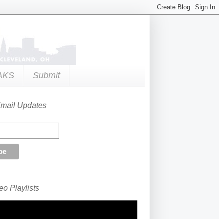
AKS
Submit
Email Updates
o Playlists