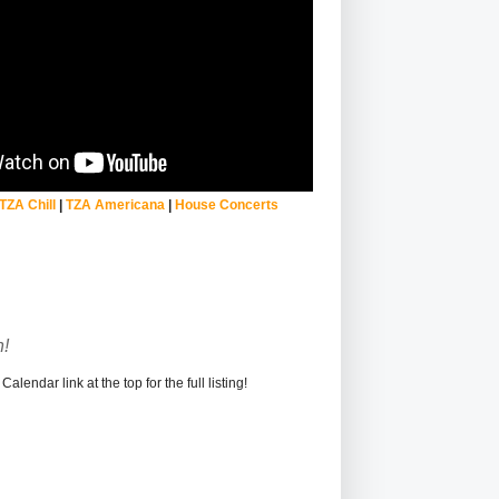
TZA Chill
|
TZA Americana
|
House Concerts
!
alendar link at the top for the full listing!