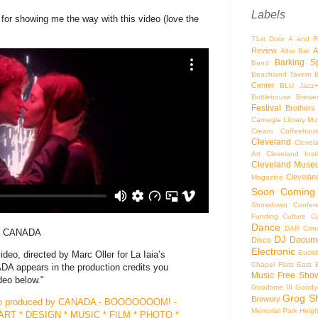
Labels
r showing me the way with this video (love the
71st Door
A and R
Review
A
Altar Bar
Barking S
Band
Beachland Tavern
Center
BLU Jazz
Bottlehouse Brewe
Festival
Brothers
Carnegie Library Mus
Cream Coffeehou
Cleveland
Clevel
Art
Cleveland Inst
Cleveland Museu
Cleveland
Magazine
Soon
Coming
Showdown
Confer
Funding
Culture
C
Dance
DAR Const
 by CANADA
DJ
Docume
Disco
Electronic
Eucli
ideo, directed by Marc Oller for La Iaia’s
Chapel
Flats East 
A appears in the production credits you
Music
Free Sho
deo below."
Goodtime III
Goodye
Grog S
Brewery
ideo produced by CANADA - BOOOOOOOM! -
Memorial Park
Heigh
RT * DESIGN * MUSIC * FILM * PHOTO *