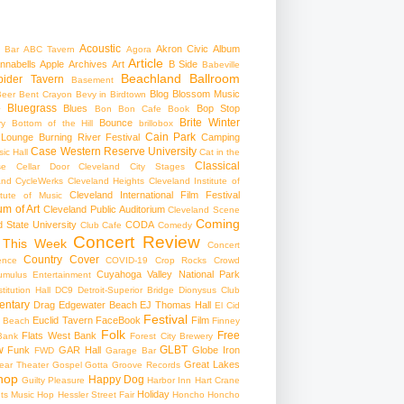
Acoustic
Akron Civic
Album
 Bar
ABC Tavern
Agora
Article
nnabells
Apple
Archives
Art
B Side
Babeville
Beachland Ballroom
pider Tavern
Basement
Blog
Blossom Music
Beer
Bent Crayon
Bevy in Birdtown
Bluegrass
Blues
Bop Stop
+
Bon Bon Cafe
Book
Brite Winter
Bounce
ry
Bottom of the Hill
brillobox
Cain Park
 Lounge
Burning River Festival
Camping
Case Western Reserve University
ic Hall
Cat in the
Classical
se
Cellar Door Cleveland
City Stages
and CycleWerks
Cleveland Heights
Cleveland Institute of
Cleveland International Film Festival
itute of Music
m of Art
Cleveland Public Auditorium
Cleveland Scene
Coming
 State University
CODA
Club Cafe
Comedy
Concert Review
 This Week
Concert
Country
Cover
ence
COVID-19
Crop Rocks
Crowd
Cuyahoga Valley National Park
umulus Entertainment
itution Hall
DC9
Detroit-Superior Bridge
Dionysus Club
ntary
Drag
Edgewater Beach
EJ Thomas Hall
El Cid
Festival
Euclid Tavern
FaceBook
Film
d Beach
Finney
Folk
Free
Flats West Bank
Bank
Forest City Brewery
w
GLBT
Funk
GAR Hall
Globe Iron
FWD
Garage Bar
Great Lakes
ar Theater
Gospel
Gotta Groove Records
hop
Happy Dog
Guilty Pleasure
Harbor Inn
Hart Crane
Holiday
ts Music Hop
Hessler Street Fair
Honcho
Honcho