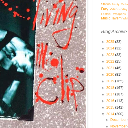
Station
Trinity Cath
Day
Video Friday
Festival
Weapons o
Music Tavern
WM
Blog Archive
►
2025
(22)
►
2024
(32)
►
2023
(33)
►
2022
(25)
►
2021
(46)
►
2020
(81)
►
2019
(165)
►
2018
(167)
►
2017
(187)
►
2016
(113)
►
2015
(142)
▼
2014
(200)
►
December
►
November