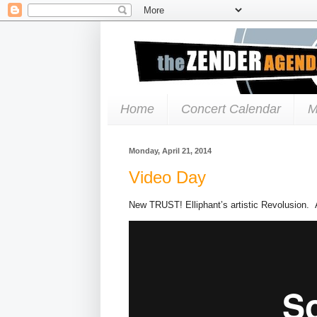
Home
Concert Calendar
M
Monday, April 21, 2014
Video Day
New TRUST! Elliphant’s artistic Revolusion. 