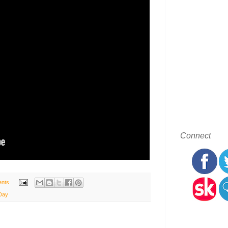
Connect
nts
Day