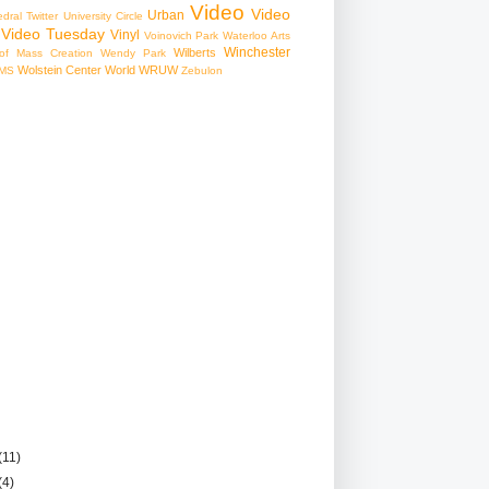
Video
Video
Urban
edral
Twitter
University Circle
Video Tuesday
Vinyl
Voinovich Park
Waterloo Arts
Winchester
Wilberts
f Mass Creation
Wendy Park
Wolstein Center
World
WRUW
MS
Zebulon
(11)
(4)