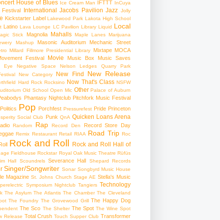
ncert
House of Blues
IFTTT
Ice Cream Man
InCuya
International
Jacobs Pavilion
Jazz
 Festival
Jolly
e
Kickstarter
Label
Lakewood Park
Lakota High School
Local
Latino
t
Lava Lounge
LC Pavilion
Library
Liquid
Mahalls
Magnolia
agic Stick
Maple Lanes
Marijuana
Masonic Auditorium
Mechanic Street
ewery
Mashup
Mixtape
MOCA
tro
Millard Fillmore Presidential Library
Movie
ovement Festival
Music Box
Music Saves
s Eye
Negative Space
Nelson Ledges Quarry Park
New Release
New Find
estival
New Category
Now That's Class
rthfield Hard Rock Rocksino
NSFW
Other
uditorium
Old School
Open Mic
Palace of Auburn
Peabodys
Phantasy Nightclub
Pitchfork Music Festival
Pop
Politics
Porchfest
Pride
Princeton
Pressurefest
Quicken Loans Arena
Punk
sperity Social Club
QnA
Rap
adio
Record Store Day
Random
Record Den
Road Trip
eggae
Remix
Restaurant
Retail
RIAA
Roc
Rock and Roll
Rock and Roll Hall of
oll
gage Fieldhouse
Rockstar
Royal Oak Music Theatre
Rüfüs
Severance Hall
im Hall
Scoundrels
Shepard Records
Singer/Songwriter
r
Sonar
Songbyrd Music House
le Magazine
Stella's Music
St. Johns Church
Stage AE
Technology
perelectric
Symposium Nightclub
Tangiers
k
The Asylum
The Atlantis
The Chamber
The Cleveland
The Happy Dog
oot
The Foundry
The Grovewood Grill
The Sco
The Spot
pendent
The Shelter
The Wine Spot
Total Crush
Transformer
w Release
Touch Supper Club