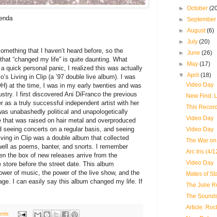
►
October
(2
genda
►
Septembe
►
August
(6)
►
July
(20)
omething that I haven’t heard before, so the
►
June
(26)
that “changed my life” is quite daunting. What
►
May
(17)
a quick personal panic, I realized this was actually
▼
April
(18)
’s Living in Clip (a ’97 double live album). I was
Video Day
H) at the time, I was in my early twenties and was
ustry. I first discovered Ani DiFranco the previous
New Find: L
r as a truly successful independent artist with her
This Recor
as unabashedly political and unapologetically
Video Day
 that was raised on hair metal and overproduced
ed seeing concerts on a regular basis, and seeing
Video Day
iving in Clip was a double album that collected
The War on 
well as poems, banter, and snorts. I remember
Arc Iris (4/
hen the box of new releases arrive from the
Video Day
e store before the street date. This album
wer of music, the power of the live show, and the
Mates of Sta
kage. I can easily say this album changed my life. If
The Julie R
The Sounds
Article: Roc
nts