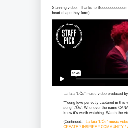
Stunning video. Thanks to Boooooooooooom fo
heart shape they form)
La Iaia “L’Ós” music video produced
"Young love perfectly captured in this v
song ‘L’Ós’. Whenever the name CANAD
know it’s worth watching. Watch the vi
(Continued...
La Iaia “L’Ós” music v
CREATE * INSPIRE * COMMUNITY * A