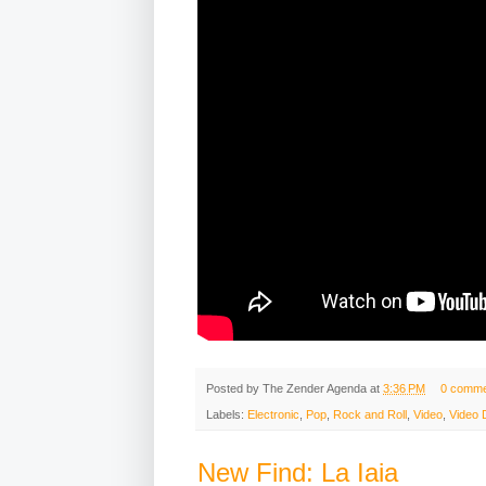
Posted by
The Zender Agenda
at
3:36 PM
0 comme
Labels:
Electronic
,
Pop
,
Rock and Roll
,
Video
,
Video 
New Find: La Iaia