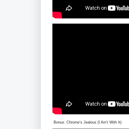
Bonus: Chrome’s Jealous (I Ain’t With It)