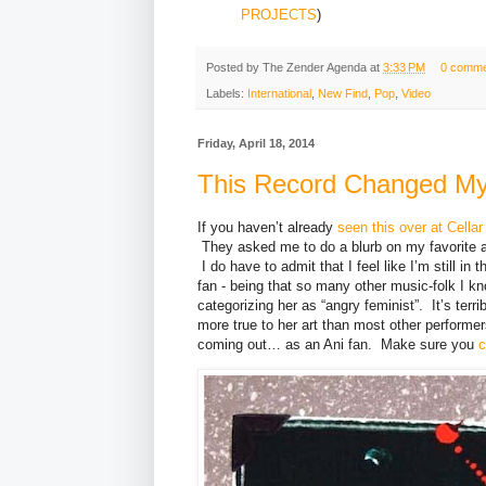
PROJECTS
)
Posted by
The Zender Agenda
at
3:33 PM
0 comme
Labels:
International
,
New Find
,
Pop
,
Video
Friday, April 18, 2014
This Record Changed My
If you haven’t already
seen this over at Cella
They asked me to do a blurb on my favorite a
I do have to admit that I feel like I’m still i
fan - being that so many other music-folk I kn
categorizing her as “angry feminist”. It’s terri
more true to her art than most other perform
coming out… as an Ani fan. Make sure you
c