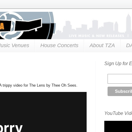
usic Venues
House Concerts
About TZA
D
Sign Up for 
A trippy video for The Lens by Thee Oh Sees.
YouTube Vide