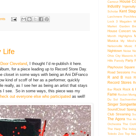
House Co
Camout
Industry
Ingenuity
Kent Stag
Scholar
Larchmere Porchfes
nts
Lock 3
Magalen
M
Market Garden Br
House Concert
Me
M
Month Highlights
Musica
My Mind'
Nelsonville Music F
 Life
Nighttown
Noise
No
Ohio City Masonic A
Party
Hills
Parody
r Door Cleveland
, I thought I’d re-publish it here.
Playhouse Square
lbum, for a piece leading up to Record Store Day.
Road Sessions
Pro
n the closet in some ways with being an Ani DiFranco
R and B
R
R&B
ow kind of scoff of her as a performer, quickly
Record Stores
R
ble really, as I see her as being an artist that stays
Rock
Rock & R
Bar
ers I see. So in some ways, this piece was my
Fame
Rocket Mort
heck out everyone else who participated
as well!
Du Sol
Sachsenhe
Singer Songwrite
SoundCloud
Spang
Club
Streaming
Su
The Agora
The Ar
Orchestra
The Crof
The Harp
The Inde
Toledo Zoo
Top Ne