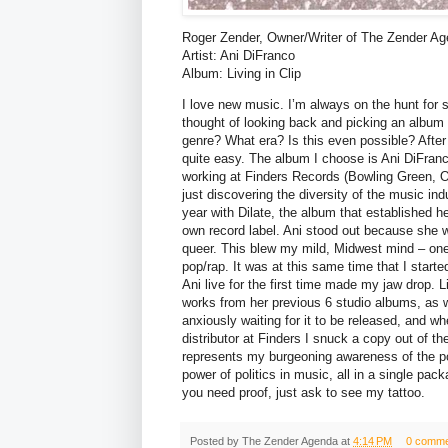
Roger Zender, Owner/Writer of The Zender A
Artist: Ani DiFranco
Album: Living in Clip
I love new music. I’m always on the hunt for s
thought of looking back and picking an album 
genre? What era? Is this even possible? After 
quite easy. The album I choose is Ani DiFranco
working at Finders Records (Bowling Green, O
just discovering the diversity of the music ind
year with Dilate, the album that established he
own record label. Ani stood out because she w
queer. This blew my mild, Midwest mind – one
pop/rap. It was at this same time that I start
Ani live for the first time made my jaw drop. L
works from her previous 6 studio albums, as 
anxiously waiting for it to be released, and w
distributor at Finders I snuck a copy out of th
represents my burgeoning awareness of the po
power of politics in music, all in a single pac
you need proof, just ask to see my tattoo.
Posted by
The Zender Agenda
at
4:14 PM
0 comme