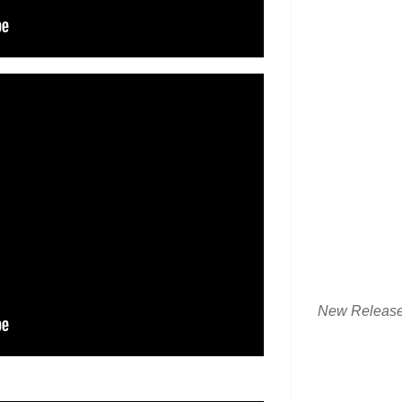
New Releas