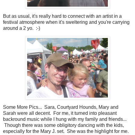
But as usual, it's really hard to connect with an artist in a
festival atmosphere when it's sweltering and you're carrying
around a 2 yo. :-)
Some More Pics... Sara, Courtyard Hounds, Mary and
Sarah were all decent. For me, it turned into pleasant
backround music while I hung with my family and friends...
Though there was some obligitory dancing with the kids,
especially for the Mary J. set. She was the highlight for me.