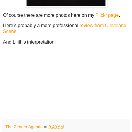
Of course there are more photos here on my
Flickr page
.
Here's probably a more professional
review from Cleveland
Scene
.
And Lilith's interpretation:
The Zender Agenda
at
9:40 AM