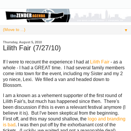
▼
Thursday, August 5, 2010
Lilith Fair (7/27/10)
If I were to recount the experience I had at
Lilith Fair
- as a
whole - I had a GREAT time. I had several family members
come into town for the event, including my Sister and my 2
yo niece, Lexi. We filled a van and headed down to
Blossom.
I am a known as a vehement supporter of the first round of
Lilith Fair's, but much has happened since then. There's
been discussion if this is even a relevant festival anymore (I
believe it is). But I've been skeptical from the beginning.
First off, and this may sound shallow, the
logo and branding
is bad
. I was then put off by the exhorbanant cost of the
tickets. (Luckily, we waited and got a reasonable deal)