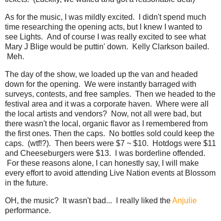
As for the music, I was mildly excited. I didn't spend much
time researching the opening acts, but I knew I wanted to
see Lights. And of course I was really excited to see what
Mary J Blige would be puttin' down. Kelly Clarkson bailed.
Meh.
The day of the show, we loaded up the van and headed
down for the opening. We were instantly barraged with
surveys, contests, and free samples. Then we headed to the
festival area and it was a corporate haven. Where were all
the local artists and vendors? Now, not all were bad, but
there wasn't the local, organic flavor as I remembered from
the first ones. Then the caps. No bottles sold could keep the
caps. (wtf!?). Then beers were $7 ~ $10. Hotdogs were $11
and Cheeseburgers were $13. I was borderline offended.
For these reasons alone, I can honestly say, I will make
every effort to avoid attending Live Nation events at Blossom
in the future.
OH, the music? It wasn't bad... I really liked the
Anjulie
performance.