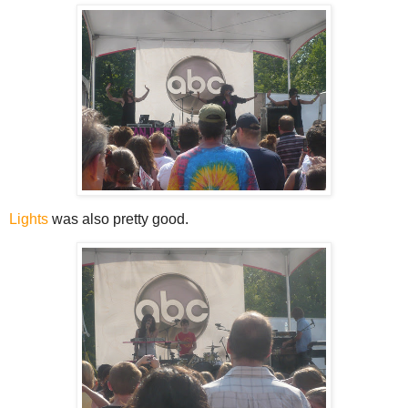
Lights
was also pretty good.