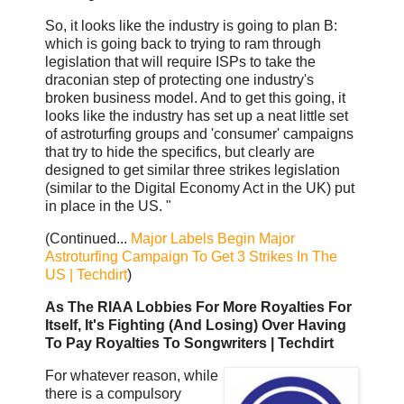
So, it looks like the industry is going to plan B:
which is going back to trying to ram through
legislation that will require ISPs to take the
draconian step of protecting one industry's
broken business model. And to get this going, it
looks like the industry has set up a neat little set
of astroturfing groups and 'consumer' campaigns
that try to hide the specifics, but clearly are
designed to get similar three strikes legislation
(similar to the Digital Economy Act in the UK) put
in place in the US. "
(Continued...
Major Labels Begin Major
Astroturfing Campaign To Get 3 Strikes In The
US | Techdirt
)
As The RIAA Lobbies For More Royalties For
Itself, It's Fighting (And Losing) Over Having
To Pay Royalties To Songwriters | Techdirt
For whatever reason, while
there is a compulsory