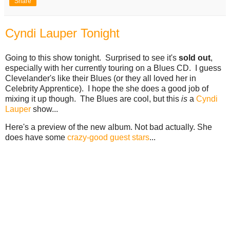
Share
Cyndi Lauper Tonight
Going to this show tonight. Surprised to see it's
sold out
,
especially with her currently touring on a Blues CD. I guess
Clevelander's like their Blues (or they all loved her in
Celebrity Apprentice). I hope the she does a good job of
mixing it up though. The Blues are cool, but this
is
a
Cyndi
Lauper
show...
Here's a preview of the new album. Not bad actually. She
does have some
crazy-good guest stars
...