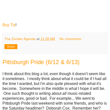
Buy Tix
!
The Zender Agenda
at
11:28 AM
No comments:
Share
Pittsburgh Pride (6/12 & 6/13)
I think about this blog a lot, even though it doesn't seem like
it sometimes. I mostly think about what it could be if I had all
the time I wanted, but I'm also quite pleased with what it's
become. Somewhere in the middle is what I hope it will be.
One such thought is writing about
all
music-related
experiences, good or bad. For example... We went to
Pittsburgh Pride last weekend with some friends, and who is
the Saturday headliner? Deborah Cox. Remember her?