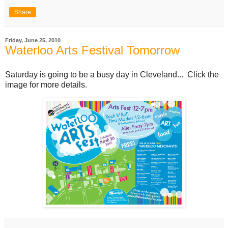
Share
Friday, June 25, 2010
Waterloo Arts Festival Tomorrow
Saturday is going to be a busy day in Cleveland... Click the
image for more details.