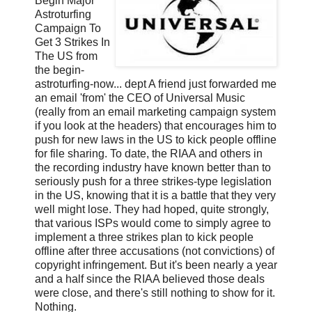
Begin Major
Astroturfing
Campaign To
Get 3 Strikes In
The US from
the begin-
astroturfing-now... dept A friend just forwarded me
an email 'from' the CEO of Universal Music
(really from an email marketing campaign system
if you look at the headers) that encourages him to
push for new laws in the US to kick people offline
for file sharing. To date, the RIAA and others in
the recording industry have known better than to
seriously push for a three strikes-type legislation
in the US, knowing that it is a battle that they very
well might lose. They had hoped, quite strongly,
that various ISPs would come to simply agree to
implement a three strikes plan to kick people
offline after three accusations (not convictions) of
copyright infringement. But it's been nearly a year
and a half since the RIAA believed those deals
were close, and there's still nothing to show for it.
Nothing.