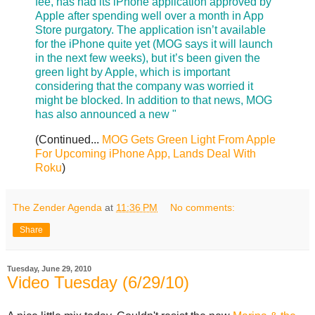
fee, has had its iPhone application approved by
Apple after spending well over a month in App
Store purgatory. The application isn’t available
for the iPhone quite yet (MOG says it will launch
in the next few weeks), but it’s been given the
green light by Apple, which is important
considering that the company was worried it
might be blocked. In addition to that news, MOG
has also announced a new "
(Continued...
MOG Gets Green Light From Apple
For Upcoming iPhone App, Lands Deal With
Roku
)
The Zender Agenda
at
11:36 PM
No comments:
Share
Tuesday, June 29, 2010
Video Tuesday (6/29/10)