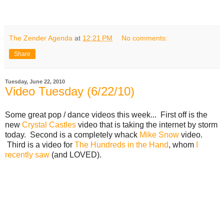
The Zender Agenda
at
12:21 PM
No comments:
Share
Tuesday, June 22, 2010
Video Tuesday (6/22/10)
Some great pop / dance videos this week... First off is the
new
Crystal Castles
video that is taking the internet by storm
today. Second is a completely whack
Mike Snow
video.
Third is a video for
The Hundreds in the Hand
, whom
I
recently saw
(and LOVED).