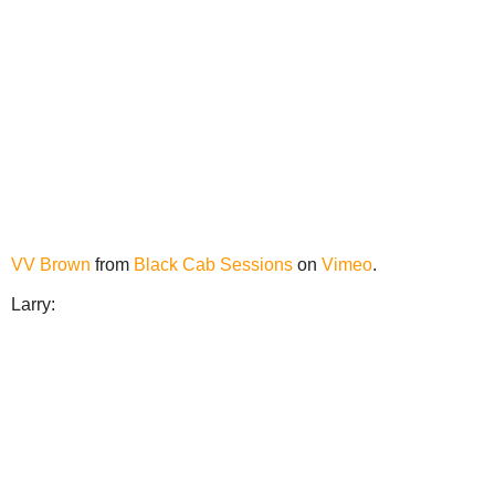
VV Brown
from
Black Cab Sessions
on
Vimeo
.
Larry: