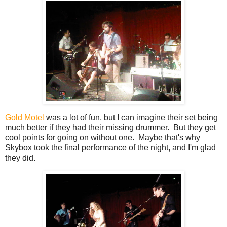
Gold Motel
was a lot of fun, but I can imagine their set being
much better if they had their missing drummer. But they get
cool points for going on without one. Maybe that's why
Skybox took the final performance of the night, and I'm glad
they did.