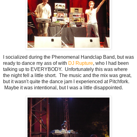
I socialized during the Phenomenal Handclap Band, but was
ready to dance my ass of with
DJ Rupture
, who I had been
talking up to EVERYBODY. Unfortunately this was where
the night fell a little short. The music and the mix was great,
but it wasn't quite the dance jam I experienced at Pitchfork.
Maybe it was intentional, but I was a little disappointed.