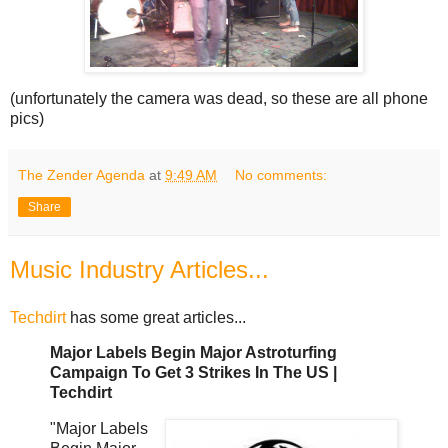
(unfortunately the camera was dead, so these are all phone
pics)
The Zender Agenda
at
9:49 AM
No comments:
Share
Music Industry Articles...
Techdirt
has some great articles...
Major Labels Begin Major Astroturfing
Campaign To Get 3 Strikes In The US |
Techdirt
"Major Labels