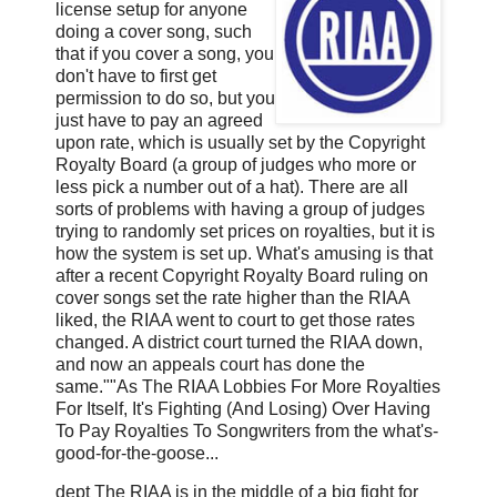
license setup for anyone
doing a cover song, such
that if you cover a song, you
don't have to first get
permission to do so, but you
just have to pay an agreed
upon rate, which is usually set by the Copyright
Royalty Board (a group of judges who more or
less pick a number out of a hat). There are all
sorts of problems with having a group of judges
trying to randomly set prices on royalties, but it is
how the system is set up. What's amusing is that
after a recent Copyright Royalty Board ruling on
cover songs set the rate higher than the RIAA
liked, the RIAA went to court to get those rates
changed. A district court turned the RIAA down,
and now an appeals court has done the
same.""As The RIAA Lobbies For More Royalties
For Itself, It's Fighting (And Losing) Over Having
To Pay Royalties To Songwriters from the what's-
good-for-the-goose...
dept The RIAA is in the middle of a big fight for