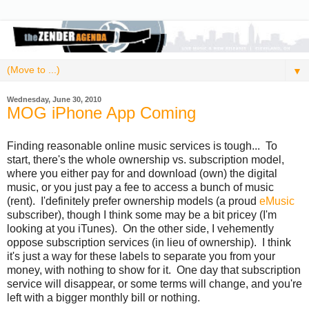
▼
Wednesday, June 30, 2010
MOG iPhone App Coming
Finding reasonable online music services is tough... To
start, there's the whole ownership vs. subscription model,
where you either pay for and download (own) the digital
music, or you just pay a fee to access a bunch of music
(rent). I'definitely prefer ownership models (a proud
eMusic
subscriber), though I think some may be a bit pricey (I'm
looking at you iTunes). On the other side, I vehemently
oppose subscription services (in lieu of ownership). I think
it's just a way for these labels to separate you from your
money, with nothing to show for it. One day that subscription
service will disappear, or some terms will change, and you're
left with a bigger monthly bill or nothing.