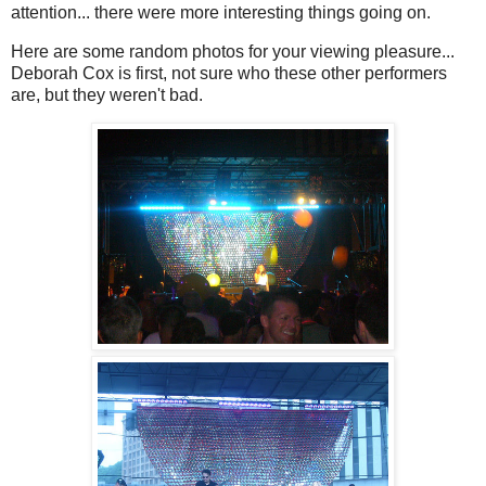
attention... there were more interesting things going on.
Here are some random photos for your viewing pleasure...
Deborah Cox is first, not sure who these other performers
are, but they weren't bad.