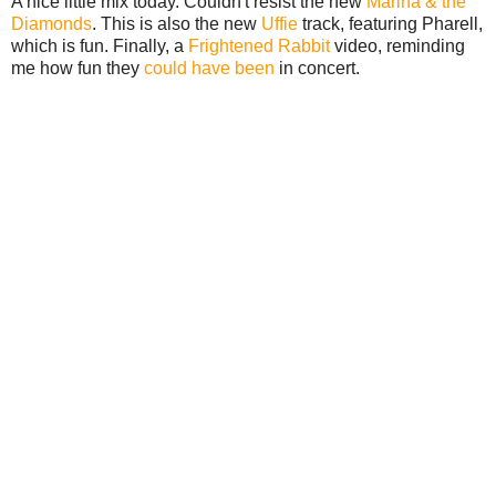
A nice little mix today. Couldn't resist the new
Marina & the
Diamonds
. This is also the new
Uffie
track, featuring Pharell,
which is fun. Finally, a
Frightened Rabbit
video, reminding
me how fun they
could have been
in concert.