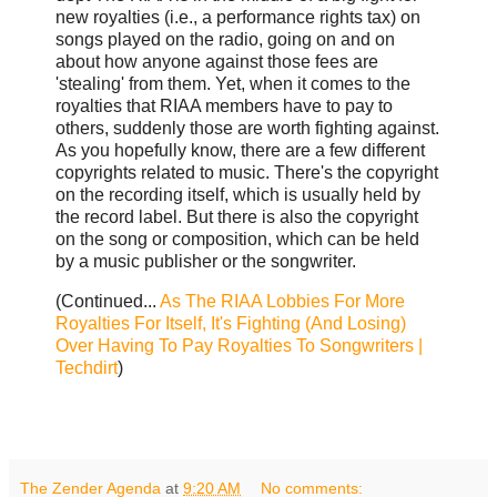
new royalties (i.e., a performance rights tax) on
songs played on the radio, going on and on
about how anyone against those fees are
'stealing' from them. Yet, when it comes to the
royalties that RIAA members have to pay to
others, suddenly those are worth fighting against.
As you hopefully know, there are a few different
copyrights related to music. There's the copyright
on the recording itself, which is usually held by
the record label. But there is also the copyright
on the song or composition, which can be held
by a music publisher or the songwriter.
(Continued...
As The RIAA Lobbies For More
Royalties For Itself, It's Fighting (And Losing)
Over Having To Pay Royalties To Songwriters |
Techdirt
)
The Zender Agenda
at
9:20 AM
No comments: