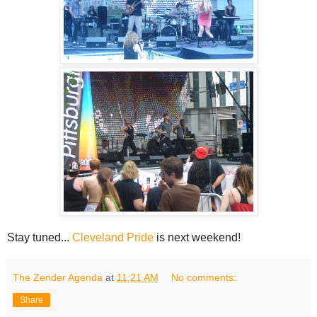
Stay tuned...
Cleveland Pride
is next weekend!
The Zender Agenda
at
11:21 AM
No comments:
Share