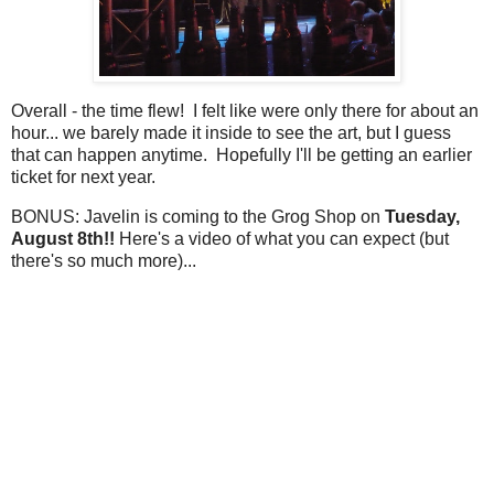
Overall - the time flew! I felt like were only there for about an
hour... we barely made it inside to see the art, but I guess
that can happen anytime. Hopefully I'll be getting an earlier
ticket for next year.
BONUS: Javelin is coming to the Grog Shop on
Tuesday,
August 8th!!
Here's a video of what you can expect (but
there's so much more)...