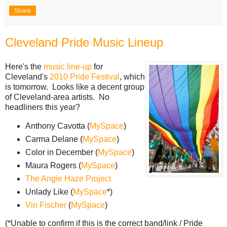
Share
Cleveland Pride Music Lineup
Here's the
music line-up
for
Cleveland's
2010 Pride Festival
, which
is tomorrow. Looks like a decent group
of Cleveland-area artists. No
headliners this year?
Anthony Cavotta (
MySpace
)
Carma Delane (
MySpace
)
Color in December (
MySpace
)
Maura Rogers (
MySpace
)
The Angie Haze Project
Unlady Like (
MySpace
*)
Vin Fischer
(
MySpace
)
(*Unable to confirm if this is the correct band/link / Pride