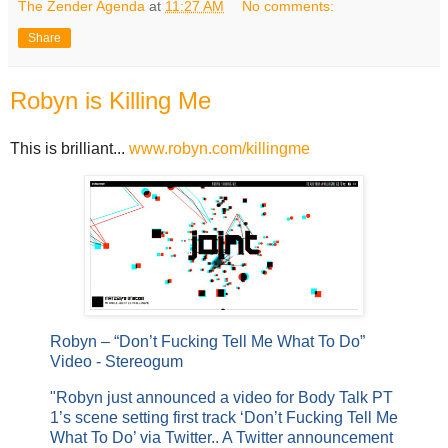
The Zender Agenda
at
11:27 AM
No comments:
Share
Robyn is Killing Me
This is brilliant...
www.robyn.com/killingme
Robyn – “Don’t Fucking Tell Me What To Do”
Video - Stereogum
"Robyn just announced a video for Body Talk PT
1’s scene setting first track ‘Don’t Fucking Tell Me
What To Do’ via Twitter.. A Twitter announcement