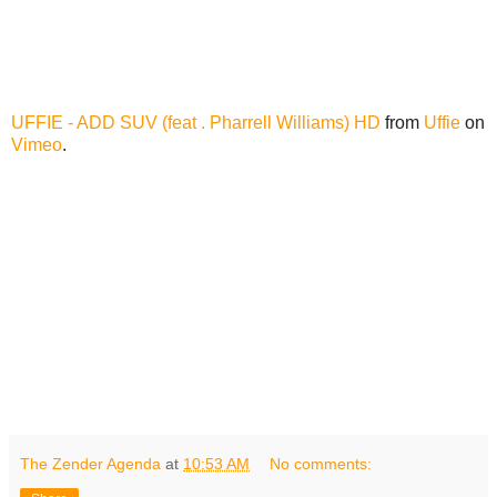
UFFIE - ADD SUV (feat . Pharrell Williams) HD
from
Uffie
on
Vimeo
.
The Zender Agenda
at
10:53 AM
No comments: