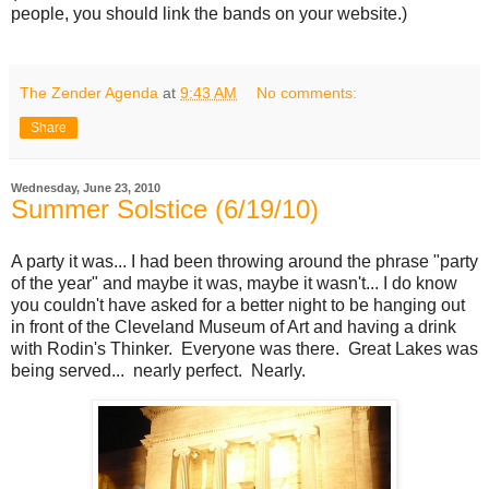
people, you should link the bands on your website.)
The Zender Agenda
at
9:43 AM
No comments:
Share
Wednesday, June 23, 2010
Summer Solstice (6/19/10)
A party it was... I had been throwing around the phrase "party
of the year" and maybe it was, maybe it wasn't... I do know
you couldn't have asked for a better night to be hanging out
in front of the Cleveland Museum of Art and having a drink
with Rodin's Thinker. Everyone was there. Great Lakes was
being served... nearly perfect. Nearly.