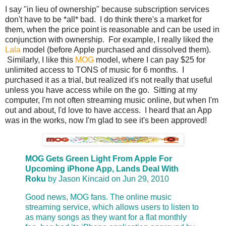
I say "in lieu of ownership" because subscription services
don't have to be *all* bad. I do think there's a market for
them, when the price point is reasonable and can be used in
conjunction with ownership. For example, I really liked the
Lala
model (before Apple purchased and dissolved them).
Similarly, I like this
MOG
model, where I can pay $25 for
unlimited access to TONS of music for 6 months. I
purchased it as a trial, but realized it's not really that useful
unless you have access while on the go. Sitting at my
computer, I'm not often streaming music online, but when I'm
out and about, I'd love to have access. I heard that an App
was in the works, now I'm glad to see it's been approved!
MOG Gets Green Light From Apple For
Upcoming iPhone App, Lands Deal With
Roku
by Jason Kincaid on Jun 29, 2010
Good news, MOG fans. The online music
streaming service, which allows users to listen to
as many songs as they want for a flat monthly