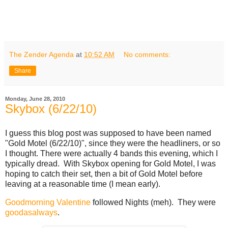
The Zender Agenda
at
10:52 AM
No comments:
Share
Monday, June 28, 2010
Skybox (6/22/10)
I guess this blog post was supposed to have been named
"Gold Motel (6/22/10)", since they were the headliners, or so
I thought. There were actually 4 bands this evening, which I
typically dread. With Skybox opening for Gold Motel, I was
hoping to catch their set, then a bit of Gold Motel before
leaving at a reasonable time (I mean early).
Goodmorning Valentine
followed Nights (meh). They were
good
as
always
.