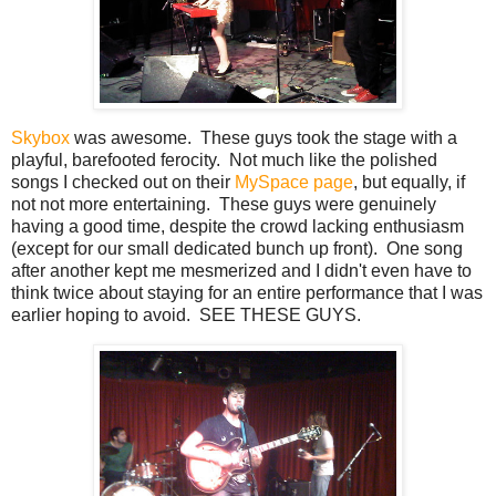
Skybox
was awesome. These guys took the stage with a
playful, barefooted ferocity. Not much like the polished
songs I checked out on their
MySpace page
, but equally, if
not not more entertaining. These guys were genuinely
having a good time, despite the crowd lacking enthusiasm
(except for our small dedicated bunch up front). One song
after another kept me mesmerized and I didn't even have to
think twice about staying for an entire performance that I was
earlier hoping to avoid. SEE THESE GUYS.