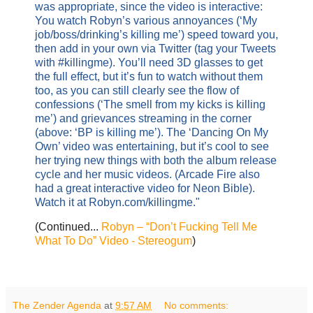
was appropriate, since the video is interactive:
You watch Robyn’s various annoyances (‘My
job/boss/drinking’s killing me’) speed toward you,
then add in your own via Twitter (tag your Tweets
with #killingme). You’ll need 3D glasses to get
the full effect, but it’s fun to watch without them
too, as you can still clearly see the flow of
confessions (‘The smell from my kicks is killing
me’) and grievances streaming in the corner
(above: ‘BP is killing me’). The ‘Dancing On My
Own’ video was entertaining, but it’s cool to see
her trying new things with both the album release
cycle and her music videos. (Arcade Fire also
had a great interactive video for Neon Bible).
Watch it at Robyn.com/killingme."
(Continued...
Robyn – “Don’t Fucking Tell Me
What To Do” Video - Stereogum
)
The Zender Agenda
at
9:57 AM
No comments: