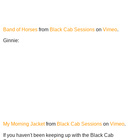
Band of Horses
from
Black Cab Sessions
on
Vimeo
.
Ginnie:
My Morning Jacket
from
Black Cab Sessions
on
Vimeo
.
If you haven't been keeping up with the Black Cab