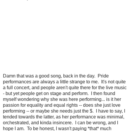
Damn that was a good song, back in the day. Pride
performances are always a little strange to me. It's not quite
a full concert, and people aren't quite there for the live music
- but yet people get on stage and perform. I then found
myself wondering why she was here performing... is it her
passion for equality and equal rights -- does she just love
performing -- or maybe she needs just the $. I have to say, I
tended towards the latter, as her performance was minimal,
orchestrated, and kinda insincere. I can be wrong, and I
hope I am. To be honest, I wasn't paying *that* much