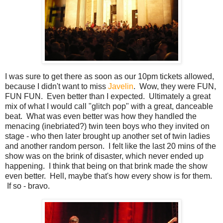
I was sure to get there as soon as our 10pm tickets allowed,
because I didn't want to miss
Javelin
. Wow, they were FUN,
FUN FUN. Even better than I expected. Ultimately a great
mix of what I would call "glitch pop" with a great, danceable
beat. What was even better was how they handled the
menacing (inebriated?) twin teen boys who they invited on
stage - who then later brought up another set of twin ladies
and another random person. I felt like the last 20 mins of the
show was on the brink of disaster, which never ended up
happening. I think that being on that brink made the show
even better. Hell, maybe that's how every show is for them.
If so - bravo.