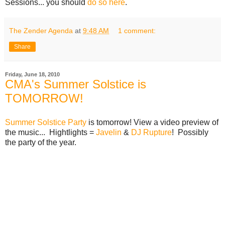
Sessions... you should
do so here
.
The Zender Agenda
at
9:48 AM
1 comment:
Share
Friday, June 18, 2010
CMA's Summer Solstice is
TOMORROW!
Summer Solstice Party
is tomorrow! View a video preview of
the music... Hightlights =
Javelin
&
DJ Rupture
! Possibly
the party of the year.