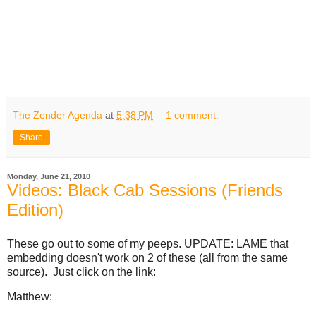
The Zender Agenda
at
5:38 PM
1 comment:
Share
Monday, June 21, 2010
Videos: Black Cab Sessions (Friends
Edition)
These go out to some of my peeps. UPDATE: LAME that
embedding doesn't work on 2 of these (all from the same
source). Just click on the link:
Matthew: