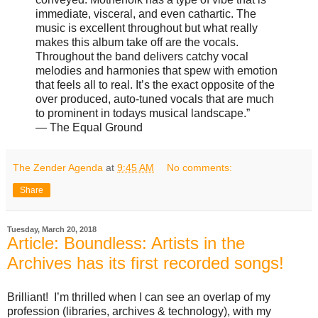
immediate, visceral, and even cathartic. The
music is excellent throughout but what really
makes this album take off are the vocals.
Throughout the band delivers catchy vocal
melodies and harmonies that spew with emotion
that feels all to real. It’s the exact opposite of the
over produced, auto-tuned vocals that are much
to prominent in todays musical landscape.”
— The Equal Ground
The Zender Agenda
at
9:45 AM
No comments:
Share
Tuesday, March 20, 2018
Article: Boundless: Artists in the
Archives has its first recorded songs!
Brilliant! I’m thrilled when I can see an overlap of my
profession (libraries, archives & technology), with my