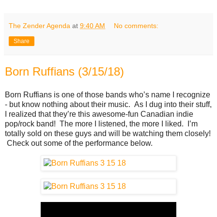
The Zender Agenda
at
9:40 AM
No comments:
Share
Born Ruffians (3/15/18)
Born Ruffians is one of those bands who’s name I recognize
- but know nothing about their music. As I dug into their stuff,
I realized that they’re this awesome-fun Canadian indie
pop/rock band! The more I listened, the more I liked. I’m
totally sold on these guys and will be watching them closely!
Check out some of the performance below.