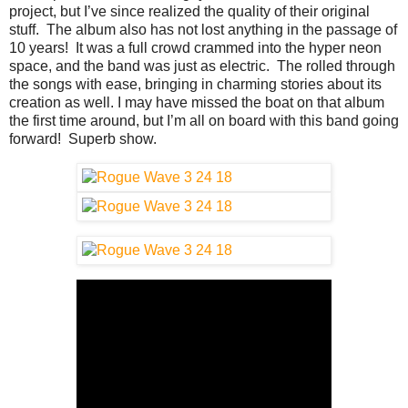
project, but I’ve since realized the quality of their original
stuff. The album also has not lost anything in the passage of
10 years! It was a full crowd crammed into the hyper neon
space, and the band was just as electric. The rolled through
the songs with ease, bringing in charming stories about its
creation as well. I may have missed the boat on that album
the first time around, but I’m all on board with this band going
forward! Superb show.