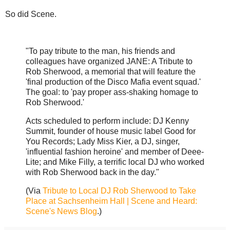
So did Scene.
"To pay tribute to the man, his friends and
colleagues have organized JANE: A Tribute to
Rob Sherwood, a memorial that will feature the
'final production of the Disco Mafia event squad.'
The goal: to 'pay proper ass-shaking homage to
Rob Sherwood.'
Acts scheduled to perform include: DJ Kenny
Summit, founder of house music label Good for
You Records; Lady Miss Kier, a DJ, singer,
'influential fashion heroine' and member of Deee-
Lite; and Mike Filly, a terrific local DJ who worked
with Rob Sherwood back in the day."
(Via
Tribute to Local DJ Rob Sherwood to Take
Place at Sachsenheim Hall | Scene and Heard:
Scene's News Blog
.)