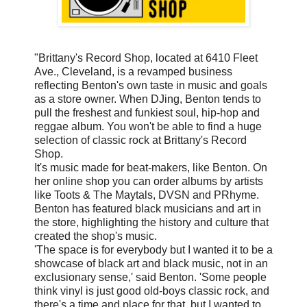
"Brittany's Record Shop, located at 6410 Fleet
Ave., Cleveland, is a revamped business
reflecting Benton's own taste in music and goals
as a store owner. When DJing, Benton tends to
pull the freshest and funkiest soul, hip-hop and
reggae album. You won't be able to find a huge
selection of classic rock at Brittany's Record
Shop.
It's music made for beat-makers, like Benton. On
her online shop you can order albums by artists
like Toots & The Maytals, DVSN and PRhyme.
Benton has featured black musicians and art in
the store, highlighting the history and culture that
created the shop's music.
'The space is for everybody but I wanted it to be a
showcase of black art and black music, not in an
exclusionary sense,' said Benton. 'Some people
think vinyl is just good old-boys classic rock, and
there's a time and place for that, but I wanted to