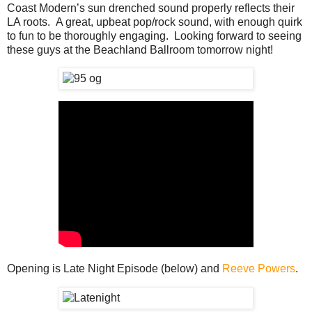
Coast Modern’s sun drenched sound properly reflects their
LA roots. A great, upbeat pop/rock sound, with enough quirk
to fun to be thoroughly engaging. Looking forward to seeing
these guys at the Beachland Ballroom tomorrow night!
Opening is Late Night Episode (below) and
Reeve Powers
.