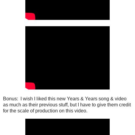
Bonus: I wish I liked this new Years & Years song & video
as much as their previous stuff, but I have to give them credit
for the scale of production on this video.