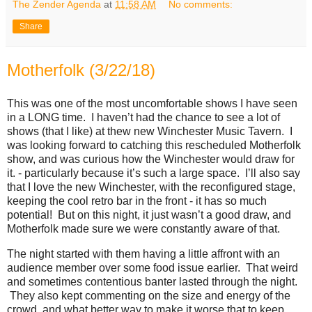
The Zender Agenda
at
11:58 AM
No comments:
Share
Motherfolk (3/22/18)
This was one of the most uncomfortable shows I have seen
in a LONG time. I haven’t had the chance to see a lot of
shows (that I like) at thew new Winchester Music Tavern. I
was looking forward to catching this rescheduled Motherfolk
show, and was curious how the Winchester would draw for
it. - particularly because it’s such a large space. I’ll also say
that I love the new Winchester, with the reconfigured stage,
keeping the cool retro bar in the front - it has so much
potential! But on this night, it just wasn’t a good draw, and
Motherfolk made sure we were constantly aware of that.
The night started with them having a little affront with an
audience member over some food issue earlier. That weird
and sometimes contentious banter lasted through the night.
They also kept commenting on the size and energy of the
crowd, and what better way to make it worse that to keep