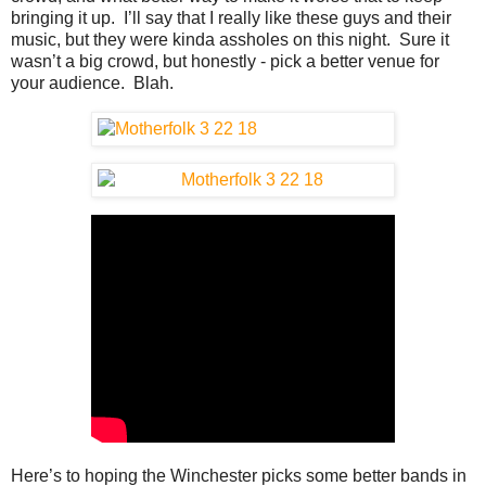
bringing it up. I’ll say that I really like these guys and their
music, but they were kinda assholes on this night. Sure it
wasn’t a big crowd, but honestly - pick a better venue for
your audience. Blah.
Here’s to hoping the Winchester picks some better bands in