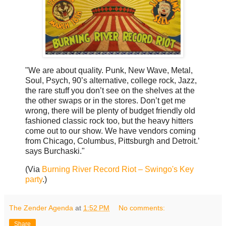
"We are about quality. Punk, New Wave, Metal,
Soul, Psych, 90’s alternative, college rock, Jazz,
the rare stuff you don’t see on the shelves at the
the other swaps or in the stores. Don’t get me
wrong, there will be plenty of budget friendly old
fashioned classic rock too, but the heavy hitters
come out to our show. We have vendors coming
from Chicago, Columbus, Pittsburgh and Detroit.’
says Burchaski."
(Via
Burning River Record Riot – Swingo's Key
party
.)
The Zender Agenda
at
1:52 PM
No comments:
Share