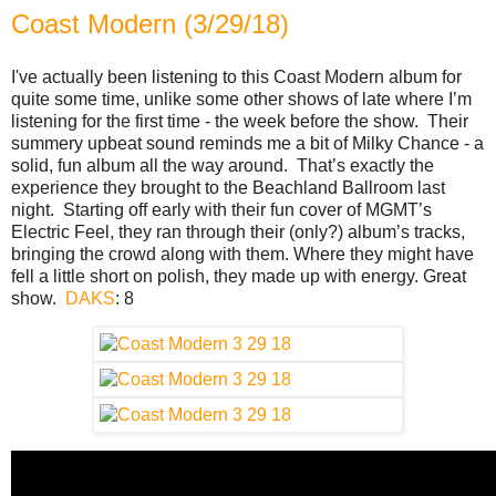
Coast Modern (3/29/18)
I've actually been listening to this Coast Modern album for
quite some time, unlike some other shows of late where I’m
listening for the first time - the week before the show. Their
summery upbeat sound reminds me a bit of Milky Chance - a
solid, fun album all the way around. That’s exactly the
experience they brought to the Beachland Ballroom last
night. Starting off early with their fun cover of MGMT’s
Electric Feel, they ran through their (only?) album’s tracks,
bringing the crowd along with them. Where they might have
fell a little short on polish, they made up with energy. Great
show.
DAKS
: 8