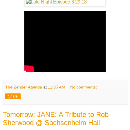
The Zender Agenda
at
11:35 AM
No comments:
Share
Tomorrow: JANE: A Tribute to Rob
Sherwood @ Sachsenheim Hall