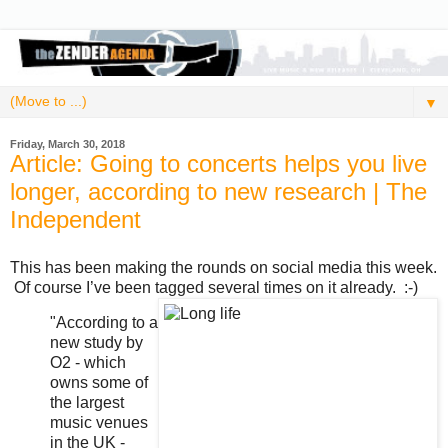
▼
Friday, March 30, 2018
Article: Going to concerts helps you live
longer, according to new research | The
Independent
This has been making the rounds on social media this week.
Of course I’ve been tagged several times on it already. :-)
"According to a
new study by
O2 - which
owns some of
the largest
music venues
in the UK -