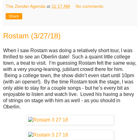
The Zender Agenda
at
11:17 AM
No comments:
Share
Rostam (3/27/18)
When I saw Rostam was doing a relatively short tour, I was
thrilled to see an Oberlin date! Such a quaint little college
town, a treat to visit. I’m guessing Rostam felt the same way,
with a very young-leaning, jubilant crowd there for him.
Being a college town, the show didn’t even start until 10pm
(with an opener!). By the time Rostam took the stage, I was
only able to stay for a couple songs - but he’s every bit as
enjoyable to listen and watch live. Loved his having a bevy
of strings on stage with him as well - as you should in
Oberlin.