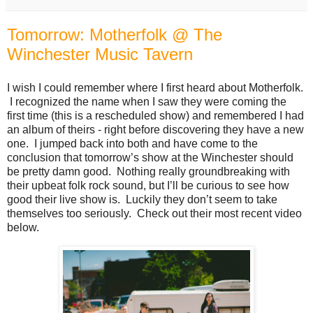
Tomorrow: Motherfolk @ The
Winchester Music Tavern
I wish I could remember where I first heard about Motherfolk.
I recognized the name when I saw they were coming the
first time (this is a rescheduled show) and remembered I had
an album of theirs - right before discovering they have a new
one. I jumped back into both and have come to the
conclusion that tomorrow’s show at the Winchester should
be pretty damn good. Nothing really groundbreaking with
their upbeat folk rock sound, but I’ll be curious to see how
good their live show is. Luckily they don’t seem to take
themselves too seriously. Check out their most recent video
below.