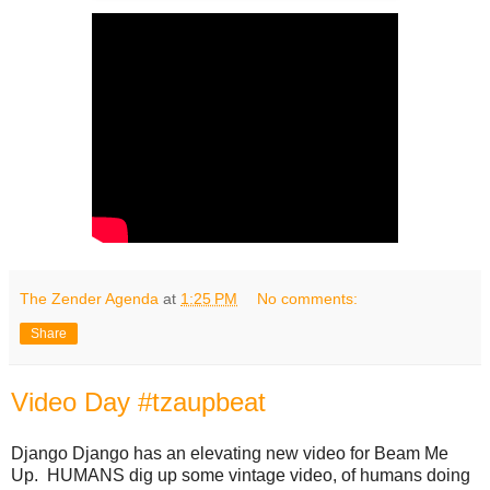
The Zender Agenda
at
1:25 PM
No comments:
Share
Video Day #tzaupbeat
Django Django has an elevating new video for Beam Me
Up. HUMANS dig up some vintage video, of humans doing