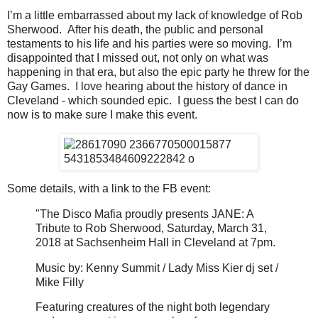
I’m a little embarrassed about my lack of knowledge of Rob
Sherwood. After his death, the public and personal
testaments to his life and his parties were so moving. I’m
disappointed that I missed out, not only on what was
happening in that era, but also the epic party he threw for the
Gay Games. I love hearing about the history of dance in
Cleveland - which sounded epic. I guess the best I can do
now is to make sure I make this event.
Some details, with a link to the FB event:
"The Disco Mafia proudly presents JANE: A
Tribute to Rob Sherwood, Saturday, March 31,
2018 at Sachsenheim Hall in Cleveland at 7pm.
Music by: Kenny Summit / Lady Miss Kier dj set /
Mike Filly
Featuring creatures of the night both legendary