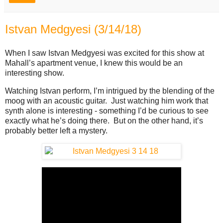
Istvan Medgyesi (3/14/18)
When I saw Istvan Medgyesi was excited for this show at
Mahall’s apartment venue, I knew this would be an
interesting show.
Watching Istvan perform, I’m intrigued by the blending of the
moog with an acoustic guitar. Just watching him work that
synth alone is interesting - something I’d be curious to see
exactly what he’s doing there. But on the other hand, it’s
probably better left a mystery.