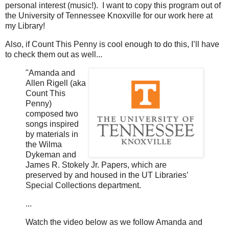
personal interest (music!). I want to copy this program out of
the University of Tennessee Knoxville for our work here at
my Library!
Also, if Count This Penny is cool enough to do this, I’ll have
to check them out as well...
"Amanda and
Allen Rigell (aka
Count This
Penny)
composed two
songs inspired
by materials in
the Wilma
Dykeman and
James R. Stokely Jr. Papers, which are
preserved by and housed in the UT Libraries’
Special Collections department.
...
Watch the video below as we follow Amanda and