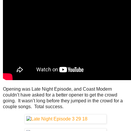
Opening was Late Night Episode, and Coast Modern
couldn’t have asked for a better opener to get the crowd
going. It wasn’t long before they jumped in the crowd for a
couple songs. Total success.