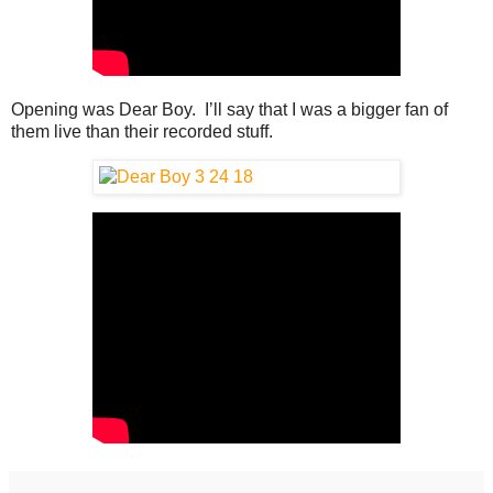
Opening was Dear Boy. I’ll say that I was a bigger fan of
them live than their recorded stuff.