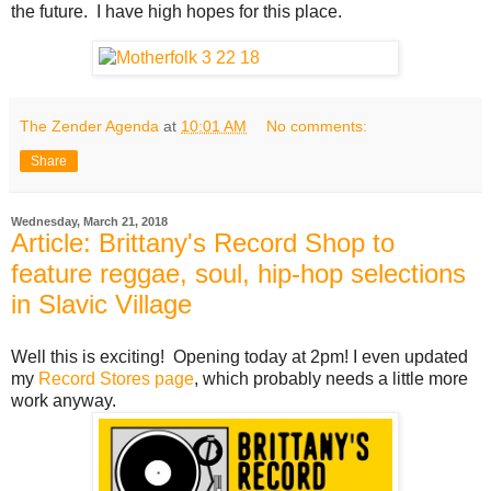
the future. I have high hopes for this place.
The Zender Agenda
at
10:01 AM
No comments:
Share
Wednesday, March 21, 2018
Article: Brittany's Record Shop to
feature reggae, soul, hip-hop selections
in Slavic Village
Well this is exciting! Opening today at 2pm! I even updated
my
Record Stores page
, which probably needs a little more
work anyway.