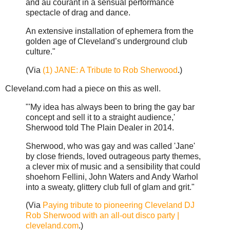
and au courant in a sensual performance
spectacle of drag and dance.
An extensive installation of ephemera from the
golden age of Cleveland’s underground club
culture."
(Via
(1) JANE: A Tribute to Rob Sherwood
.)
Cleveland.com had a piece on this as well.
"'My idea has always been to bring the gay bar
concept and sell it to a straight audience,'
Sherwood told The Plain Dealer in 2014.
Sherwood, who was gay and was called 'Jane'
by close friends, loved outrageous party themes,
a clever mix of music and a sensibility that could
shoehorn Fellini, John Waters and Andy Warhol
into a sweaty, glittery club full of glam and grit."
(Via
Paying tribute to pioneering Cleveland DJ
Rob Sherwood with an all-out disco party |
cleveland.com
.)