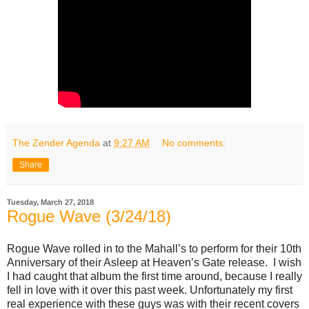
The Zender Agenda
at
9:27 AM
No comments:
Share
Tuesday, March 27, 2018
Rogue Wave (3/24/18)
Rogue Wave rolled in to the Mahall’s to perform for their 10th
Anniversary of their Asleep at Heaven’s Gate release. I wish
I had caught that album the first time around, because I really
fell in love with it over this past week. Unfortunately my first
real experience with these guys was with their recent covers