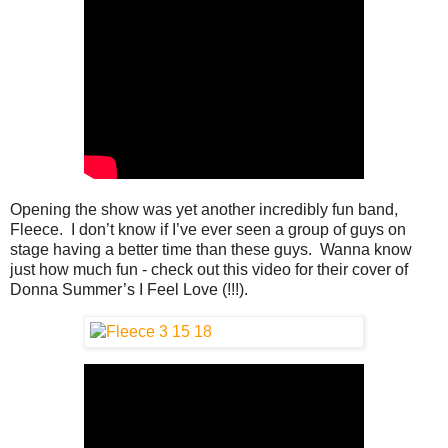
Opening the show was yet another incredibly fun band,
Fleece. I don’t know if I’ve ever seen a group of guys on
stage having a better time than these guys. Wanna know
just how much fun - check out this video for their cover of
Donna Summer’s I Feel Love (!!!).