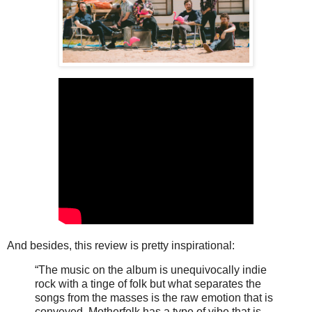
And besides, this review is pretty inspirational:
“The music on the album is unequivocally indie
rock with a tinge of folk but what separates the
songs from the masses is the raw emotion that is
conveyed. Motherfolk has a type of vibe that is