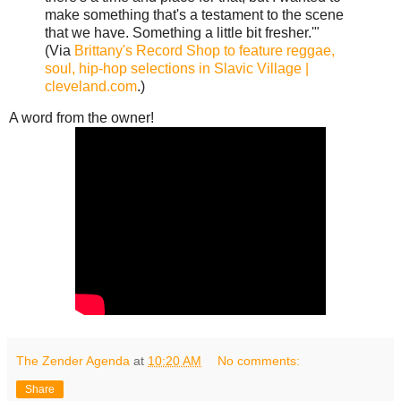
make something that's a testament to the scene
that we have. Something a little bit fresher.'"
(Via
Brittany's Record Shop to feature reggae,
soul, hip-hop selections in Slavic Village |
cleveland.com
.)
A word from the owner!
The Zender Agenda
at
10:20 AM
No comments:
Share