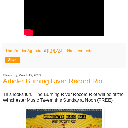
The Zender Agenda
at
9:18 AM
No comments:
Share
Thursday, March 15, 2018
Article: Burning River Record Riot
This looks fun. The Burning River Record Riot will be at the
Winchester Music Tavern this Sunday at Noon (FREE).