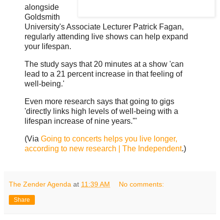
alongside
Goldsmith
University's Associate Lecturer Patrick Fagan,
regularly attending live shows can help expand
your lifespan.
The study says that 20 minutes at a show 'can
lead to a 21 percent increase in that feeling of
well-being.'
Even more research says that going to gigs
'directly links high levels of well-being with a
lifespan increase of nine years.'"
(Via
Going to concerts helps you live longer,
according to new research | The Independent
.)
The Zender Agenda
at
11:39 AM
No comments:
Share