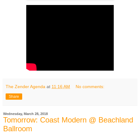
The Zender Agenda
at
11:16 AM
No comments:
Share
Wednesday, March 28, 2018
Tomorrow: Coast Modern @ Beachland
Ballroom