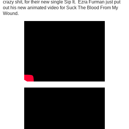
crazy shit, for their new single Sip It. Ezra Furman just put
out his new animated video for Suck The Blood From My
Wound.