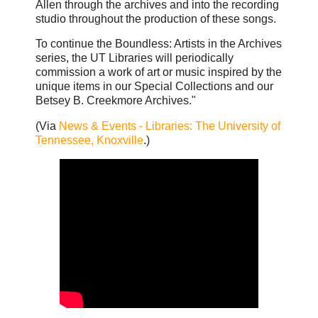
Allen through the archives and into the recording
studio throughout the production of these songs.
To continue the Boundless: Artists in the Archives
series, the UT Libraries will periodically
commission a work of art or music inspired by the
unique items in our Special Collections and our
Betsey B. Creekmore Archives."
(Via
News & Events - Libraries: The University of
Tennessee, Knoxville
.)