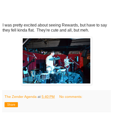
I was pretty excited about seeing Rewards, but have to say
they fell kinda flat. They're cute and all, but meh.
The Zender Agenda
at
5:40 PM
No comments:
Share