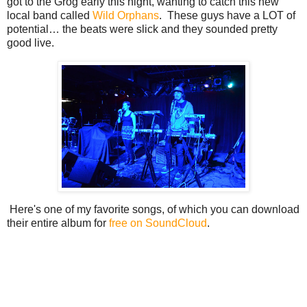
got to the Grog early this night, wanting to catch this new
local band called
Wild Orphans
. These guys have a LOT of
potential… the beats were slick and they sounded pretty
good live.
Here's one of my favorite songs, of which you can download
their entire album for
free on SoundCloud
.