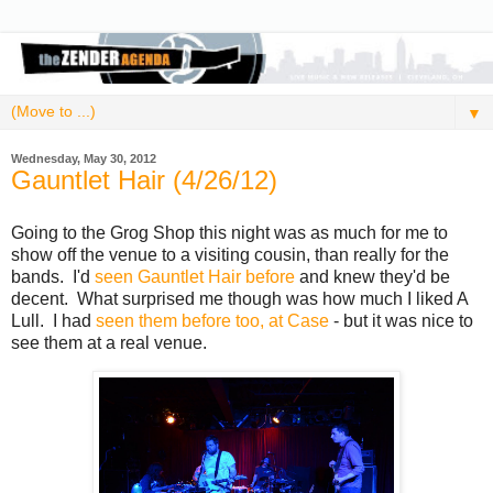
▼
Wednesday, May 30, 2012
Gauntlet Hair (4/26/12)
Going to the Grog Shop this night was as much for me to
show off the venue to a visiting cousin, than really for the
bands. I'd
seen Gauntlet Hair before
and knew they'd be
decent. What surprised me though was how much I liked A
Lull. I had
seen them before too, at Case
- but it was nice to
see them at a real venue.