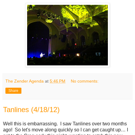
The Zender Agenda
at
5:46 PM
No comments:
Share
Tanlines (4/18/12)
Well this is embarrassing. I saw Tanlines over two months
ago! So let's move along quickly so I can get caught up… I