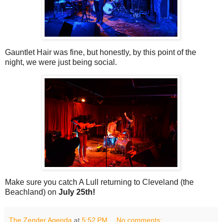
Gauntlet Hair was fine, but honestly, by this point of the
night, we were just being social.
Make sure you catch A Lull returning to Cleveland (the
Beachland) on
July 25th!
The Zender Agenda
at
5:52 PM
No comments: