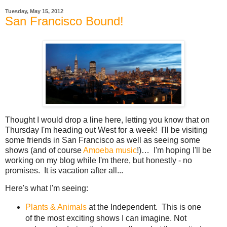
Tuesday, May 15, 2012
San Francisco Bound!
Thought I would drop a line here, letting you know that on
Thursday I'm heading out West for a week! I'll be visiting
some friends in San Francisco as well as seeing some
shows (and of course
Amoeba music
!)… I'm hoping I'll be
working on my blog while I'm there, but honestly - no
promises. It is vacation after all...
Here's what I'm seeing:
Plants & Animals
at the Independent. This is one
of the most exciting shows I can imagine. Not