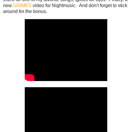
new
GRIMES
video for Nightmusic. And don't forget to stick
around for the bonus.