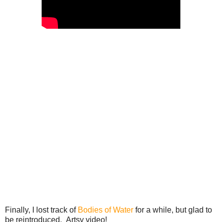
Finally, I lost track of
Bodies of Water
for a while, but glad to
be reintroduced. Artsy video!