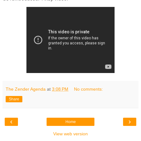
The Zender Agenda
at
3:08 PM
No comments:
Share
‹
›
Home
View web version