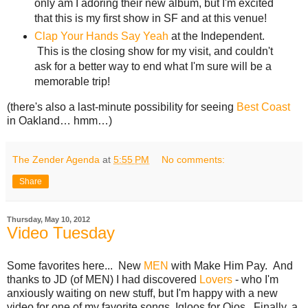
only am I adoring their new album, but I'm excited
that this is my first show in SF and at this venue!
Clap Your Hands Say Yeah
at the Independent.
This is the closing show for my visit, and couldn't
ask for a better way to end what I'm sure will be a
memorable trip!
(there's also a last-minute possibility for seeing
Best Coast
in Oakland… hmm…)
The Zender Agenda
at
5:55 PM
No comments:
Share
Thursday, May 10, 2012
Video Tuesday
Some favorites here... New
MEN
with Make Him Pay. And
thanks to JD (of MEN) I had discovered
Lovers
- who I'm
anxiously waiting on new stuff, but I'm happy with a new
video for one of my favorite songs, Igloos for Ojos. Finally, a