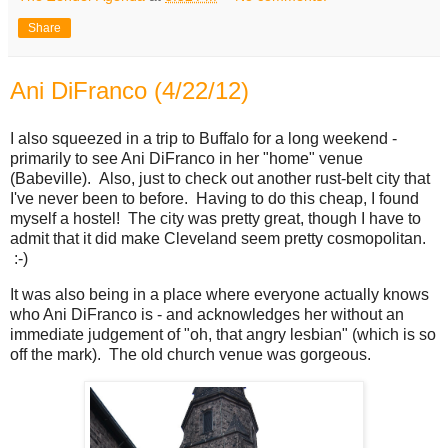
Share
Ani DiFranco (4/22/12)
I also squeezed in a trip to Buffalo for a long weekend -
primarily to see Ani DiFranco in her "home" venue
(Babeville). Also, just to check out another rust-belt city that
I've never been to before. Having to do this cheap, I found
myself a hostel! The city was pretty great, though I have to
admit that it did make Cleveland seem pretty cosmopolitan.
:-)
It was also being in a place where everyone actually knows
who Ani DiFranco is - and acknowledges her without an
immediate judgement of "oh, that angry lesbian" (which is so
off the mark). The old church venue was gorgeous.