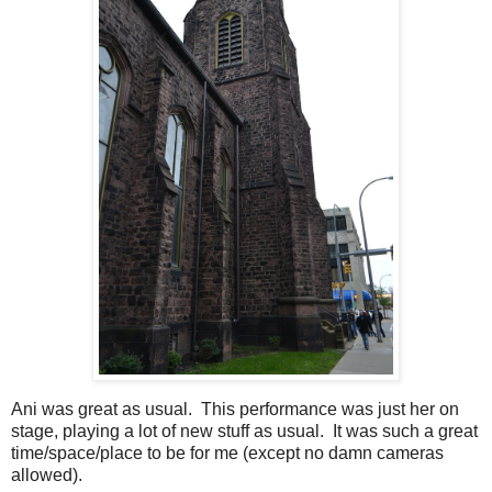
Ani was great as usual. This performance was just her on
stage, playing a lot of new stuff as usual. It was such a great
time/space/place to be for me (except no damn cameras
allowed).