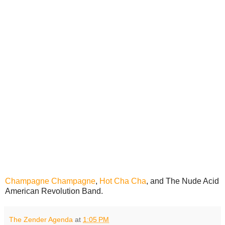
Champagne Champagne
,
Hot Cha Cha
, and The Nude Acid
American Revolution Band.
The Zender Agenda
at
1:05 PM