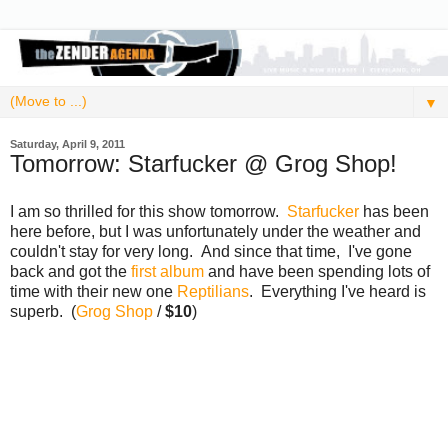
▼
Saturday, April 9, 2011
Tomorrow: Starfucker @ Grog Shop!
I am so thrilled for this show tomorrow.
Starfucker
has been
here before, but I was unfortunately under the weather and
couldn't stay for very long. And since that time, I've gone
back and got the
first album
and have been spending lots of
time with their new one
Reptilians
. Everything I've heard is
superb. (
Grog Shop
/
$10
)