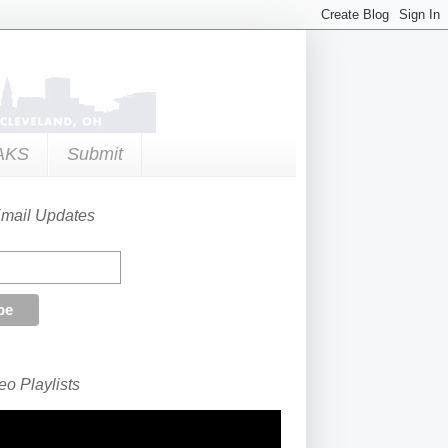
AKS
Submit
Email Updates
o Playlists