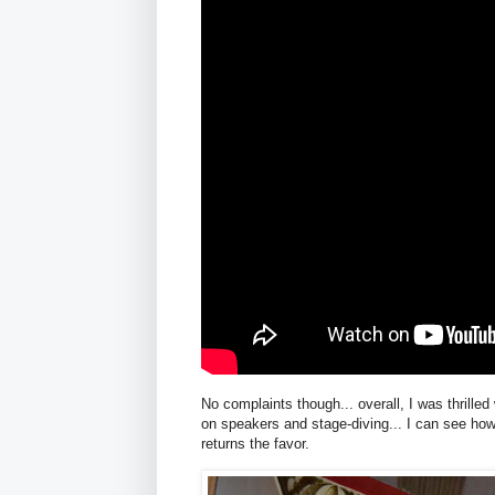
No complaints though... overall, I was thrill
on speakers and stage-diving... I can see ho
returns the favor.