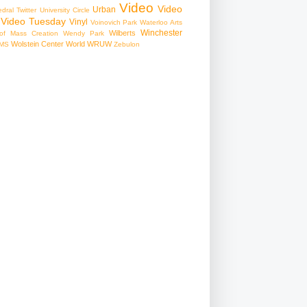
Video
Video
Urban
edral
Twitter
University Circle
Video Tuesday
Vinyl
Voinovich Park
Waterloo Arts
Winchester
Wilberts
f Mass Creation
Wendy Park
Wolstein Center
World
WRUW
MS
Zebulon