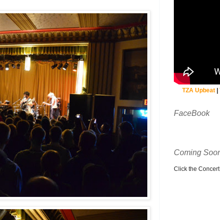
TZA Upbeat
|
FaceBook
Coming Soon
Click the Concert C