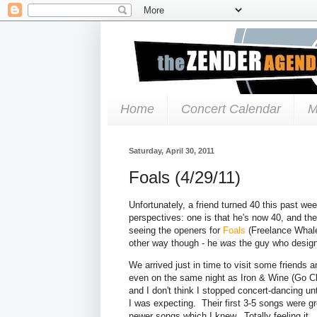
Home
Concert Calendar
M
Saturday, April 30, 2011
Foals (4/29/11)
Unfortunately, a friend turned 40 this past wee
perspectives: one is that he's now 40, and th
seeing the openers for
Foals
(Freelance Whale
other way though - he
was
the guy who designe
We arrived just in time to visit some friend
even on the same night as Iron & Wine (Go Cle
and I don't think I stopped concert-dancing u
I was expecting. Their first 3-5 songs were g
newer songs which I knew. Totally feeling it.