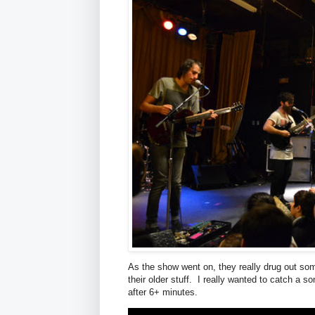
As the show went on, they really drug out so
their older stuff. I really wanted to catch a 
after 6+ minutes.