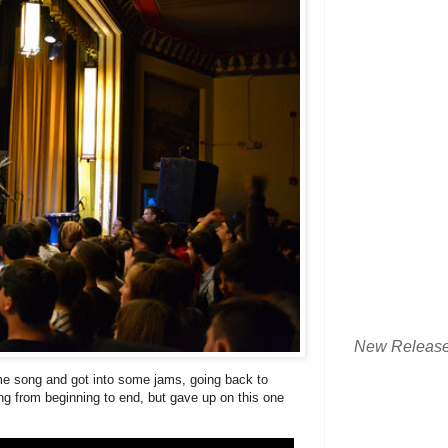
New Releas
me song and got into some jams, going back to
song from beginning to end, but gave up on this one