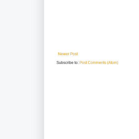
Newer Post
Subscribe to:
Post Comments (Atom)