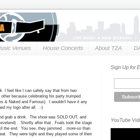
usic Venues
House Concerts
About TZA
D
Sign Up for 
k. I feel like I can safely say that from two
e other because celebrating his party trumped
s & Naked and Famous). I wouldn't have it any
d my logo after all. :-)
s and grab a drink. The show was SOLD OUT, and
YouTube Vide
veland) . Shortly after that , Foals took the stage
ntil the end. You see, they jammed... more-so than
reat. They were tight and they played some of their