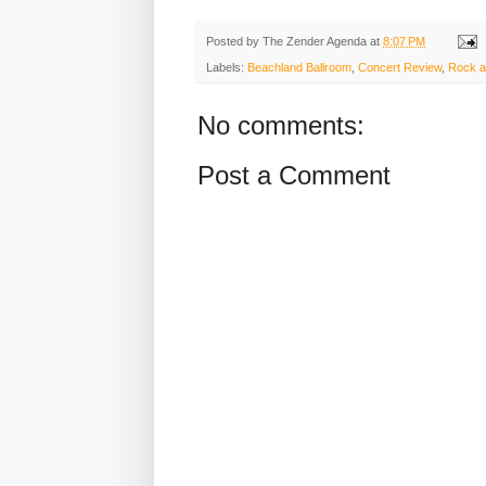
Posted by
The Zender Agenda
at
8:07 PM
Labels:
Beachland Ballroom
,
Concert Review
,
Rock a
No comments:
Post a Comment