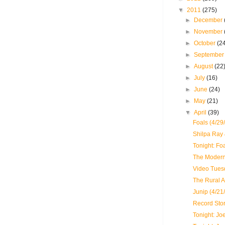
▼
2011
(275)
►
December
►
November
►
October
(2
►
Septembe
►
August
(22
►
July
(16)
►
June
(24)
►
May
(21)
▼
April
(39)
Foals (4/29
Shilpa Ray
Tonight: Fo
The Modern 
Video Tues
The Rural A
Junip (4/21
Record Sto
Tonight: J