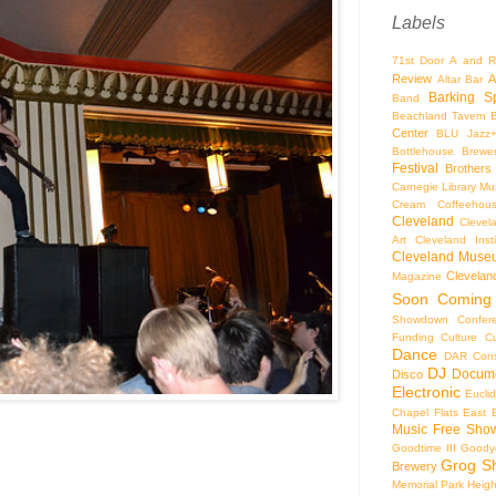
Labels
71st Door
A and R
Review
A
Altar Bar
Barking S
Band
Beachland Tavern
Center
BLU Jazz
Bottlehouse Brewe
Festival
Brothers
Carnegie Library Mus
Cream Coffeehou
Cleveland
Clevel
Art
Cleveland Inst
Cleveland Museu
Cleveland
Magazine
Soon
Coming
Showdown
Confer
Funding
Culture
C
Dance
DAR Const
DJ
Docume
Disco
Electronic
Eucli
Chapel
Flats East 
Music
Free Sho
Goodtime III
Goodye
Grog S
Brewery
Memorial Park
Heigh