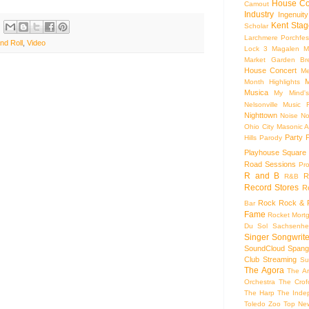
House Co
Camout
Industry
Ingenuity
Kent Stag
Scholar
Larchmere Porchfes
nd Roll
,
Video
Lock 3
Magalen
M
Market Garden Br
House Concert
Me
M
Month Highlights
Musica
My Mind'
Nelsonville Music F
Nighttown
Noise
No
Ohio City Masonic A
Party
Hills
Parody
Playhouse Square
Road Sessions
Pro
R and B
R
R&B
Record Stores
R
Rock
Rock & R
Bar
Fame
Rocket Mort
Du Sol
Sachsenhe
Singer Songwrite
SoundCloud
Spang
Club
Streaming
Su
The Agora
The Ar
Orchestra
The Crof
The Harp
The Inde
Toledo Zoo
Top Ne