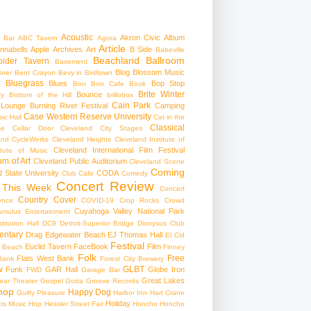
Acoustic
Akron Civic
Album
 Bar
ABC Tavern
Agora
Article
nnabells
Apple
Archives
Art
B Side
Babeville
Beachland Ballroom
pider Tavern
Basement
Blog
Blossom Music
Beer
Bent Crayon
Bevy in Birdtown
Bluegrass
Blues
Bop Stop
+
Bon Bon Cafe
Book
Brite Winter
Bounce
ry
Bottom of the Hill
brillobox
Cain Park
 Lounge
Burning River Festival
Camping
Case Western Reserve University
ic Hall
Cat in the
Classical
se
Cellar Door Cleveland
City Stages
and CycleWerks
Cleveland Heights
Cleveland Institute of
Cleveland International Film Festival
itute of Music
m of Art
Cleveland Public Auditorium
Cleveland Scene
Coming
 State University
CODA
Club Cafe
Comedy
Concert Review
 This Week
Concert
Country
Cover
ence
COVID-19
Crop Rocks
Crowd
Cuyahoga Valley National Park
umulus Entertainment
itution Hall
DC9
Detroit-Superior Bridge
Dionysus Club
ntary
Drag
Edgewater Beach
EJ Thomas Hall
El Cid
Festival
Euclid Tavern
FaceBook
Film
d Beach
Finney
Folk
Free
Flats West Bank
Bank
Forest City Brewery
w
GLBT
Funk
GAR Hall
Globe Iron
FWD
Garage Bar
Great Lakes
ar Theater
Gospel
Gotta Groove Records
hop
Happy Dog
Guilty Pleasure
Harbor Inn
Hart Crane
Holiday
ts Music Hop
Hessler Street Fair
Honcho
Honcho