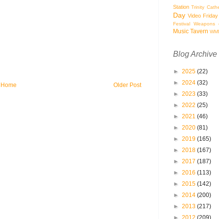
Station
Trinity Cath
Day
Video Friday
Festival
Weapons o
Music Tavern
WM
Blog Archive
►
2025
(22)
►
2024
(32)
Home
Older Post
►
2023
(33)
►
2022
(25)
►
2021
(46)
►
2020
(81)
►
2019
(165)
►
2018
(167)
►
2017
(187)
►
2016
(113)
►
2015
(142)
►
2014
(200)
►
2013
(217)
►
2012
(209)