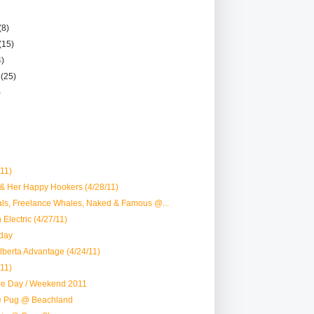
(8)
(15)
4)
r
(25)
)
/11)
 & Her Happy Hookers (4/28/11)
als, Freelance Whales, Naked & Famous @...
Electric (4/27/11)
day
lberta Advantage (4/24/11)
/11)
re Day / Weekend 2011
oe Pug @ Beachland