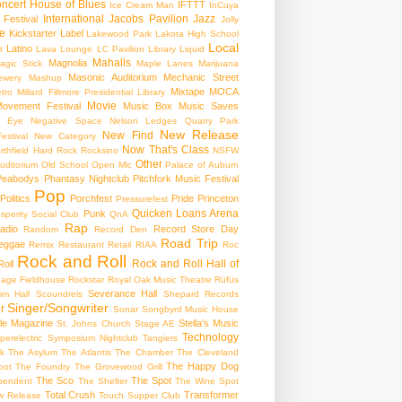
ncert
House of Blues
IFTTT
Ice Cream Man
InCuya
International
Jacobs Pavilion
Jazz
 Festival
Jolly
e
Kickstarter
Label
Lakewood Park
Lakota High School
Local
Latino
t
Lava Lounge
LC Pavilion
Library
Liquid
Mahalls
Magnolia
agic Stick
Maple Lanes
Marijuana
Masonic Auditorium
Mechanic Street
ewery
Mashup
Mixtape
MOCA
tro
Millard Fillmore Presidential Library
Movie
ovement Festival
Music Box
Music Saves
s Eye
Negative Space
Nelson Ledges Quarry Park
New Release
New Find
estival
New Category
Now That's Class
rthfield Hard Rock Rocksino
NSFW
Other
uditorium
Old School
Open Mic
Palace of Auburn
Peabodys
Phantasy Nightclub
Pitchfork Music Festival
Pop
Politics
Porchfest
Pride
Princeton
Pressurefest
Quicken Loans Arena
Punk
sperity Social Club
QnA
Rap
adio
Record Store Day
Random
Record Den
Road Trip
eggae
Remix
Restaurant
Retail
RIAA
Roc
Rock and Roll
Rock and Roll Hall of
oll
gage Fieldhouse
Rockstar
Royal Oak Music Theatre
Rüfüs
Severance Hall
im Hall
Scoundrels
Shepard Records
Singer/Songwriter
r
Sonar
Songbyrd Music House
le Magazine
Stella's Music
St. Johns Church
Stage AE
Technology
perelectric
Symposium Nightclub
Tangiers
k
The Asylum
The Atlantis
The Chamber
The Cleveland
The Happy Dog
oot
The Foundry
The Grovewood Grill
The Sco
The Spot
pendent
The Shelter
The Wine Spot
Total Crush
Transformer
w Release
Touch Supper Club