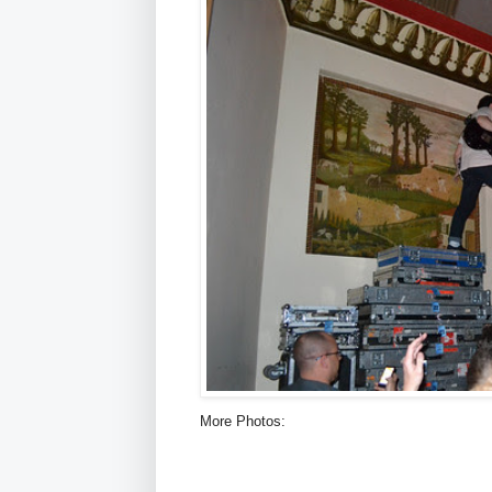
More Photos: