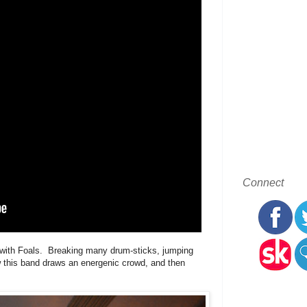
Connect
ed with Foals. Breaking many drum-sticks, jumping
w this band draws an energenic crowd, and then