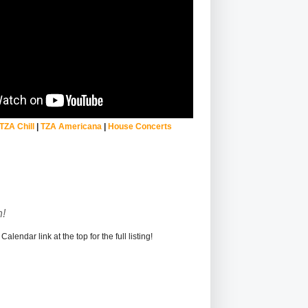
TZA Chill
|
TZA Americana
|
House Concerts
!
alendar link at the top for the full listing!