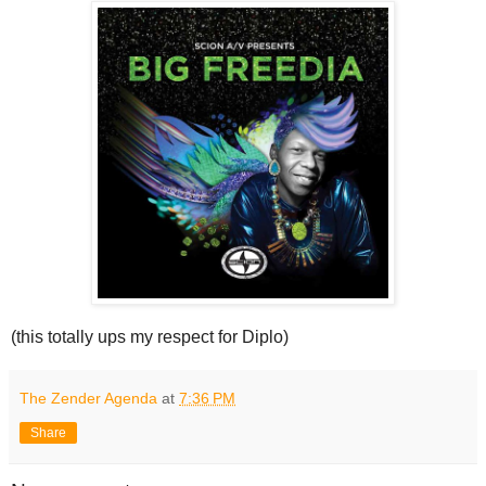
(this totally ups my respect for Diplo)
The Zender Agenda
at
7:36 PM
Share