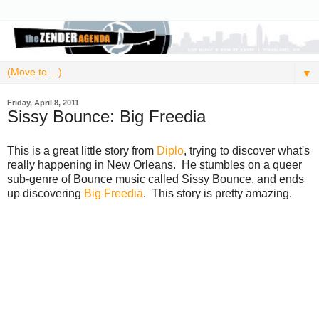
▼
Friday, April 8, 2011
Sissy Bounce: Big Freedia
This is a great little story from
Diplo
, trying to discover what's
really happening in New Orleans. He stumbles on a queer
sub-genre of Bounce music called Sissy Bounce, and ends
up discovering
Big Freedia
. This story is pretty amazing.