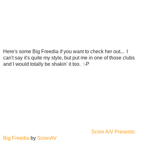
Here's some Big Freedia if you want to check her out... I
can't say it's quite my style, but put me in one of those clubs
and I would totally be shakin' it too. :-P
Scion A/V Presents:
Big Freedia
by
ScionAV