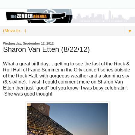
▼
Wednesday, September 12, 2012
Sharon Van Etten (8/22/12)
What a great birthday… getting to see the last of the Rock &
Roll Hall of Fame Summer in the City concert series outside
of the Rock Hall, with gorgeous weather and a stunning sky
(& skyline). I wish I could comment more on Sharon Van
Etten then just "good" but you know, I was busy celebratin'.
She was good though!