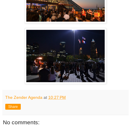
The Zender Agenda
at
10:27 PM
Share
No comments: