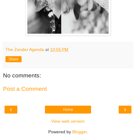
The Zender Agenda
at
10:55 PM
Share
No comments:
Post a Comment
‹
›
Home
View web version
Powered by
Blogger
.