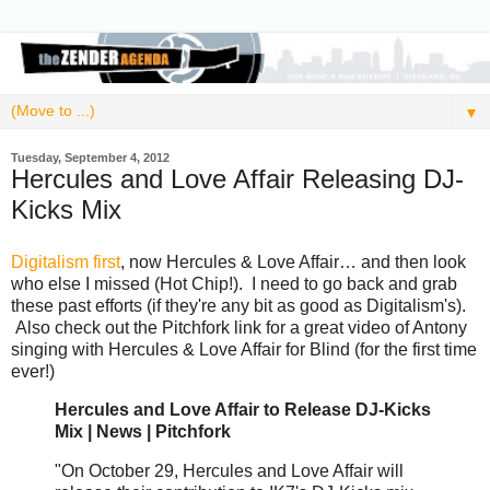
▼
Tuesday, September 4, 2012
Hercules and Love Affair Releasing DJ-
Kicks Mix
Digitalism first
, now Hercules & Love Affair… and then look
who else I missed (Hot Chip!). I need to go back and grab
these past efforts (if they're any bit as good as Digitalism's).
Also check out the Pitchfork link for a great video of Antony
singing with Hercules & Love Affair for Blind (for the first time
ever!)
Hercules and Love Affair to Release DJ-Kicks
Mix | News | Pitchfork
"On October 29, Hercules and Love Affair will