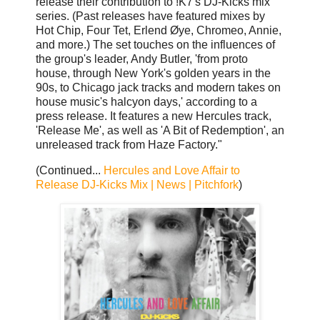
release their contribution to !K7's DJ-Kicks mix
series. (Past releases have featured mixes by
Hot Chip, Four Tet, Erlend Øye, Chromeo, Annie,
and more.) The set touches on the influences of
the group's leader, Andy Butler, 'from proto
house, through New York's golden years in the
90s, to Chicago jack tracks and modern takes on
house music's halcyon days,' according to a
press release. It features a new Hercules track,
'Release Me', as well as 'A Bit of Redemption', an
unreleased track from Haze Factory."
(Continued...
Hercules and Love Affair to
Release DJ-Kicks Mix | News | Pitchfork
)