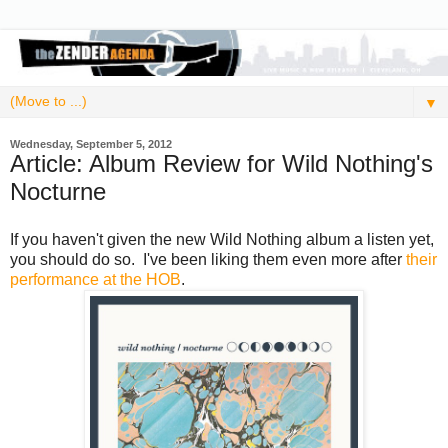
▼
Wednesday, September 5, 2012
Article: Album Review for Wild Nothing's
Nocturne
If you haven't given the new Wild Nothing album a listen yet,
you should do so. I've been liking them even more after
their
performance at the HOB
.