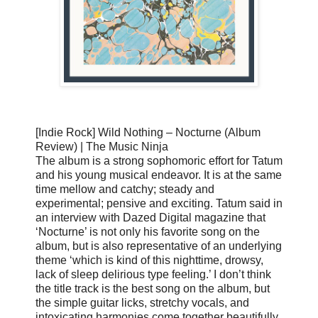
[Indie Rock] Wild Nothing – Nocturne (Album
Review) | The Music Ninja
The album is a strong sophomoric effort for Tatum
and his young musical endeavor. It is at the same
time mellow and catchy; steady and
experimental; pensive and exciting. Tatum said in
an interview with Dazed Digital magazine that
‘Nocturne’ is not only his favorite song on the
album, but is also representative of an underlying
theme ‘which is kind of this nighttime, drowsy,
lack of sleep delirious type feeling.’ I don’t think
the title track is the best song on the album, but
the simple guitar licks, stretchy vocals, and
intoxicating harmonies come together beautifully.