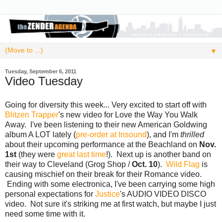
▼
Tuesday, September 6, 2011
Video Tuesday
Going for diversity this week... Very excited to start off with
Blitzen Trapper
's new video for Love the Way You Walk
Away. I've been listening to their new American Goldwing
album A LOT lately (
pre-order at Insound
), and I'm
thrilled
about their upcoming performance at the Beachland on
Nov.
1st
(they were
great last time
!). Next up is another band on
their way to Cleveland (Grog Shop /
Oct. 10
).
Wild Flag
is
causing mischief on their break for their Romance video.
Ending with some electronica, I've been carrying some high
personal expectations for
Justice
's AUDIO VIDEO DISCO
video. Not sure it's striking me at first watch, but maybe I just
need some time with it.