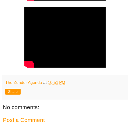
The Zender Agenda
at
10:51 PM
Share
No comments:
Post a Comment