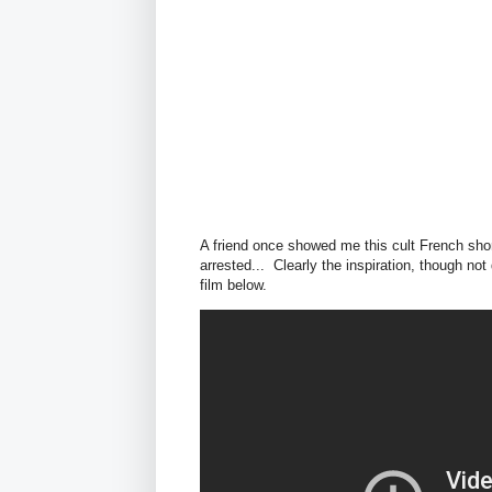
A friend once showed me this cult French short
arrested... Clearly the inspiration, though not
film below.