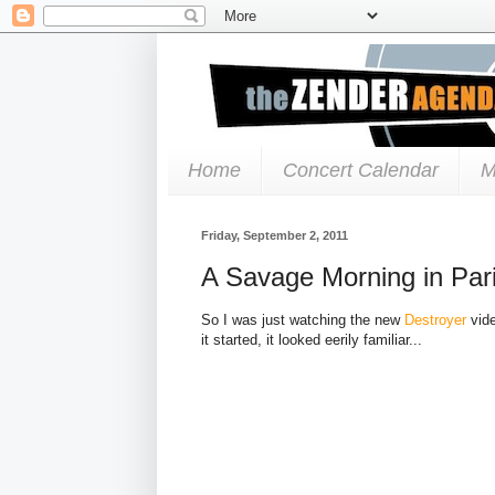
Home
Concert Calendar
M
Friday, September 2, 2011
A Savage Morning in Par
So I was just watching the new
Destroyer
vide
it started, it looked eerily familiar...