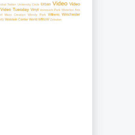
Video
Video
Urban
edral
Twitter
University Circle
Video Tuesday
Vinyl
Voinovich Park
Waterloo Arts
Winchester
Wilberts
f Mass Creation
Wendy Park
Wolstein Center
World
WRUW
MS
Zebulon