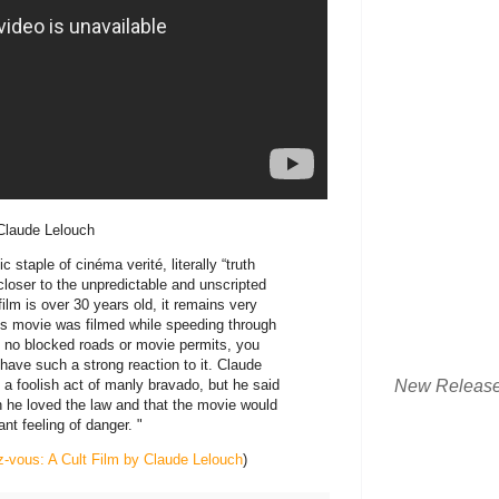
 Claude Lelouch
 staple of cinéma verité, literally “truth
 closer to the unpredictable and unscripted
ilm is over 30 years old, it remains very
his movie was filmed while speeding through
ly no blocked roads or movie permits, you
ave such a strong reaction to it. Claude
New Releas
 a foolish act of manly bravado, but he said
n he loved the law and that the movie would
nt feeling of danger. "
z-vous: A Cult Film by Claude Lelouch
)