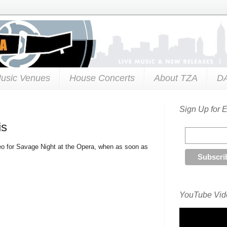
usic Venues
House Concerts
About TZA
D
Sign Up for 
is
o for Savage Night at the Opera, when as soon as
YouTube Vide