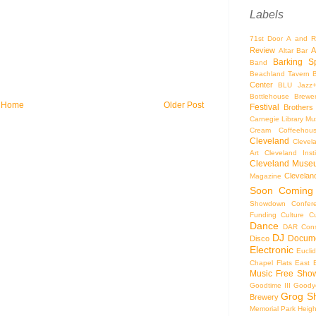
Labels
71st Door
A and R
Review
A
Altar Bar
Barking S
Band
Beachland Tavern
Center
BLU Jazz
Bottlehouse Brewe
Home
Older Post
Festival
Brothers
Carnegie Library Mus
Cream Coffeehou
Cleveland
Clevel
Art
Cleveland Inst
Cleveland Museu
Cleveland
Magazine
Soon
Coming
Showdown
Confer
Funding
Culture
C
Dance
DAR Const
DJ
Docume
Disco
Electronic
Eucli
Chapel
Flats East 
Music
Free Sho
Goodtime III
Goodye
Grog S
Brewery
Memorial Park
Heigh