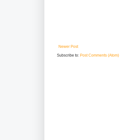
Newer Post
Subscribe to:
Post Comments (Atom)