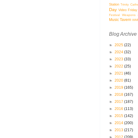
Station
Trinity Cath
Day
Video Friday
Festival
Weapons o
Music Tavern
WM
Blog Archive
►
2025
(22)
►
2024
(32)
►
2023
(33)
►
2022
(25)
►
2021
(46)
►
2020
(81)
►
2019
(165)
►
2018
(167)
►
2017
(187)
►
2016
(113)
►
2015
(142)
►
2014
(200)
►
2013
(217)
►
2012
(209)