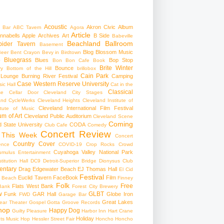
Acoustic
Akron Civic
Album
 Bar
ABC Tavern
Agora
Article
nnabells
Apple
Archives
Art
B Side
Babeville
Beachland Ballroom
pider Tavern
Basement
Blog
Blossom Music
Beer
Bent Crayon
Bevy in Birdtown
Bluegrass
Blues
Bop Stop
+
Bon Bon Cafe
Book
Brite Winter
Bounce
ry
Bottom of the Hill
brillobox
Cain Park
 Lounge
Burning River Festival
Camping
Case Western Reserve University
ic Hall
Cat in the
Classical
se
Cellar Door Cleveland
City Stages
and CycleWerks
Cleveland Heights
Cleveland Institute of
Cleveland International Film Festival
itute of Music
m of Art
Cleveland Public Auditorium
Cleveland Scene
Coming
 State University
CODA
Club Cafe
Comedy
Concert Review
 This Week
Concert
Country
Cover
ence
COVID-19
Crop Rocks
Crowd
Cuyahoga Valley National Park
umulus Entertainment
itution Hall
DC9
Detroit-Superior Bridge
Dionysus Club
ntary
Drag
Edgewater Beach
EJ Thomas Hall
El Cid
Festival
Euclid Tavern
FaceBook
Film
d Beach
Finney
Folk
Free
Flats West Bank
Bank
Forest City Brewery
w
GLBT
Funk
GAR Hall
Globe Iron
FWD
Garage Bar
Great Lakes
ar Theater
Gospel
Gotta Groove Records
hop
Happy Dog
Guilty Pleasure
Harbor Inn
Hart Crane
Holiday
ts Music Hop
Hessler Street Fair
Honcho
Honcho