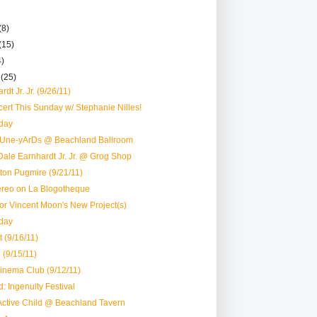
(8)
(15)
4)
r
(25)
dt Jr. Jr. (9/26/11)
rt This Sunday w/ Stephanie Nilles!
day
tUne-yArDs @ Beachland Ballroom
ale Earnhardt Jr. Jr. @ Grog Shop
ston Pugmire (9/21/11)
reo on La Blogotheque
 for Vincent Moon's New Project(s)
day
 (9/16/11)
 (9/15/11)
inema Club (9/12/11)
: Ingenuity Festival
Active Child @ Beachland Tavern