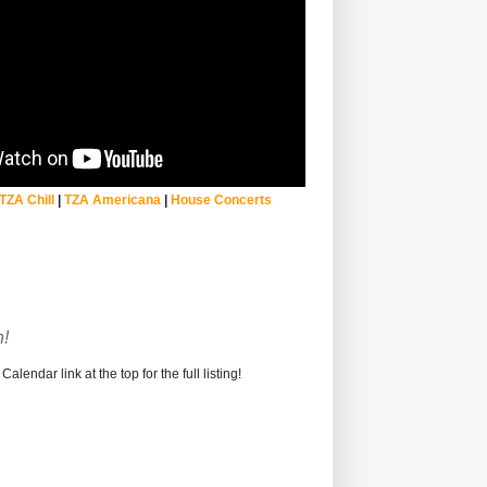
TZA Chill
|
TZA Americana
|
House Concerts
!
alendar link at the top for the full listing!