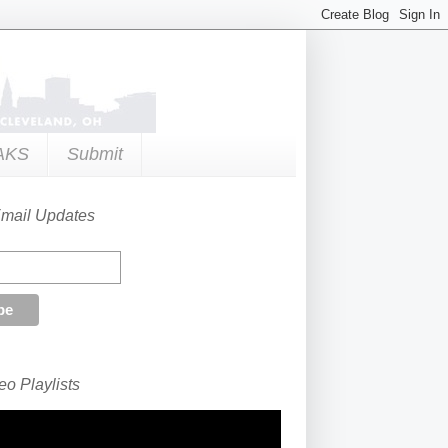
AKS
Submit
Email Updates
o Playlists