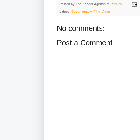
Posted by
The Zender Agenda
at
3:29 PM
Labels:
Documentary
,
Film
,
Video
No comments:
Post a Comment