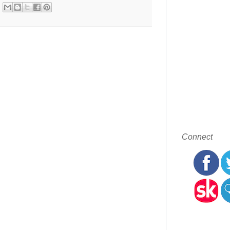
Connect