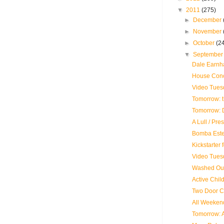
▼
2011
(275)
►
December
►
November
►
October
(2
▼
Septembe
Dale Earnhar
House Conce
Video Tues
Tomorrow: 
Tomorrow: D
A Lull / Pre
Bomba Este
Kickstarter
Video Tues
Washed Out
Active Child
Two Door C
All Weekend
Tomorrow: 