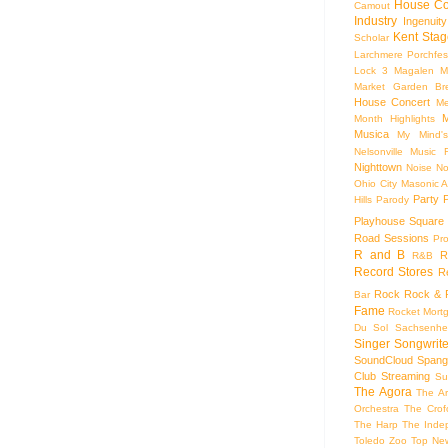
House Co
Camout
Industry
Ingenuity
Kent Stag
Scholar
Larchmere Porchfes
Lock 3
Magalen
M
Market Garden Br
House Concert
Me
M
Month Highlights
Musica
My Mind'
Nelsonville Music F
Nighttown
Noise
No
Ohio City Masonic A
Party
Hills
Parody
Playhouse Square
Road Sessions
Pro
R and B
R
R&B
Record Stores
R
Rock
Rock & R
Bar
Fame
Rocket Mort
Du Sol
Sachsenhe
Singer Songwrite
SoundCloud
Spang
Club
Streaming
Su
The Agora
The Ar
Orchestra
The Crof
The Harp
The Inde
Toledo Zoo
Top Ne