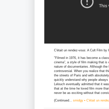
C'était un rendez-vous: A Cult Film by
"Filmed in 1976, it has become a classic
cinema”, a style of film making that is
nature of documentaries. Although the f
controversial. When you realize that t
the streets of Paris and with absolute
quickly understand why people always h
Lelouch eventually admitted that it was
that at the time he loved film more tha
never be as exciting without that consta
(Continued...
smidgy • C'était un rende