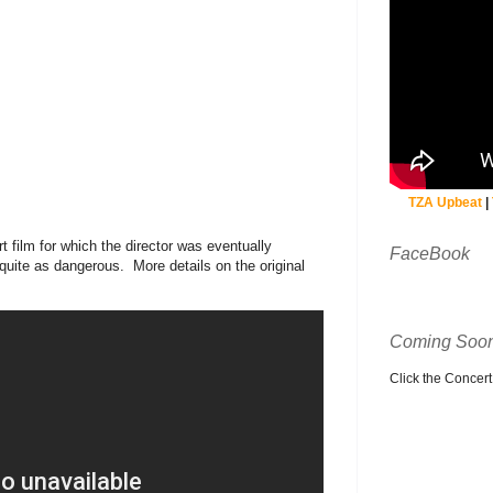
TZA Upbeat
|
 film for which the director was eventually
FaceBook
 quite as dangerous. More details on the original
Coming Soon
Click the Concert C