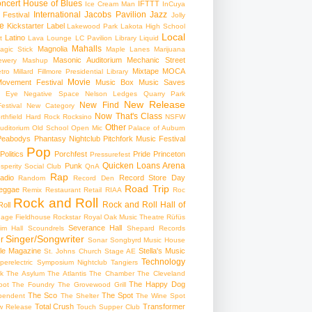
ncert
House of Blues
IFTTT
Ice Cream Man
InCuya
International
Jacobs Pavilion
Jazz
 Festival
Jolly
e
Kickstarter
Label
Lakewood Park
Lakota High School
Local
Latino
t
Lava Lounge
LC Pavilion
Library
Liquid
Mahalls
Magnolia
agic Stick
Maple Lanes
Marijuana
Masonic Auditorium
Mechanic Street
ewery
Mashup
Mixtape
MOCA
tro
Millard Fillmore Presidential Library
Movie
ovement Festival
Music Box
Music Saves
s Eye
Negative Space
Nelson Ledges Quarry Park
New Release
New Find
estival
New Category
Now That's Class
rthfield Hard Rock Rocksino
NSFW
Other
uditorium
Old School
Open Mic
Palace of Auburn
Peabodys
Phantasy Nightclub
Pitchfork Music Festival
Pop
Politics
Porchfest
Pride
Princeton
Pressurefest
Quicken Loans Arena
Punk
sperity Social Club
QnA
Rap
adio
Record Store Day
Random
Record Den
Road Trip
eggae
Remix
Restaurant
Retail
RIAA
Roc
Rock and Roll
Rock and Roll Hall of
oll
gage Fieldhouse
Rockstar
Royal Oak Music Theatre
Rüfüs
Severance Hall
im Hall
Scoundrels
Shepard Records
Singer/Songwriter
r
Sonar
Songbyrd Music House
le Magazine
Stella's Music
St. Johns Church
Stage AE
Technology
perelectric
Symposium Nightclub
Tangiers
k
The Asylum
The Atlantis
The Chamber
The Cleveland
The Happy Dog
oot
The Foundry
The Grovewood Grill
The Sco
The Spot
pendent
The Shelter
The Wine Spot
Total Crush
Transformer
w Release
Touch Supper Club