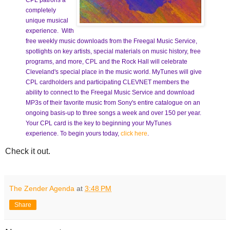
CPL patrons a
completely
unique musical
experience. With
free weekly music downloads from the Freegal Music Service,
spotlights on key artists, special materials on music history, free
programs, and more, CPL and the Rock Hall will celebrate
Cleveland's special place in the music world. MyTunes will give
CPL cardholders and participating CLEVNET members the
ability to connect to the Freegal Music Service and download
MP3s of their favorite music from Sony's entire catalogue on an
ongoing basis-up to three songs a week and over 150 per year.
Your CPL card is the key to beginning your MyTunes
experience. To begin yours today,
click here
.
Check it out.
The Zender Agenda
at
3:48 PM
Share