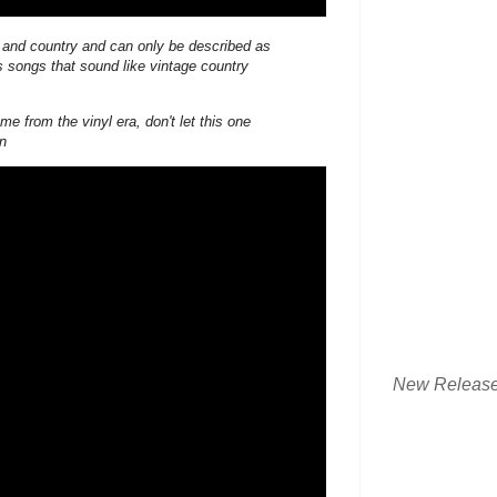
l and country and can only be described as
 songs that sound like vintage country
me from the vinyl era, don't let this one
on
New Releas