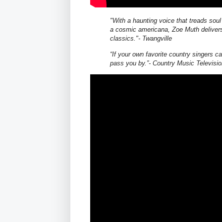
"With a haunting voice that treads sou
a cosmic americana, Zoe Muth delivers
classics."- Twangville
“If your own favorite country singers ca
pass you by.”‐ Country Music Televisi