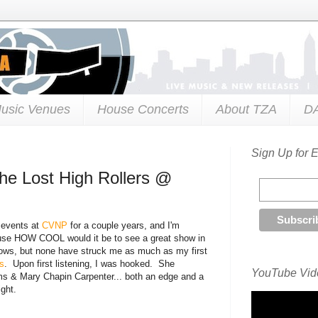
usic Venues
House Concerts
About TZA
D
Sign Up for 
e Lost High Rollers @
 events at
CVNP
for a couple years, and I'm
cause HOW COOL would it be to see a great show in
shows, but none have struck me as much as my first
s
. Upon first listening, I was hooked. She
YouTube Vide
s & Mary Chapin Carpenter... both an edge and a
ght.