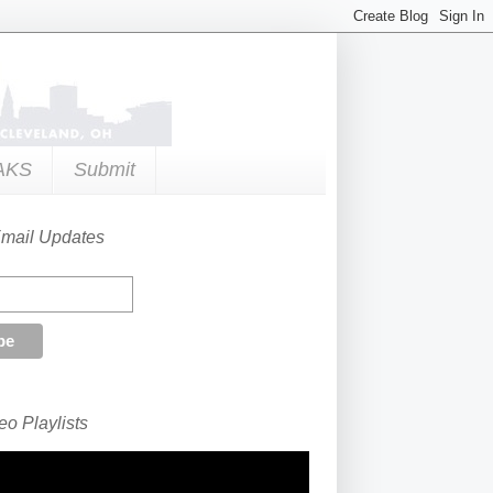
AKS
Submit
Email Updates
o Playlists