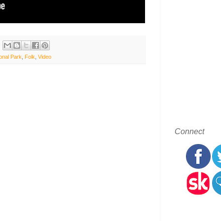
onal Park
,
Folk
,
Video
Connect