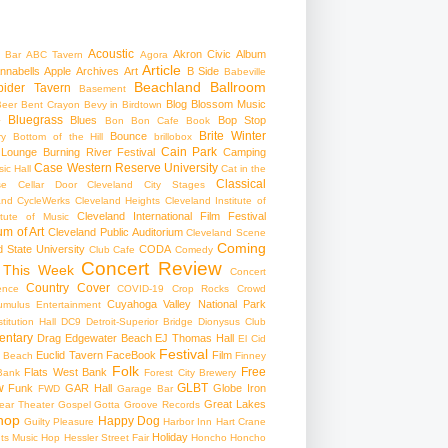
Acoustic
Akron Civic
Album
 Bar
ABC Tavern
Agora
Article
nnabells
Apple
Archives
Art
B Side
Babeville
Beachland Ballroom
pider Tavern
Basement
Blog
Blossom Music
Beer
Bent Crayon
Bevy in Birdtown
Bluegrass
Blues
Bop Stop
+
Bon Bon Cafe
Book
Brite Winter
Bounce
ry
Bottom of the Hill
brillobox
Cain Park
 Lounge
Burning River Festival
Camping
Case Western Reserve University
ic Hall
Cat in the
Classical
se
Cellar Door Cleveland
City Stages
and CycleWerks
Cleveland Heights
Cleveland Institute of
Cleveland International Film Festival
itute of Music
m of Art
Cleveland Public Auditorium
Cleveland Scene
Coming
 State University
CODA
Club Cafe
Comedy
Concert Review
 This Week
Concert
Country
Cover
ence
COVID-19
Crop Rocks
Crowd
Cuyahoga Valley National Park
umulus Entertainment
itution Hall
DC9
Detroit-Superior Bridge
Dionysus Club
ntary
Drag
Edgewater Beach
EJ Thomas Hall
El Cid
Festival
Euclid Tavern
FaceBook
Film
d Beach
Finney
Folk
Free
Flats West Bank
Bank
Forest City Brewery
w
GLBT
Funk
GAR Hall
Globe Iron
FWD
Garage Bar
Great Lakes
ar Theater
Gospel
Gotta Groove Records
hop
Happy Dog
Guilty Pleasure
Harbor Inn
Hart Crane
Holiday
ts Music Hop
Hessler Street Fair
Honcho
Honcho