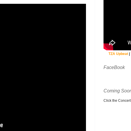
TZA Upbeat
|
FaceBook
Coming Soon
Click the Concert C