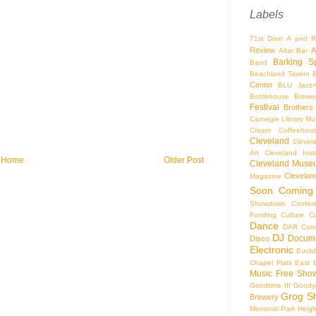
Labels
71st Door
A and R
Review
A
Altar Bar
Barking S
Band
Beachland Tavern
Center
BLU Jazz
Bottlehouse Brewe
Festival
Brothers
Carnegie Library Mus
Cream Coffeehou
Cleveland
Clevel
Art
Cleveland Inst
Home
Older Post
Cleveland Museu
Cleveland
Magazine
Soon
Coming
Showdown
Confer
Funding
Culture
C
Dance
DAR Const
DJ
Docume
Disco
Electronic
Eucli
Chapel
Flats East 
Music
Free Sho
Goodtime III
Goodye
Grog S
Brewery
Memorial Park
Heigh