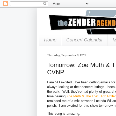
Home
Concert Calendar
M
Thursday, September 8, 2011
Tomorrow: Zoe Muth & Th
CVNP
I am SO excited. I've been getting emails for
always looking at their concert listings - be
the park. Well, they've had plenty of great 
time hearing
Zoe Muth & The Lost High Roller
reminded me of a mix between Lucinda Wiliam
polish. I am excited for this show tomorrow ni
This song is amazing.