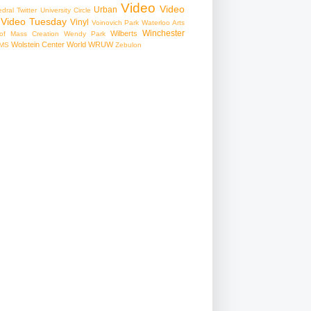
Video
Video
Urban
edral
Twitter
University Circle
Video Tuesday
Vinyl
Voinovich Park
Waterloo Arts
Winchester
Wilberts
f Mass Creation
Wendy Park
Wolstein Center
World
WRUW
MS
Zebulon