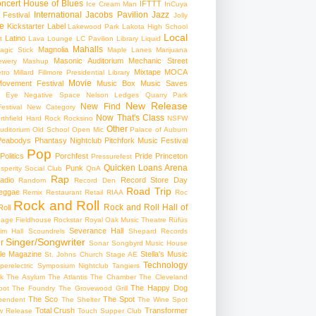
ncert
House of Blues
IFTTT
Ice Cream Man
InCuya
International
Jacobs Pavilion
Jazz
 Festival
Jolly
e
Kickstarter
Label
Lakewood Park
Lakota High School
Local
Latino
t
Lava Lounge
LC Pavilion
Library
Liquid
Mahalls
Magnolia
agic Stick
Maple Lanes
Marijuana
Masonic Auditorium
Mechanic Street
ewery
Mashup
Mixtape
MOCA
tro
Millard Fillmore Presidential Library
Movie
ovement Festival
Music Box
Music Saves
s Eye
Negative Space
Nelson Ledges Quarry Park
New Release
New Find
estival
New Category
Now That's Class
rthfield Hard Rock Rocksino
NSFW
Other
uditorium
Old School
Open Mic
Palace of Auburn
Peabodys
Phantasy Nightclub
Pitchfork Music Festival
Pop
Politics
Porchfest
Pride
Princeton
Pressurefest
Quicken Loans Arena
Punk
sperity Social Club
QnA
Rap
adio
Record Store Day
Random
Record Den
Road Trip
eggae
Remix
Restaurant
Retail
RIAA
Roc
Rock and Roll
Rock and Roll Hall of
oll
gage Fieldhouse
Rockstar
Royal Oak Music Theatre
Rüfüs
Severance Hall
im Hall
Scoundrels
Shepard Records
Singer/Songwriter
r
Sonar
Songbyrd Music House
le Magazine
Stella's Music
St. Johns Church
Stage AE
Technology
perelectric
Symposium Nightclub
Tangiers
k
The Asylum
The Atlantis
The Chamber
The Cleveland
The Happy Dog
oot
The Foundry
The Grovewood Grill
The Sco
The Spot
pendent
The Shelter
The Wine Spot
Total Crush
Transformer
w Release
Touch Supper Club