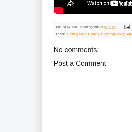
Posted by
The Zender Agenda
at
9:48 PM
Labels:
Coming Soon
,
Country
,
Cuyahoga Valley Nati
No comments:
Post a Comment