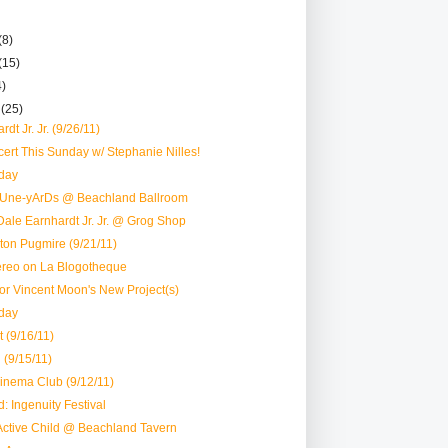
(8)
(15)
4)
r
(25)
dt Jr. Jr. (9/26/11)
rt This Sunday w/ Stephanie Nilles!
day
tUne-yArDs @ Beachland Ballroom
ale Earnhardt Jr. Jr. @ Grog Shop
ston Pugmire (9/21/11)
reo on La Blogotheque
 for Vincent Moon's New Project(s)
day
 (9/16/11)
 (9/15/11)
inema Club (9/12/11)
: Ingenuity Festival
Active Child @ Beachland Tavern