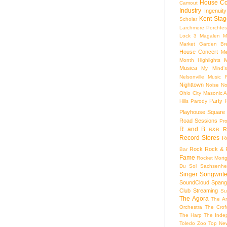
House Co
Camout
Industry
Ingenuity
Kent Stag
Scholar
Larchmere Porchfes
Lock 3
Magalen
M
Market Garden Br
House Concert
Me
M
Month Highlights
Musica
My Mind'
Nelsonville Music F
Nighttown
Noise
No
Ohio City Masonic A
Party
Hills
Parody
Playhouse Square
Road Sessions
Pro
R and B
R
R&B
Record Stores
R
Rock
Rock & R
Bar
Fame
Rocket Mort
Du Sol
Sachsenhe
Singer Songwrite
SoundCloud
Spang
Club
Streaming
Su
The Agora
The Ar
Orchestra
The Crof
The Harp
The Inde
Toledo Zoo
Top Ne