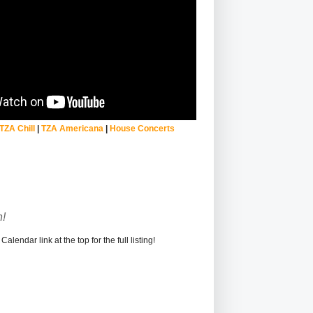
TZA Chill
|
TZA Americana
|
House Concerts
!
alendar link at the top for the full listing!