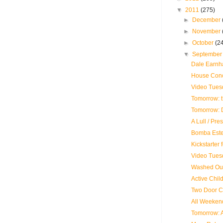
▼
2011
(275)
►
December
►
November
►
October
(2
▼
Septembe
Dale Earnhar
House Conce
Video Tues
Tomorrow: 
Tomorrow: D
A Lull / Pre
Bomba Este
Kickstarter
Video Tues
Washed Out
Active Child
Two Door C
All Weekend
Tomorrow: 