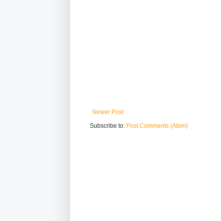
Newer Post
Subscribe to:
Post Comments (Atom)