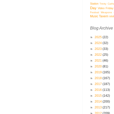
Station
Trinity Cath
Day
Video Friday
Festival
Weapons o
Music Tavern
WM
Blog Archive
►
2025
(22)
►
2024
(32)
►
2023
(33)
►
2022
(25)
►
2021
(46)
►
2020
(81)
►
2019
(165)
►
2018
(167)
►
2017
(187)
►
2016
(113)
►
2015
(142)
►
2014
(200)
►
2013
(217)
►
2012
(209)