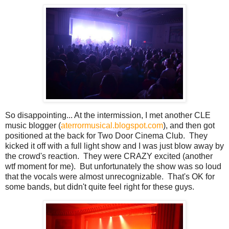
So disappointing... At the intermission, I met another CLE
music blogger (
aterrormusical.blogspot.com
), and then got
positioned at the back for Two Door Cinema Club. They
kicked it off with a full light show and I was just blow away by
the crowd's reaction. They were CRAZY excited (another
wtf moment for me). But unfortunately the show was so loud
that the vocals were almost unrecognizable. That's OK for
some bands, but didn't quite feel right for these guys.