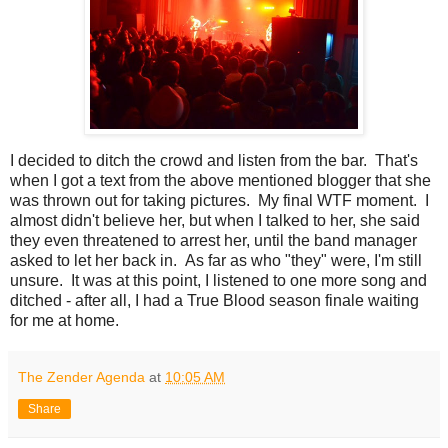
I decided to ditch the crowd and listen from the bar. That's
when I got a text from the above mentioned blogger that she
was thrown out for taking pictures. My final WTF moment. I
almost didn't believe her, but when I talked to her, she said
they even threatened to arrest her, until the band manager
asked to let her back in. As far as who "they" were, I'm still
unsure. It was at this point, I listened to one more song and
ditched - after all, I had a True Blood season finale waiting
for me at home.
The Zender Agenda
at
10:05 AM
Share