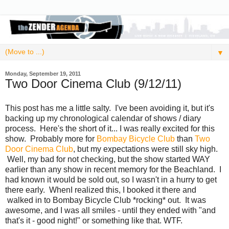
▼
Monday, September 19, 2011
Two Door Cinema Club (9/12/11)
This post has me a little salty. I've been avoiding it, but it's
backing up my chronological calendar of shows / diary
process. Here's the short of it... I was really excited for this
show. Probably more for
Bombay Bicycle Club
than
Two
Door Cinema Club
, but my expectations were still sky high.
Well, my bad for not checking, but the show started WAY
earlier than any show in recent memory for the Beachland. I
had known it would be sold out, so I wasn't in a hurry to get
there early. WhenI realized this, I booked it there and
walked in to Bombay Bicycle Club *rocking* out. It was
awesome, and I was all smiles - until they ended with "and
that's it - good night!" or something like that. WTF.