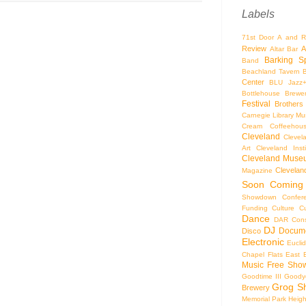
Labels
71st Door
A and R
Review
A
Altar Bar
Barking S
Band
Beachland Tavern
Center
BLU Jazz
Bottlehouse Brewe
Festival
Brothers
Carnegie Library Mus
Cream Coffeehou
Cleveland
Clevel
Art
Cleveland Inst
Cleveland Museu
Cleveland
Magazine
Soon
Coming
Showdown
Confer
Funding
Culture
C
Dance
DAR Const
DJ
Docume
Disco
Electronic
Eucli
Chapel
Flats East 
Music
Free Sho
Goodtime III
Goodye
Grog S
Brewery
Memorial Park
Heigh