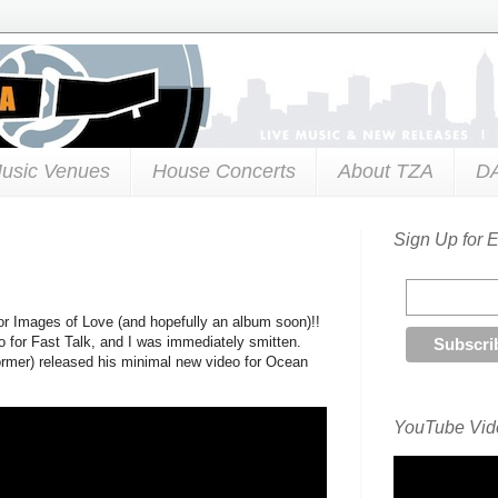
usic Venues
House Concerts
About TZA
D
Sign Up for 
r Images of Love (and hopefully an album soon)!!
 for Fast Talk, and I was immediately smitten.
rmer) released his minimal new video for Ocean
YouTube Vide