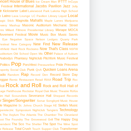
ncert
House of Blues
IFTTT
Ice Cream Man
InCuya
International
Jacobs Pavilion
Jazz
 Festival
Jolly
e
Kickstarter
Label
Lakewood Park
Lakota High School
Local
Latino
t
Lava Lounge
LC Pavilion
Library
Liquid
Mahalls
Magnolia
agic Stick
Maple Lanes
Marijuana
Masonic Auditorium
Mechanic Street
ewery
Mashup
Mixtape
MOCA
tro
Millard Fillmore Presidential Library
Movie
ovement Festival
Music Box
Music Saves
s Eye
Negative Space
Nelson Ledges Quarry Park
New Release
New Find
estival
New Category
Now That's Class
rthfield Hard Rock Rocksino
NSFW
Other
uditorium
Old School
Open Mic
Palace of Auburn
Peabodys
Phantasy Nightclub
Pitchfork Music Festival
Pop
Politics
Porchfest
Pride
Princeton
Pressurefest
Quicken Loans Arena
Punk
sperity Social Club
QnA
Rap
adio
Record Store Day
Random
Record Den
Road Trip
eggae
Remix
Restaurant
Retail
RIAA
Roc
Rock and Roll
Rock and Roll Hall of
oll
gage Fieldhouse
Rockstar
Royal Oak Music Theatre
Rüfüs
Severance Hall
im Hall
Scoundrels
Shepard Records
Singer/Songwriter
r
Sonar
Songbyrd Music House
le Magazine
Stella's Music
St. Johns Church
Stage AE
Technology
perelectric
Symposium Nightclub
Tangiers
k
The Asylum
The Atlantis
The Chamber
The Cleveland
The Happy Dog
oot
The Foundry
The Grovewood Grill
The Sco
The Spot
pendent
The Shelter
The Wine Spot
Total Crush
Transformer
w Release
Touch Supper Club