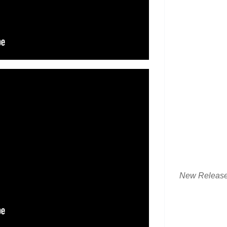
New Releas