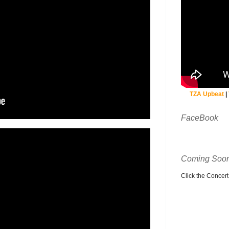
TZA Upbeat
|
FaceBook
Coming Soon
Click the Concert C