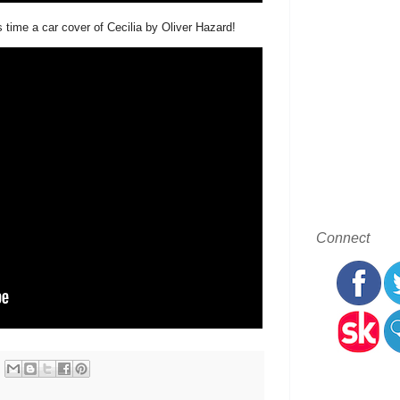
time a car cover of Cecilia by Oliver Hazard!
Connect