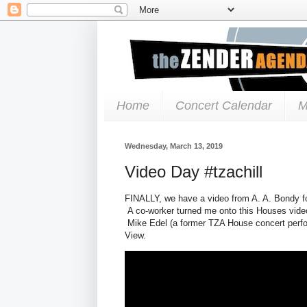
Home
Concert Calendar
M
Wednesday, March 13, 2019
Video Day #tzachill
FINALLY, we have a video from A. A. Bondy fo
A co-worker turned me onto this Houses video
Mike Edel (a former TZA House concert perfo
View.