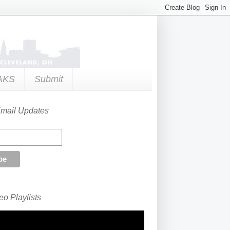
AKS
Submit
Email Updates
o Playlists