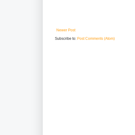
Newer Post
Subscribe to:
Post Comments (Atom)