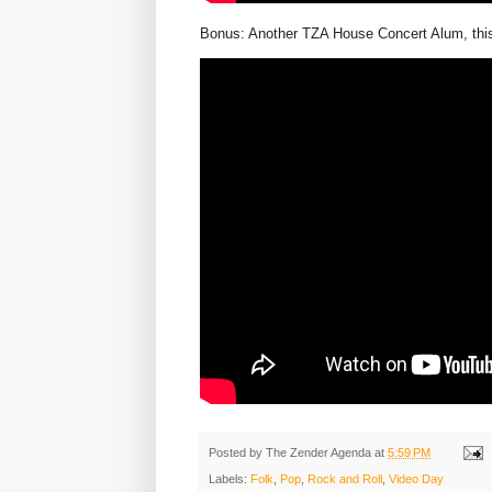
Bonus: Another TZA House Concert Alum, this 
Posted by
The Zender Agenda
at
5:59 PM
Labels:
Folk
,
Pop
,
Rock and Roll
,
Video Day