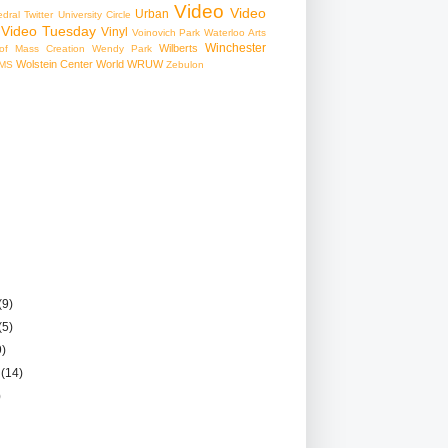
Video
Video
Urban
edral
Twitter
University Circle
Video Tuesday
Vinyl
Voinovich Park
Waterloo Arts
Winchester
Wilberts
f Mass Creation
Wendy Park
Wolstein Center
World
WRUW
MS
Zebulon
(9)
(5)
9)
r
(14)
)