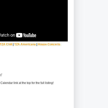
TZA Chill
|
TZA Americana
|
House Concerts
!
alendar link at the top for the full listing!