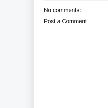
No comments:
Post a Comment