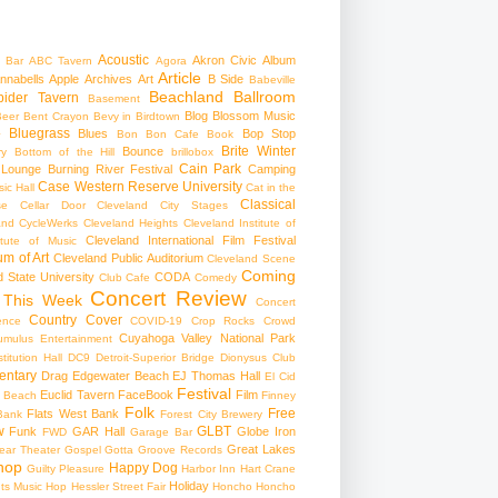
Acoustic
Akron Civic
Album
 Bar
ABC Tavern
Agora
Article
nnabells
Apple
Archives
Art
B Side
Babeville
Beachland Ballroom
pider Tavern
Basement
Blog
Blossom Music
Beer
Bent Crayon
Bevy in Birdtown
Bluegrass
Blues
Bop Stop
+
Bon Bon Cafe
Book
Brite Winter
Bounce
ry
Bottom of the Hill
brillobox
Cain Park
 Lounge
Burning River Festival
Camping
Case Western Reserve University
ic Hall
Cat in the
Classical
se
Cellar Door Cleveland
City Stages
and CycleWerks
Cleveland Heights
Cleveland Institute of
Cleveland International Film Festival
itute of Music
m of Art
Cleveland Public Auditorium
Cleveland Scene
Coming
 State University
CODA
Club Cafe
Comedy
Concert Review
 This Week
Concert
Country
Cover
ence
COVID-19
Crop Rocks
Crowd
Cuyahoga Valley National Park
umulus Entertainment
itution Hall
DC9
Detroit-Superior Bridge
Dionysus Club
ntary
Drag
Edgewater Beach
EJ Thomas Hall
El Cid
Festival
Euclid Tavern
FaceBook
Film
d Beach
Finney
Folk
Free
Flats West Bank
Bank
Forest City Brewery
w
GLBT
Funk
GAR Hall
Globe Iron
FWD
Garage Bar
Great Lakes
ar Theater
Gospel
Gotta Groove Records
hop
Happy Dog
Guilty Pleasure
Harbor Inn
Hart Crane
Holiday
ts Music Hop
Hessler Street Fair
Honcho
Honcho