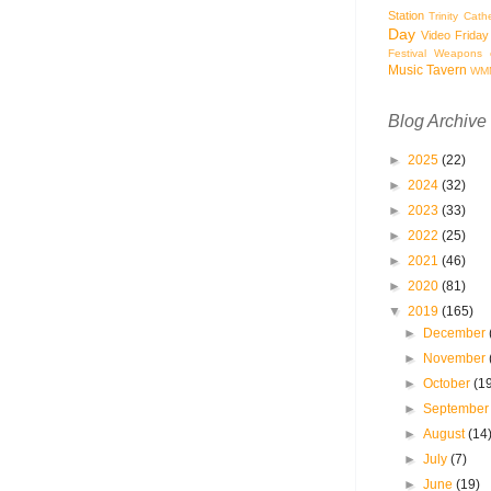
Station
Trinity Cath
Day
Video Friday
Festival
Weapons o
Music Tavern
WM
Blog Archive
►
2025
(22)
►
2024
(32)
►
2023
(33)
►
2022
(25)
►
2021
(46)
►
2020
(81)
▼
2019
(165)
►
December
►
November
►
October
(1
►
Septembe
►
August
(14
►
July
(7)
►
June
(19)