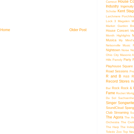
House Co
Camout
Industry
Ingenuity
Kent Stag
Scholar
Larchmere Porchfes
Lock 3
Magalen
M
Market Garden Br
Home
Older Post
House Concert
Me
M
Month Highlights
Musica
My Mind'
Nelsonville Music F
Nighttown
Noise
No
Ohio City Masonic A
Party
Hills
Parody
Playhouse Square
Road Sessions
Pro
R and B
R
R&B
Record Stores
R
Rock
Rock & R
Bar
Fame
Rocket Mort
Du Sol
Sachsenhe
Singer Songwrite
SoundCloud
Spang
Club
Streaming
Su
The Agora
The Ar
Orchestra
The Crof
The Harp
The Inde
Toledo Zoo
Top Ne