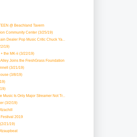
TEEN @ Beachland Tavern
vion Community Center (3/25/19)
Plain Dealer Pop Music Critic Chuck Ya...
22/19)
+ the MK-ii (3/22/19)
lk Alley Joins the FreshGrass Foundation
nell (3/21/19)
House (3/8/19)
19)
/19)
le Music Is Only Major Streamer Not Tr...
er (3/2/19)
tzachill
r Festival 2019
 (2/21/19)
#tzaupbeat