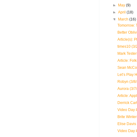
►
May
(9)
►
April
(18)
▼
March
(16)
Tomorrow: 
Better Obli
Article(s): 
times10 (3/
Mark Tester 
Article: Fo
Sean McCon
Let’s Play 
Robyn (3/8/
Aurora (3/7
Article: App
Derrick Cart
Video Day #
Brite Winte
Elise Davis
Video Day 