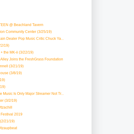
TEEN @ Beachland Tavern
vion Community Center (3/25/19)
Plain Dealer Pop Music Critic Chuck Ya...
22/19)
+ the MK-ii (3/22/19)
lk Alley Joins the FreshGrass Foundation
nell (3/21/19)
House (3/8/19)
19)
/19)
le Music Is Only Major Streamer Not Tr...
er (3/2/19)
tzachill
r Festival 2019
 (2/21/19)
#tzaupbeat