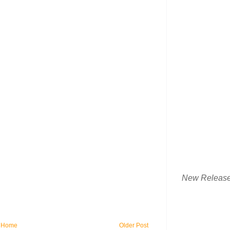
New Releas
Home
Older Post