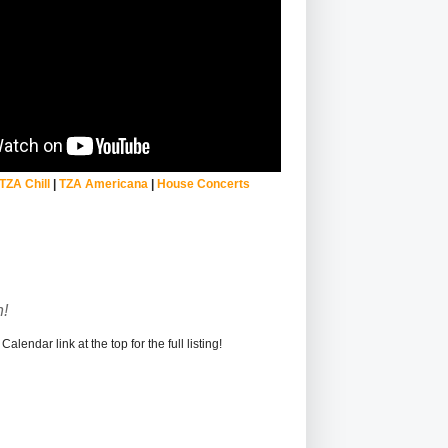
TZA Chill
|
TZA Americana
|
House Concerts
!
alendar link at the top for the full listing!