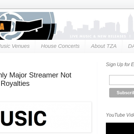
usic Venues
House Concerts
About TZA
D
Sign Up for 
Only Major Streamer Not
 Royalties
YouTube Vide