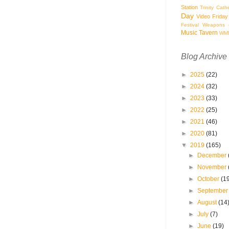
Station
Trinity Cath
Day
Video Friday
Festival
Weapons o
Music Tavern
WM
Blog Archive
►
2025
(22)
►
2024
(32)
►
2023
(33)
►
2022
(25)
►
2021
(46)
►
2020
(81)
▼
2019
(165)
►
December
►
November
►
October
(1
►
Septembe
►
August
(14
►
July
(7)
►
June
(19)