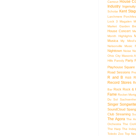
House Co
Camout
Industry
Ingenuity
Kent Stag
Scholar
Larchmere Porchfes
Lock 3
Magalen
M
Market Garden Br
House Concert
Me
M
Month Highlights
Musica
My Mind'
Nelsonville Music F
Nighttown
Noise
No
Ohio City Masonic A
Party
Hills
Parody
Playhouse Square
Road Sessions
Pro
R and B
R
R&B
Record Stores
R
Rock
Rock & R
Bar
Fame
Rocket Mort
Du Sol
Sachsenhe
Singer Songwrite
SoundCloud
Spang
Club
Streaming
Su
The Agora
The Ar
Orchestra
The Crof
The Harp
The Inde
Toledo Zoo
Top Ne