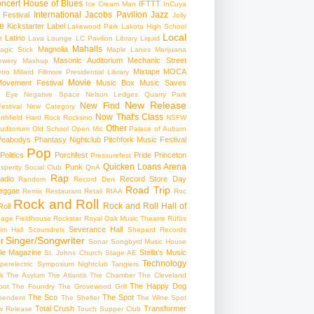
ncert
House of Blues
IFTTT
Ice Cream Man
InCuya
International
Jacobs Pavilion
Jazz
 Festival
Jolly
e
Kickstarter
Label
Lakewood Park
Lakota High School
Local
Latino
t
Lava Lounge
LC Pavilion
Library
Liquid
Mahalls
Magnolia
agic Stick
Maple Lanes
Marijuana
Masonic Auditorium
Mechanic Street
ewery
Mashup
Mixtape
MOCA
tro
Millard Fillmore Presidential Library
Movie
ovement Festival
Music Box
Music Saves
s Eye
Negative Space
Nelson Ledges Quarry Park
New Release
New Find
estival
New Category
Now That's Class
rthfield Hard Rock Rocksino
NSFW
Other
uditorium
Old School
Open Mic
Palace of Auburn
Peabodys
Phantasy Nightclub
Pitchfork Music Festival
Pop
Politics
Porchfest
Pride
Princeton
Pressurefest
Quicken Loans Arena
Punk
sperity Social Club
QnA
Rap
adio
Record Store Day
Random
Record Den
Road Trip
eggae
Remix
Restaurant
Retail
RIAA
Roc
Rock and Roll
Rock and Roll Hall of
oll
gage Fieldhouse
Rockstar
Royal Oak Music Theatre
Rüfüs
Severance Hall
im Hall
Scoundrels
Shepard Records
Singer/Songwriter
r
Sonar
Songbyrd Music House
le Magazine
Stella's Music
St. Johns Church
Stage AE
Technology
perelectric
Symposium Nightclub
Tangiers
k
The Asylum
The Atlantis
The Chamber
The Cleveland
The Happy Dog
oot
The Foundry
The Grovewood Grill
The Sco
The Spot
pendent
The Shelter
The Wine Spot
Total Crush
Transformer
w Release
Touch Supper Club