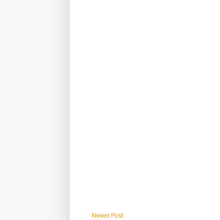
Newer Post