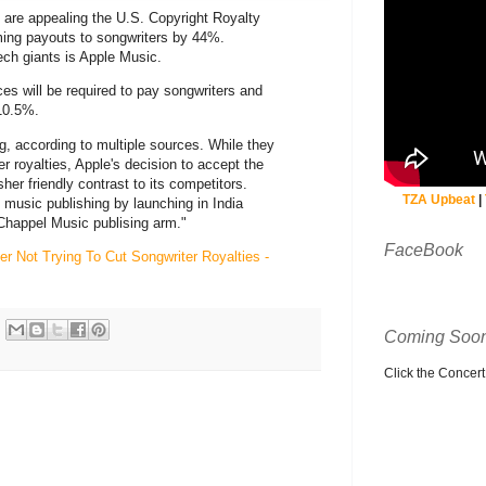
are appealing the U.S. Copyright Royalty
ming payouts to songwriters by 44%.
ech giants is Apple Music.
es will be required to pay songwriters and
10.5%.
g, according to multiple sources. While they
wer royalties, Apple's decision to accept the
her friendly contrast to its competitors.
TZA Upbeat
|
music publishing by launching in India
Chappel Music publising arm."
FaceBook
r Not Trying To Cut Songwriter Royalties -
Coming Soon
Click the Concert C