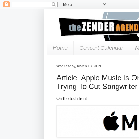
Home
Concert Calendar
M
Wednesday, March 13, 2019
Article: Apple Music Is 
Trying To Cut Songwriter
On the tech front...