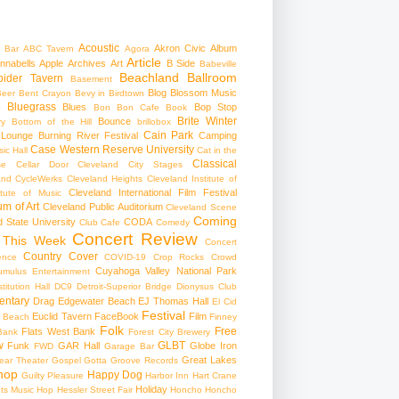
Acoustic
Akron Civic
Album
 Bar
ABC Tavern
Agora
Article
nnabells
Apple
Archives
Art
B Side
Babeville
Beachland Ballroom
pider Tavern
Basement
Blog
Blossom Music
Beer
Bent Crayon
Bevy in Birdtown
Bluegrass
Blues
Bop Stop
+
Bon Bon Cafe
Book
Brite Winter
Bounce
ry
Bottom of the Hill
brillobox
Cain Park
 Lounge
Burning River Festival
Camping
Case Western Reserve University
ic Hall
Cat in the
Classical
se
Cellar Door Cleveland
City Stages
and CycleWerks
Cleveland Heights
Cleveland Institute of
Cleveland International Film Festival
itute of Music
m of Art
Cleveland Public Auditorium
Cleveland Scene
Coming
 State University
CODA
Club Cafe
Comedy
Concert Review
 This Week
Concert
Country
Cover
ence
COVID-19
Crop Rocks
Crowd
Cuyahoga Valley National Park
umulus Entertainment
itution Hall
DC9
Detroit-Superior Bridge
Dionysus Club
ntary
Drag
Edgewater Beach
EJ Thomas Hall
El Cid
Festival
Euclid Tavern
FaceBook
Film
d Beach
Finney
Folk
Free
Flats West Bank
Bank
Forest City Brewery
w
GLBT
Funk
GAR Hall
Globe Iron
FWD
Garage Bar
Great Lakes
ar Theater
Gospel
Gotta Groove Records
hop
Happy Dog
Guilty Pleasure
Harbor Inn
Hart Crane
Holiday
ts Music Hop
Hessler Street Fair
Honcho
Honcho