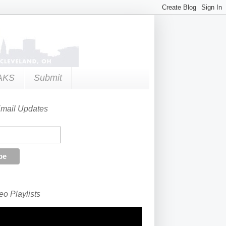
AKS
Submit
Email Updates
o Playlists