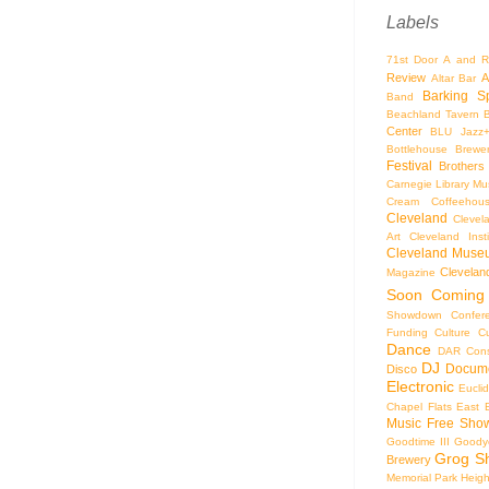
Labels
71st Door
A and R
Review
A
Altar Bar
Barking S
Band
Beachland Tavern
Center
BLU Jazz
Bottlehouse Brewe
Festival
Brothers
Carnegie Library Mus
Cream Coffeehou
Cleveland
Clevel
Art
Cleveland Inst
Cleveland Museu
Cleveland
Magazine
Soon
Coming
Showdown
Confer
Funding
Culture
C
Dance
DAR Const
DJ
Docume
Disco
Electronic
Eucli
Chapel
Flats East 
Music
Free Sho
Goodtime III
Goodye
Grog S
Brewery
Memorial Park
Heigh