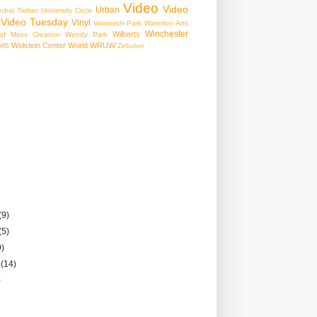
Video
Video
Urban
edral
Twitter
University Circle
Video Tuesday
Vinyl
Voinovich Park
Waterloo Arts
Winchester
Wilberts
f Mass Creation
Wendy Park
Wolstein Center
World
WRUW
MS
Zebulon
(9)
(5)
9)
r
(14)
)