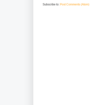
Subscribe to:
Post Comments (Atom)