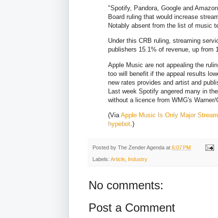
"Spotify, Pandora, Google and Amazon 
Board ruling that would increase strea
Notably absent from the list of music t
Under this CRB ruling, streaming servic
publishers 15.1% of revenue, up from 
Apple Music are not appealing the rulin
too will benefit if the appeal results lo
new rates provides and artist and publis
Last week Spotify angered many in the 
without a licence from WMG's Warner/
(Via
Apple Music Is Only Major Streame
hypebot
.)
Posted by
The Zender Agenda
at
6:07 PM
Labels:
Article
,
Industry
No comments:
Post a Comment