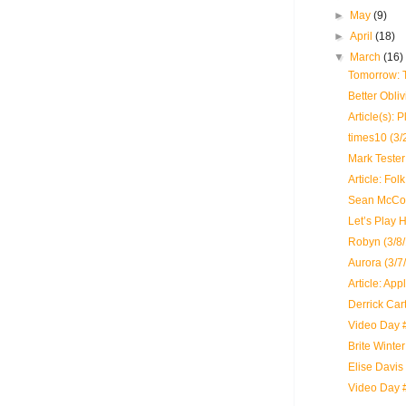
►
May
(9)
►
April
(18)
▼
March
(16)
Tomorrow: 
Better Obli
Article(s): 
times10 (3/
Mark Tester 
Article: Fo
Sean McCon
Let’s Play 
Robyn (3/8/
Aurora (3/7
Article: App
Derrick Cart
Video Day #
Brite Winte
Elise Davis
Video Day 