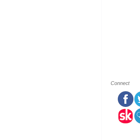
Connect