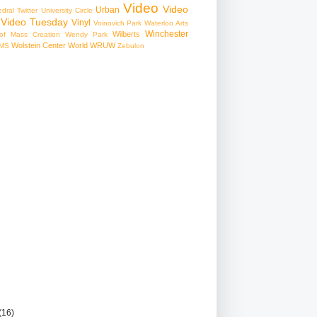
Video
Video
Urban
edral
Twitter
University Circle
Video Tuesday
Vinyl
Voinovich Park
Waterloo Arts
Winchester
Wilberts
f Mass Creation
Wendy Park
Wolstein Center
World
WRUW
MS
Zebulon
(16)