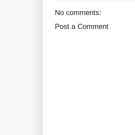
No comments:
Post a Comment