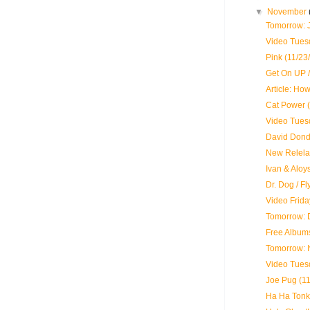
▼
November
Tomorrow: 
Video Tues
Pink (11/23
Get On UP /
Article: Ho
Cat Power (
Video Tues
David Dond
New Relela
Ivan & Aloy
Dr. Dog / F
Video Frida
Tomorrow: 
Free Albums
Tomorrow: 
Video Tues
Joe Pug (11
Ha Ha Tonka