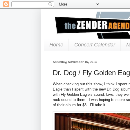
Home
Concert Calendar
M
Saturday, November 16, 2013
Dr. Dog / Fly Golden Eag
When checking out this show, I think I spent 
Eagle than I spent with the new Dr. Dog album.
with Fly Golden Eagle’s sound. Live, they wer
rock sound to them. I was hoping to score so
of their album for $8. I’ll take it.