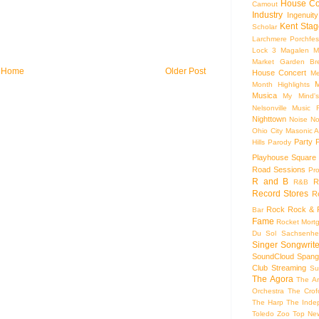
House Co
Camout
Industry
Ingenuity
Kent Stag
Scholar
Larchmere Porchfes
Lock 3
Magalen
M
Market Garden Br
Home
Older Post
House Concert
Me
M
Month Highlights
Musica
My Mind'
Nelsonville Music F
Nighttown
Noise
No
Ohio City Masonic A
Party
Hills
Parody
Playhouse Square
Road Sessions
Pro
R and B
R
R&B
Record Stores
R
Rock
Rock & R
Bar
Fame
Rocket Mort
Du Sol
Sachsenhe
Singer Songwrite
SoundCloud
Spang
Club
Streaming
Su
The Agora
The Ar
Orchestra
The Crof
The Harp
The Inde
Toledo Zoo
Top Ne