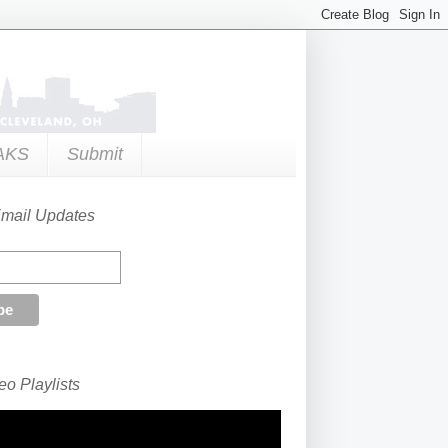
AKS
Submit
Email Updates
o Playlists