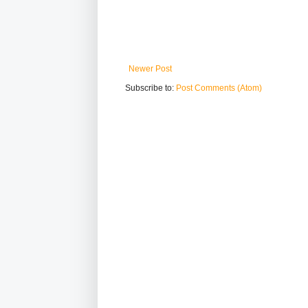
Newer Post
Subscribe to:
Post Comments (Atom)