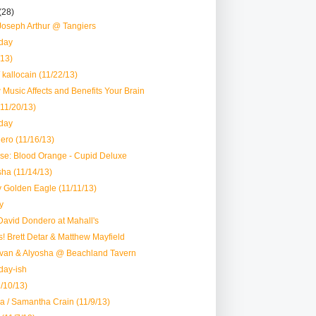
(28)
Joseph Arthur @ Tangiers
day
/13)
 kallocain (11/22/13)
w Music Affects and Benefits Your Brain
11/20/13)
day
ero (11/16/13)
se: Blood Orange - Cupid Deluxe
sha (11/14/13)
ly Golden Eagle (11/11/13)
y
David Dondero at Mahall's
! Brett Detar & Matthew Mayfield
Ivan & Alyosha @ Beachland Tavern
day-ish
/10/13)
 / Samantha Crain (11/9/13)