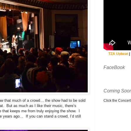
TZA Upbeat
|
FaceBook
Coming Soon
raw that much of a crowd… the show had to be sold
Click the Concert C
at. But as much as I like their music, there’s
e that keeps me from truly enjoying the show. I
 years ago… If you can stand a crowd, I’d still