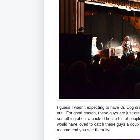
I guess I wasn’t expecting to have Dr. Dog d
out. For good reason, these guys are just gre
something about a packed-house full of peopl
would have loved to catch these guys a couple
recommend you see them live.