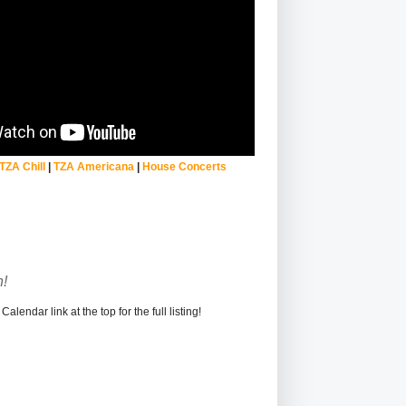
TZA Chill
|
TZA Americana
|
House Concerts
!
alendar link at the top for the full listing!