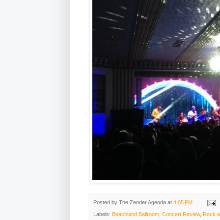
Posted by
The Zender Agenda
at
4:05 PM
Labels:
Beachland Ballroom
,
Concert Review
,
Rock a