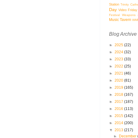
Station
Trinity Cath
Day
Video Friday
Festival
Weapons o
Music Tavern
WM
Blog Archive
►
2025
(22)
►
2024
(32)
►
2023
(33)
►
2022
(25)
►
2021
(46)
►
2020
(81)
►
2019
(165)
►
2018
(167)
►
2017
(187)
►
2016
(113)
►
2015
(142)
►
2014
(200)
▼
2013
(217)
►
December