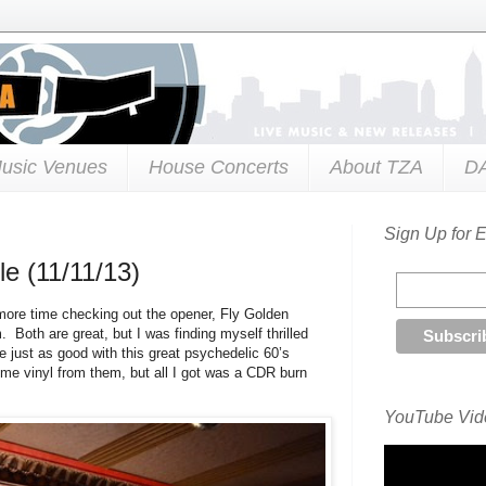
usic Venues
House Concerts
About TZA
D
Sign Up for 
le (11/11/13)
more time checking out the opener, Fly Golden
 Both are great, but I was finding myself thrilled
e just as good with this great psychedelic 60’s
me vinyl from them, but all I got was a CDR burn
YouTube Vide