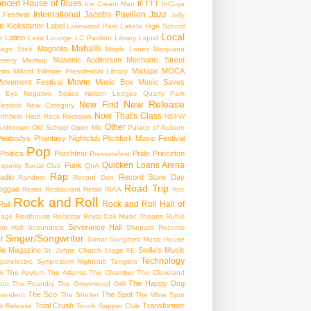
ncert
House of Blues
IFTTT
Ice Cream Man
InCuya
International
Jacobs Pavilion
Jazz
 Festival
Jolly
e
Kickstarter
Label
Lakewood Park
Lakota High School
Local
Latino
t
Lava Lounge
LC Pavilion
Library
Liquid
Mahalls
Magnolia
agic Stick
Maple Lanes
Marijuana
Masonic Auditorium
Mechanic Street
ewery
Mashup
Mixtape
MOCA
tro
Millard Fillmore Presidential Library
Movie
ovement Festival
Music Box
Music Saves
s Eye
Negative Space
Nelson Ledges Quarry Park
New Release
New Find
estival
New Category
Now That's Class
rthfield Hard Rock Rocksino
NSFW
Other
uditorium
Old School
Open Mic
Palace of Auburn
Peabodys
Phantasy Nightclub
Pitchfork Music Festival
Pop
Politics
Porchfest
Pride
Princeton
Pressurefest
Quicken Loans Arena
Punk
sperity Social Club
QnA
Rap
adio
Record Store Day
Random
Record Den
Road Trip
eggae
Remix
Restaurant
Retail
RIAA
Roc
Rock and Roll
Rock and Roll Hall of
oll
gage Fieldhouse
Rockstar
Royal Oak Music Theatre
Rüfüs
Severance Hall
im Hall
Scoundrels
Shepard Records
Singer/Songwriter
r
Sonar
Songbyrd Music House
le Magazine
Stella's Music
St. Johns Church
Stage AE
Technology
perelectric
Symposium Nightclub
Tangiers
k
The Asylum
The Atlantis
The Chamber
The Cleveland
The Happy Dog
oot
The Foundry
The Grovewood Grill
The Sco
The Spot
pendent
The Shelter
The Wine Spot
Total Crush
Transformer
w Release
Touch Supper Club