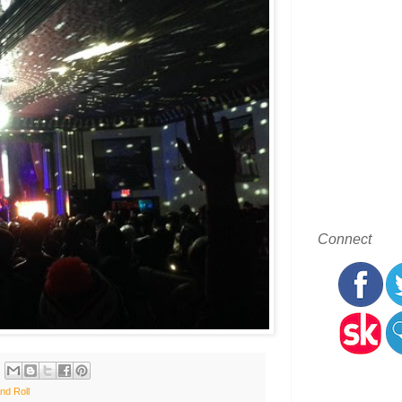
Connect
nd Roll