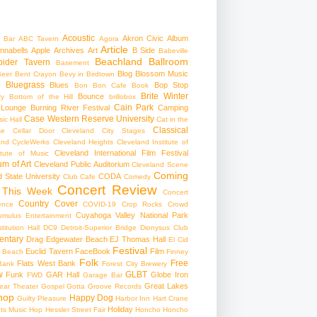
Acoustic
Akron Civic
Album
 Bar
ABC Tavern
Agora
Article
nnabells
Apple
Archives
Art
B Side
Babeville
Beachland Ballroom
pider Tavern
Basement
Blog
Blossom Music
Beer
Bent Crayon
Bevy in Birdtown
Bluegrass
Blues
Bop Stop
+
Bon Bon Cafe
Book
Brite Winter
Bounce
ry
Bottom of the Hill
brillobox
Cain Park
 Lounge
Burning River Festival
Camping
Case Western Reserve University
ic Hall
Cat in the
Classical
se
Cellar Door Cleveland
City Stages
and CycleWerks
Cleveland Heights
Cleveland Institute of
Cleveland International Film Festival
itute of Music
m of Art
Cleveland Public Auditorium
Cleveland Scene
Coming
 State University
CODA
Club Cafe
Comedy
Concert Review
 This Week
Concert
Country
Cover
ence
COVID-19
Crop Rocks
Crowd
Cuyahoga Valley National Park
umulus Entertainment
itution Hall
DC9
Detroit-Superior Bridge
Dionysus Club
ntary
Drag
Edgewater Beach
EJ Thomas Hall
El Cid
Festival
Euclid Tavern
FaceBook
Film
d Beach
Finney
Folk
Free
Flats West Bank
Bank
Forest City Brewery
w
GLBT
Funk
GAR Hall
Globe Iron
FWD
Garage Bar
Great Lakes
ar Theater
Gospel
Gotta Groove Records
hop
Happy Dog
Guilty Pleasure
Harbor Inn
Hart Crane
Holiday
ts Music Hop
Hessler Street Fair
Honcho
Honcho