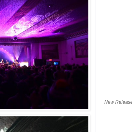
New Releas