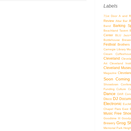
Labels
71st Door
A and R
Review
A
Altar Bar
Barking S
Band
Beachland Tavern
Center
BLU Jazz
Bottlehouse Brewe
Festival
Brothers
Carnegie Library Mus
Cream Coffeehou
Cleveland
Clevel
Art
Cleveland Inst
Cleveland Museu
Cleveland
Magazine
Soon
Coming
Showdown
Confer
Funding
Culture
C
Dance
DAR Const
DJ
Docume
Disco
Electronic
Eucli
Chapel
Flats East 
Music
Free Sho
Goodtime III
Goodye
Grog S
Brewery
Memorial Park
Heigh