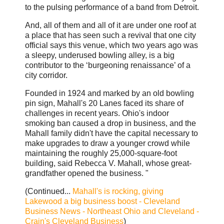
to the pulsing performance of a band from Detroit.
And, all of them and all of it are under one roof at
a place that has seen such a revival that one city
official says this venue, which two years ago was
a sleepy, underused bowling alley, is a big
contributor to the ‘burgeoning renaissance’ of a
city corridor.
Founded in 1924 and marked by an old bowling
pin sign, Mahall's 20 Lanes faced its share of
challenges in recent years. Ohio's indoor
smoking ban caused a drop in business, and the
Mahall family didn't have the capital necessary to
make upgrades to draw a younger crowd while
maintaining the roughly 25,000-square-foot
building, said Rebecca V. Mahall, whose great-
grandfather opened the business. "
(Continued...
Mahall's is rocking, giving
Lakewood a big business boost - Cleveland
Business News - Northeast Ohio and Cleveland -
Crain's Cleveland Business
)