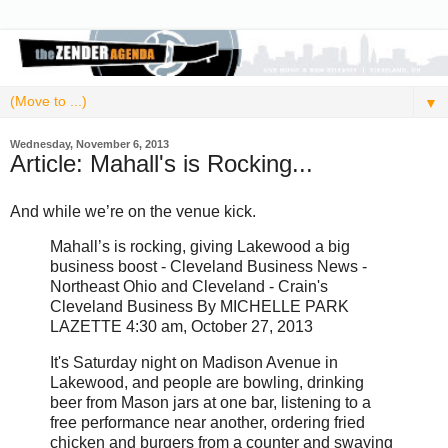
▼
Wednesday, November 6, 2013
Article: Mahall's is Rocking...
And while we’re on the venue kick.
Mahall’s is rocking, giving Lakewood a big
business boost - Cleveland Business News -
Northeast Ohio and Cleveland - Crain's
Cleveland Business By MICHELLE PARK
LAZETTE 4:30 am, October 27, 2013
It's Saturday night on Madison Avenue in
Lakewood, and people are bowling, drinking
beer from Mason jars at one bar, listening to a
free performance near another, ordering fried
chicken and burgers from a counter and swaying