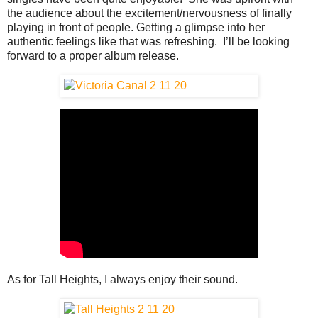
the audience about the excitement/nervousness of finally
playing in front of people. Getting a glimpse into her
authentic feelings like that was refreshing. I’ll be looking
forward to a proper album release.
As for Tall Heights, I always enjoy their sound.