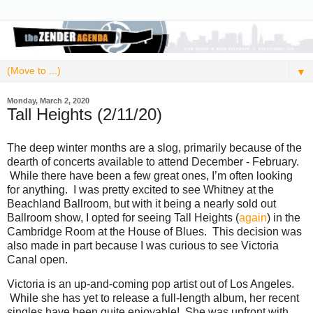
▼
Monday, March 2, 2020
Tall Heights (2/11/20)
The deep winter months are a slog, primarily because of the
dearth of concerts available to attend December - February.
While there have been a few great ones, I’m often looking
for anything. I was pretty excited to see Whitney at the
Beachland Ballroom, but with it being a nearly sold out
Ballroom show, I opted for seeing Tall Heights (
again
) in the
Cambridge Room at the House of Blues. This decision was
also made in part because I was curious to see Victoria
Canal open.
Victoria is an up-and-coming pop artist out of Los Angeles.
While she has yet to release a full-length album, her recent
singles have been quite enjoyable! She was upfront with