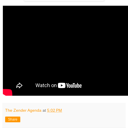
The Zender Agenda
at
5:02 PM
Share