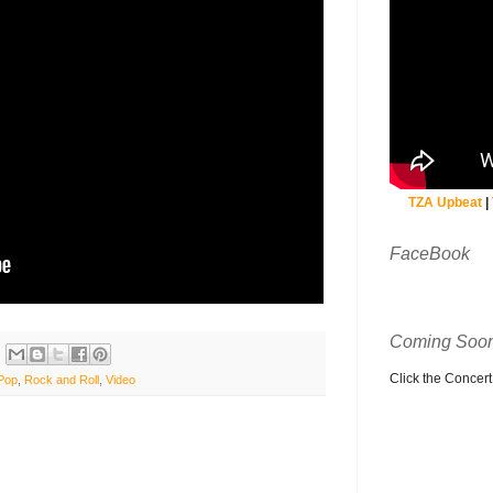
TZA Upbeat
|
FaceBook
Coming Soon
Click the Concert C
Pop
,
Rock and Roll
,
Video