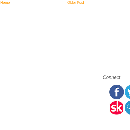
Home
Older Post
Connect