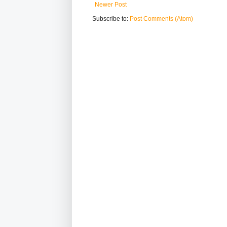
Newer Post
Subscribe to:
Post Comments (Atom)