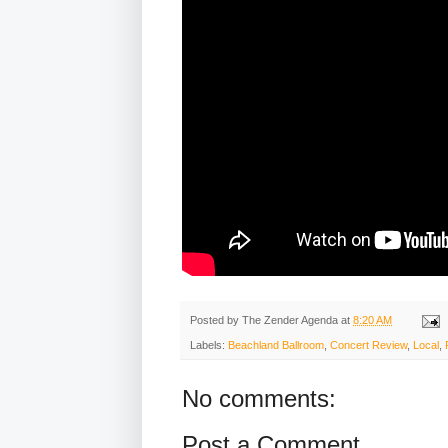
Posted by
The Zender Agenda
at
8:20 AM
Labels:
Beachland Ballroom
,
Concert Review
,
Local
,
No comments:
Post a Comment