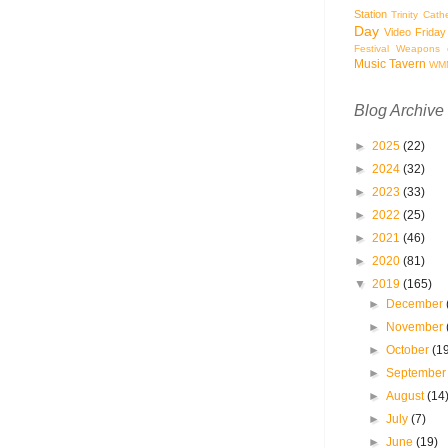
Station
Trinity Cath
Day
Video Friday
Festival
Weapons o
Music Tavern
WM
Blog Archive
►
2025
(22)
►
2024
(32)
►
2023
(33)
►
2022
(25)
►
2021
(46)
►
2020
(81)
▼
2019
(165)
►
December
►
November
►
October
(1
►
Septembe
►
August
(14
►
July
(7)
►
June
(19)