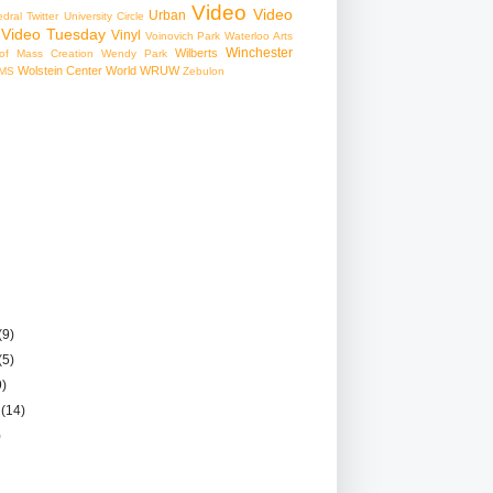
Video
Video
Urban
edral
Twitter
University Circle
Video Tuesday
Vinyl
Voinovich Park
Waterloo Arts
Winchester
Wilberts
f Mass Creation
Wendy Park
Wolstein Center
World
WRUW
MS
Zebulon
(9)
(5)
9)
r
(14)
)