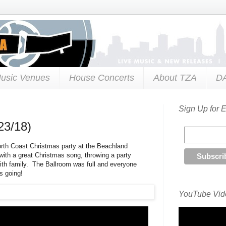
usic Venues
House Concerts
About TZA
D
Sign Up for 
23/18)
orth Coast Christmas party at the Beachland
with a great Christmas song, throwing a party
ith family. The Ballroom was full and everyone
s going!
YouTube Vide