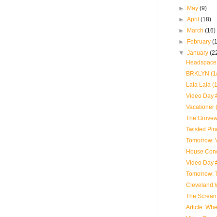
►
May
(9)
►
April
(18)
►
March
(16)
►
February
(
▼
January
(2
Headspace 
BRKLYN (1/
Lala Lala (
Video Day 
Vacationer 
The Grovewo
Twisted Pin
Tomorrow: 
House Conc
Video Day 
Tomorrow: 
Cleveland 
The Scream
Article: Wh