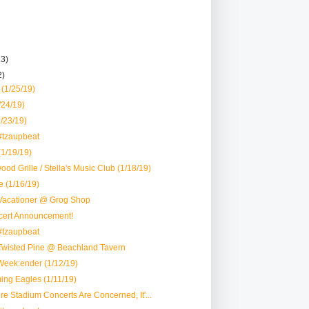
13)
2)
(1/25/19)
24/19)
1/23/19)
#tzaupbeat
(1/19/19)
od Grille / Stella's Music Club (1/18/19)
e (1/16/19)
Vacationer @ Grog Shop
ert Announcement!
#tzaupbeat
Twisted Pine @ Beachland Tavern
Week:ender (1/12/19)
ing Eagles (1/11/19)
ere Stadium Concerts Are Concerned, It'...