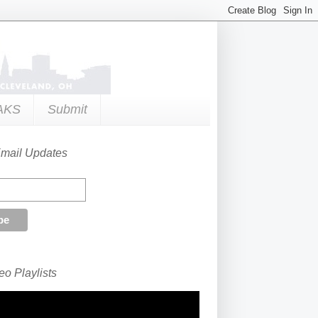
AKS
Submit
Email Updates
o Playlists