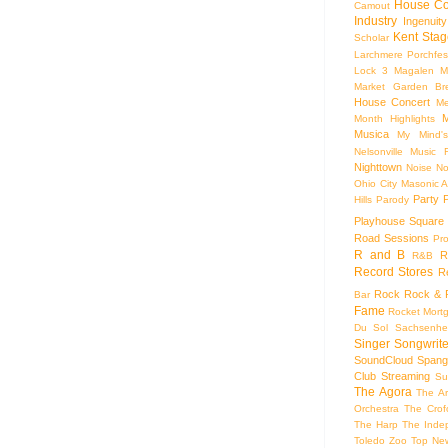
House Co
Camout
Industry
Ingenuity
Kent Stag
Scholar
Larchmere Porchfes
Lock 3
Magalen
M
Market Garden Br
House Concert
Me
M
Month Highlights
Musica
My Mind'
Nelsonville Music F
Nighttown
Noise
No
Ohio City Masonic A
Party
Hills
Parody
Playhouse Square
Road Sessions
Pro
R and B
R
R&B
Record Stores
R
Rock
Rock & R
Bar
Fame
Rocket Mort
Du Sol
Sachsenhe
Singer Songwrite
SoundCloud
Spang
Club
Streaming
Su
The Agora
The Ar
Orchestra
The Crof
The Harp
The Inde
Toledo Zoo
Top Ne