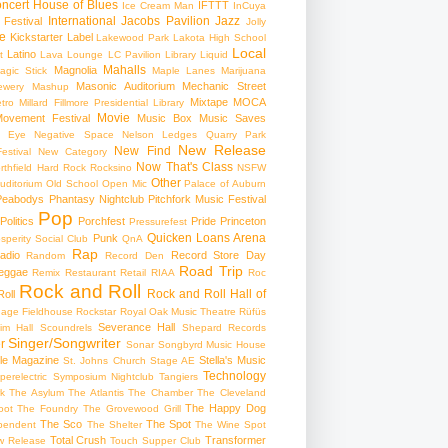
ncert
House of Blues
IFTTT
Ice Cream Man
InCuya
International
Jacobs Pavilion
Jazz
 Festival
Jolly
e
Kickstarter
Label
Lakewood Park
Lakota High School
Local
Latino
t
Lava Lounge
LC Pavilion
Library
Liquid
Mahalls
Magnolia
agic Stick
Maple Lanes
Marijuana
Masonic Auditorium
Mechanic Street
ewery
Mashup
Mixtape
MOCA
tro
Millard Fillmore Presidential Library
Movie
ovement Festival
Music Box
Music Saves
s Eye
Negative Space
Nelson Ledges Quarry Park
New Release
New Find
estival
New Category
Now That's Class
rthfield Hard Rock Rocksino
NSFW
Other
uditorium
Old School
Open Mic
Palace of Auburn
Peabodys
Phantasy Nightclub
Pitchfork Music Festival
Pop
Politics
Porchfest
Pride
Princeton
Pressurefest
Quicken Loans Arena
Punk
sperity Social Club
QnA
Rap
adio
Record Store Day
Random
Record Den
Road Trip
eggae
Remix
Restaurant
Retail
RIAA
Roc
Rock and Roll
Rock and Roll Hall of
oll
gage Fieldhouse
Rockstar
Royal Oak Music Theatre
Rüfüs
Severance Hall
im Hall
Scoundrels
Shepard Records
Singer/Songwriter
r
Sonar
Songbyrd Music House
le Magazine
Stella's Music
St. Johns Church
Stage AE
Technology
perelectric
Symposium Nightclub
Tangiers
k
The Asylum
The Atlantis
The Chamber
The Cleveland
The Happy Dog
oot
The Foundry
The Grovewood Grill
The Sco
The Spot
pendent
The Shelter
The Wine Spot
Total Crush
Transformer
w Release
Touch Supper Club