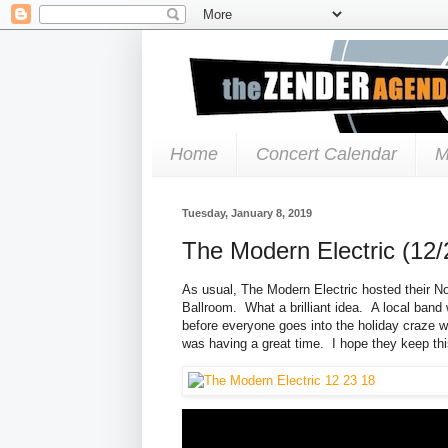
Home
Concert Calendar
M
Tuesday, January 8, 2019
The Modern Electric (12/
As usual, The Modern Electric hosted their N
Ballroom. What a brilliant idea. A local band 
before everyone goes into the holiday craze w
was having a great time. I hope they keep thi