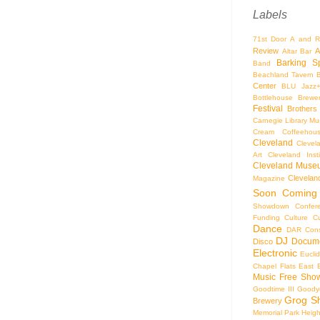
Labels
71st Door
A and R
Review
A
Altar Bar
Barking S
Band
Beachland Tavern
Center
BLU Jazz
Bottlehouse Brewe
Festival
Brothers
Carnegie Library Mus
Cream Coffeehou
Cleveland
Clevel
Art
Cleveland Inst
Cleveland Museu
Cleveland
Magazine
Soon
Coming
Showdown
Confer
Funding
Culture
C
Dance
DAR Const
DJ
Docume
Disco
Electronic
Eucli
Chapel
Flats East 
Music
Free Sho
Goodtime III
Goodye
Grog S
Brewery
Memorial Park
Heigh