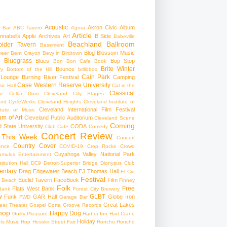
Acoustic
Akron Civic
Album
 Bar
ABC Tavern
Agora
Article
nnabells
Apple
Archives
Art
B Side
Babeville
Beachland Ballroom
pider Tavern
Basement
Blog
Blossom Music
Beer
Bent Crayon
Bevy in Birdtown
Bluegrass
Blues
Bop Stop
+
Bon Bon Cafe
Book
Brite Winter
Bounce
ry
Bottom of the Hill
brillobox
Cain Park
 Lounge
Burning River Festival
Camping
Case Western Reserve University
ic Hall
Cat in the
Classical
se
Cellar Door Cleveland
City Stages
and CycleWerks
Cleveland Heights
Cleveland Institute of
Cleveland International Film Festival
itute of Music
m of Art
Cleveland Public Auditorium
Cleveland Scene
Coming
 State University
CODA
Club Cafe
Comedy
Concert Review
 This Week
Concert
Country
Cover
ence
COVID-19
Crop Rocks
Crowd
Cuyahoga Valley National Park
umulus Entertainment
itution Hall
DC9
Detroit-Superior Bridge
Dionysus Club
ntary
Drag
Edgewater Beach
EJ Thomas Hall
El Cid
Festival
Euclid Tavern
FaceBook
Film
d Beach
Finney
Folk
Free
Flats West Bank
Bank
Forest City Brewery
w
GLBT
Funk
GAR Hall
Globe Iron
FWD
Garage Bar
Great Lakes
ar Theater
Gospel
Gotta Groove Records
hop
Happy Dog
Guilty Pleasure
Harbor Inn
Hart Crane
Holiday
ts Music Hop
Hessler Street Fair
Honcho
Honcho