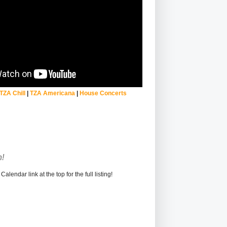
TZA Chill
|
TZA Americana
|
House Concerts
!
alendar link at the top for the full listing!