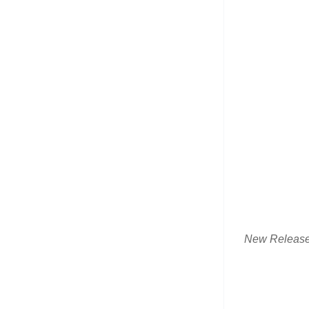
New Releas