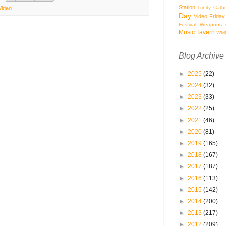
Station
Trinity Cath
Video
Day
Video Friday
Festival
Weapons o
Music Tavern
WM
Blog Archive
►
2025
(22)
►
2024
(32)
►
2023
(33)
►
2022
(25)
►
2021
(46)
►
2020
(81)
►
2019
(165)
►
2018
(167)
►
2017
(187)
►
2016
(113)
►
2015
(142)
►
2014
(200)
►
2013
(217)
►
2012
(209)