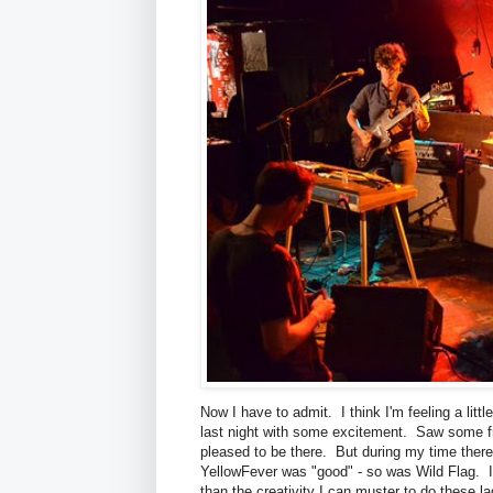
Now I have to admit. I think I'm feeling a litt
last night with some excitement. Saw some fri
pleased to be there. But during my time there,
YellowFever was "good" - so was Wild Flag. I
than the creativity I can muster to do these l