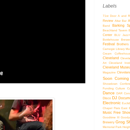
Labels
71st Door
A and R
Review
A
Altar Bar
Barking S
Band
Beachland Tavern
Center
BLU Jazz
Bottlehouse Brewe
Festival
Brothers
Carnegie Library Mus
Cream Coffeehou
Cleveland
Clevel
Art
Cleveland Inst
Cleveland Museu
Cleveland
Magazine
Soon
Coming
Showdown
Confer
Funding
Culture
C
Dance
DAR Const
DJ
Docume
Disco
Electronic
Eucli
Chapel
Flats East 
Music
Free Sho
Goodtime III
Goodye
Grog S
Brewery
Memorial Park
Heigh