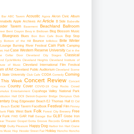
Acoustic
Akron Civic
Album
 Bar
ABC Tavern
Agora
Article
nnabells
Apple
Archives
Art
B Side
Babeville
Beachland Ballroom
pider Tavern
Basement
Blog
Blossom Music
Beer
Bent Crayon
Bevy in Birdtown
Bluegrass
Blues
Bop Stop
+
Bon Bon Cafe
Book
Brite Winter
Bounce
ry
Bottom of the Hill
brillobox
Cain Park
 Lounge
Burning River Festival
Camping
Case Western Reserve University
ic Hall
Cat in the
Classical
se
Cellar Door Cleveland
City Stages
and CycleWerks
Cleveland Heights
Cleveland Institute of
Cleveland International Film Festival
itute of Music
m of Art
Cleveland Public Auditorium
Cleveland Scene
Coming
 State University
CODA
Club Cafe
Comedy
Concert Review
 This Week
Concert
Country
Cover
ence
COVID-19
Crop Rocks
Crowd
Cuyahoga Valley National Park
umulus Entertainment
itution Hall
DC9
Detroit-Superior Bridge
Dionysus Club
ntary
Drag
Edgewater Beach
EJ Thomas Hall
El Cid
Festival
Euclid Tavern
FaceBook
Film
d Beach
Finney
Folk
Free
Flats West Bank
Bank
Forest City Brewery
w
GLBT
Funk
GAR Hall
Globe Iron
FWD
Garage Bar
Great Lakes
ar Theater
Gospel
Gotta Groove Records
hop
Happy Dog
Guilty Pleasure
Harbor Inn
Hart Crane
Holiday
ts Music Hop
Hessler Street Fair
Honcho
Honcho