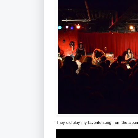
They did play my favorite song from the album