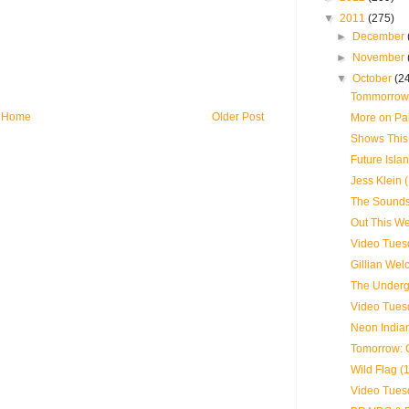
▼
2011
(275)
►
December
►
November
▼
October
(2
Tommorrow:
Home
Older Post
More on Pa
Shows This
Future Islan
Jess Klein 
The Sounds
Out This We
Video Tues
Gillian Wel
The Underg
Video Tues
Neon Indian
Tomorrow: 
Wild Flag (
Video Tues