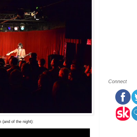
Connect
 (and of the night):