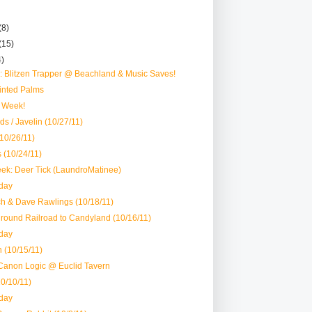
(8)
(15)
4)
 Blitzen Trapper @ Beachland & Music Saves!
inted Palms
 Week!
ds / Javelin (10/27/11)
(10/26/11)
 (10/24/11)
ek: Deer Tick (LaundroMatinee)
day
ch & Dave Rawlings (10/18/11)
round Railroad to Candyland (10/16/11)
day
 (10/15/11)
Canon Logic @ Euclid Tavern
10/10/11)
day