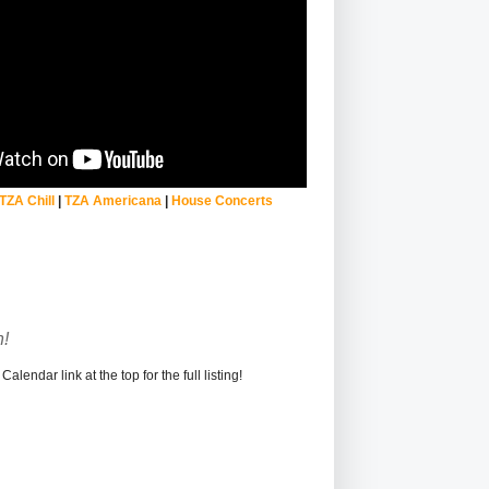
TZA Chill
|
TZA Americana
|
House Concerts
!
alendar link at the top for the full listing!