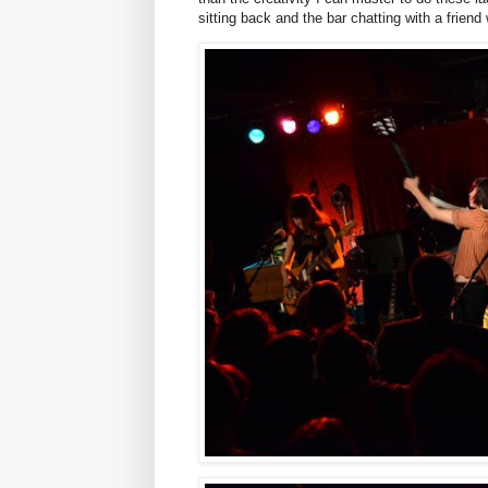
sitting back and the bar chatting with a friend 