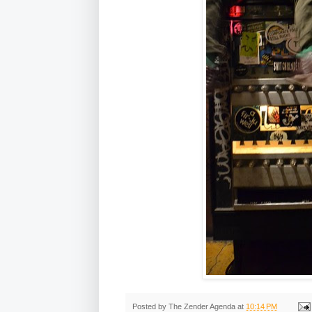
Posted by
The Zender Agenda
at
10:14 PM