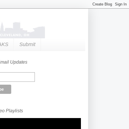
AKS
Submit
Email Updates
o Playlists