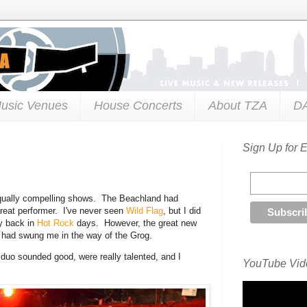
usic Venues
House Concerts
About TZA
D
Sign Up for 
equally compelling shows. The Beachland had
reat performer. I've never seen
Wild Flag
, but I did
y back in
Hot Rock
days. However, the great new
 had swung me in the way of the Grog.
 duo sounded good, were really talented, and I
YouTube Vide