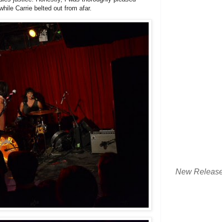
while Carrie belted out from afar.
New Releas