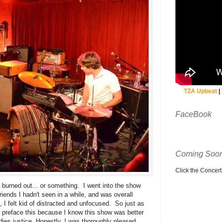
TZA Upbeat
|
FaceBook
Coming Soon
Click the Concert C
le burned out... or something. I went into the show
ends I hadn't seen in a while, and was overall
 I felt kid of distracted and unfocused. So just as
 preface this because I know this show was better
adies justice. Honestly, I was thoroughly pleased