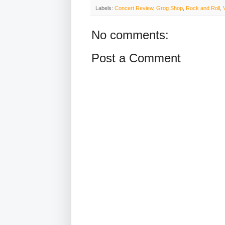
Labels:
Concert Review
,
Grog Shop
,
Rock and Roll
,
No comments:
Post a Comment