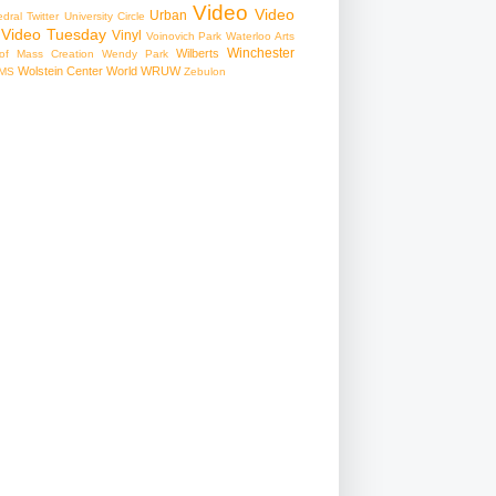
Video
Video
Urban
edral
Twitter
University Circle
Video Tuesday
Vinyl
Voinovich Park
Waterloo Arts
Winchester
Wilberts
f Mass Creation
Wendy Park
Wolstein Center
World
WRUW
MS
Zebulon