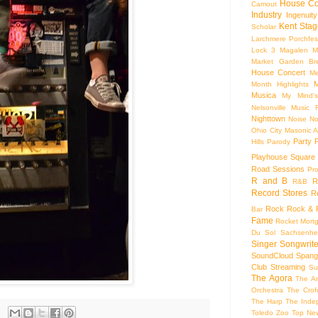
House Co
Camout
Industry
Ingenuity
Kent Stag
Scholar
Larchmere Porchfes
Lock 3
Magalen
M
Market Garden Br
House Concert
Me
M
Month Highlights
Musica
My Mind'
Nelsonville Music F
Nighttown
Noise
No
Ohio City Masonic A
Party
Hills
Parody
Playhouse Square
Road Sessions
Pro
R and B
R
R&B
Record Stores
R
Rock
Rock & R
Bar
Fame
Rocket Mort
Du Sol
Sachsenhe
Singer Songwrite
SoundCloud
Spang
Club
Streaming
Su
The Agora
The Ar
Orchestra
The Crof
The Harp
The Inde
Toledo Zoo
Top Ne