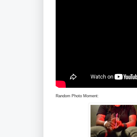
Random Photo Moment: