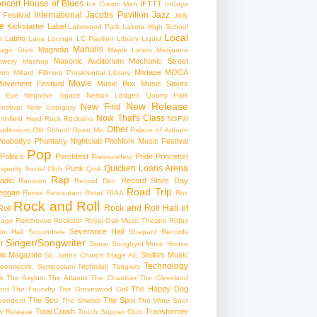
ncert
House of Blues
IFTTT
Ice Cream Man
InCuya
International
Jacobs Pavilion
Jazz
 Festival
Jolly
e
Kickstarter
Label
Lakewood Park
Lakota High School
Local
Latino
t
Lava Lounge
LC Pavilion
Library
Liquid
Mahalls
Magnolia
agic Stick
Maple Lanes
Marijuana
Masonic Auditorium
Mechanic Street
ewery
Mashup
Mixtape
MOCA
tro
Millard Fillmore Presidential Library
Movie
ovement Festival
Music Box
Music Saves
s Eye
Negative Space
Nelson Ledges Quarry Park
New Release
New Find
estival
New Category
Now That's Class
rthfield Hard Rock Rocksino
NSFW
Other
uditorium
Old School
Open Mic
Palace of Auburn
Peabodys
Phantasy Nightclub
Pitchfork Music Festival
Pop
Politics
Porchfest
Pride
Princeton
Pressurefest
Quicken Loans Arena
Punk
sperity Social Club
QnA
Rap
adio
Record Store Day
Random
Record Den
Road Trip
eggae
Remix
Restaurant
Retail
RIAA
Roc
Rock and Roll
Rock and Roll Hall of
oll
gage Fieldhouse
Rockstar
Royal Oak Music Theatre
Rüfüs
Severance Hall
im Hall
Scoundrels
Shepard Records
Singer/Songwriter
r
Sonar
Songbyrd Music House
le Magazine
Stella's Music
St. Johns Church
Stage AE
Technology
perelectric
Symposium Nightclub
Tangiers
k
The Asylum
The Atlantis
The Chamber
The Cleveland
The Happy Dog
oot
The Foundry
The Grovewood Grill
The Sco
The Spot
pendent
The Shelter
The Wine Spot
Total Crush
Transformer
w Release
Touch Supper Club