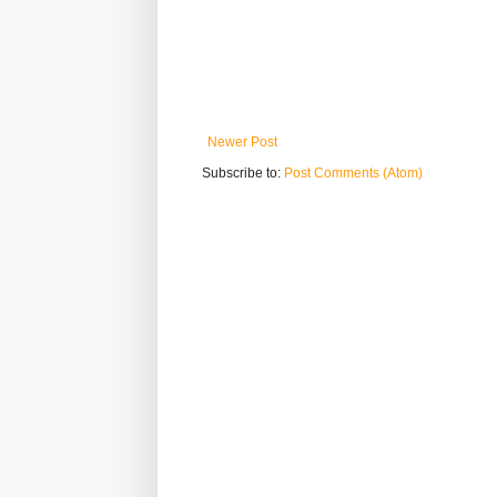
Newer Post
Subscribe to:
Post Comments (Atom)