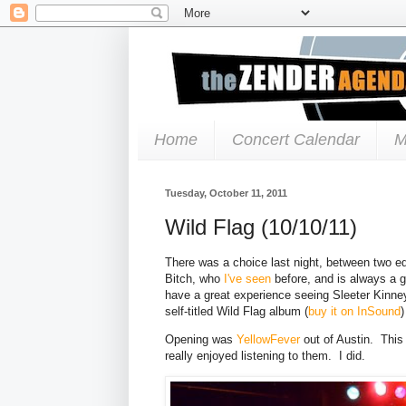
Home
Concert Calendar
M
Tuesday, October 11, 2011
Wild Flag (10/10/11)
There was a choice last night, between two 
Bitch, who
I've seen
before, and is always a g
have a great experience seeing Sleeter Kinne
self-titled Wild Flag album (
buy it on InSound
)
Opening was
YellowFever
out of Austin. This
really enjoyed listening to them. I did.