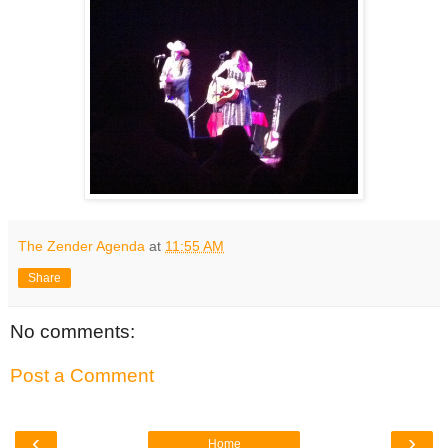
The Zender Agenda
at
11:55 AM
Share
No comments:
Post a Comment
‹
›
Home