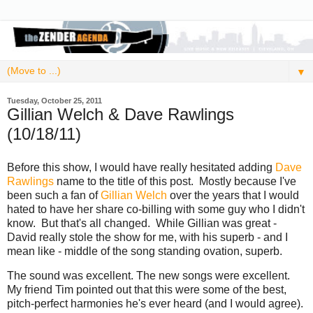
▼
Tuesday, October 25, 2011
Gillian Welch & Dave Rawlings
(10/18/11)
Before this show, I would have really hesitated adding
Dave
Rawlings
name to the title of this post. Mostly because I've
been such a fan of
Gillian Welch
over the years that I would
hated to have her share co-billing with some guy who I didn't
know. But that's all changed. While Gillian was great -
David really stole the show for me, with his superb - and I
mean like - middle of the song standing ovation, superb.
The sound was excellent. The new songs were excellent.
My friend Tim pointed out that this were some of the best,
pitch-perfect harmonies he's ever heard (and I would agree).