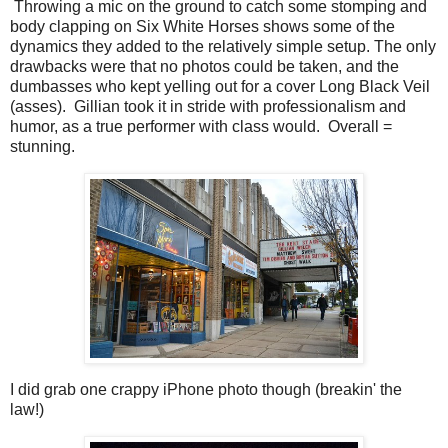
Throwing a mic on the ground to catch some stomping and
body clapping on Six White Horses shows some of the
dynamics they added to the relatively simple setup. The only
drawbacks were that no photos could be taken, and the
dumbasses who kept yelling out for a cover Long Black Veil
(asses). Gillian took it in stride with professionalism and
humor, as a true performer with class would. Overall =
stunning.
I did grab one crappy iPhone photo though (breakin' the
law!)