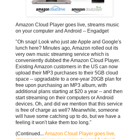
Amazon Cloud Player goes live, streams music
on your computer and Android -- Engadget
"Oh snap! Look who just ate Apple and Google's
lunch here? Minutes ago, Amazon rolled out its
very own music streaming service which is
conveniently dubbed the Amazon Cloud Player.
Existing Amazon customers in the US can now
upload their MP3 purchases to their 5GB cloud
space -- upgradable to a one-year 20GB plan for
free upon purchasing an MP3 album, with
additional plans starting at $20 a year -- and then
start streaming on their computers or Android
devices. Oh, and did we mention that this service
is free of charge as well? Meanwhile, someone
will have some catching up to do, but we have a
feeling it won't take them too long."
(Continued...
Amazon Cloud Player goes live,