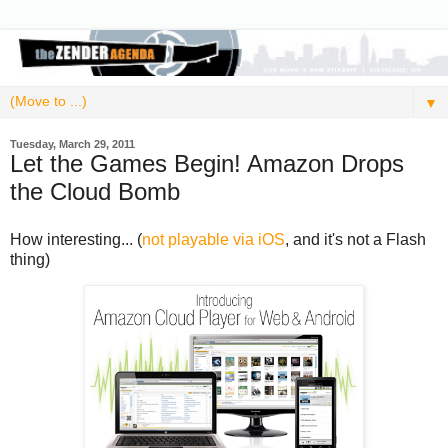
▼
Tuesday, March 29, 2011
Let the Games Begin! Amazon Drops
the Cloud Bomb
How interesting... (
not playable via iOS
, and it's not a Flash
thing)