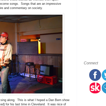
y become songs. Songs that are an impressive
atire and commentary on society.
Connect
 sing along. This is what I hoped a Dan Bern show
) for his last time in Cleveland. It was nice of