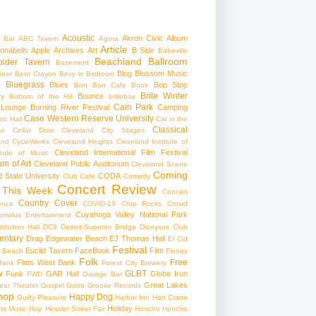
Acoustic
Akron Civic
Album
 Bar
ABC Tavern
Agora
Article
nnabells
Apple
Archives
Art
B Side
Babeville
Beachland Ballroom
pider Tavern
Basement
Blog
Blossom Music
Beer
Bent Crayon
Bevy in Birdtown
Bluegrass
Blues
Bop Stop
+
Bon Bon Cafe
Book
Brite Winter
Bounce
ry
Bottom of the Hill
brillobox
Cain Park
 Lounge
Burning River Festival
Camping
Case Western Reserve University
ic Hall
Cat in the
Classical
se
Cellar Door Cleveland
City Stages
and CycleWerks
Cleveland Heights
Cleveland Institute of
Cleveland International Film Festival
itute of Music
m of Art
Cleveland Public Auditorium
Cleveland Scene
Coming
 State University
CODA
Club Cafe
Comedy
Concert Review
 This Week
Concert
Country
Cover
ence
COVID-19
Crop Rocks
Crowd
Cuyahoga Valley National Park
umulus Entertainment
itution Hall
DC9
Detroit-Superior Bridge
Dionysus Club
ntary
Drag
Edgewater Beach
EJ Thomas Hall
El Cid
Festival
Euclid Tavern
FaceBook
Film
d Beach
Finney
Folk
Free
Flats West Bank
Bank
Forest City Brewery
w
GLBT
Funk
GAR Hall
Globe Iron
FWD
Garage Bar
Great Lakes
ar Theater
Gospel
Gotta Groove Records
hop
Happy Dog
Guilty Pleasure
Harbor Inn
Hart Crane
Holiday
ts Music Hop
Hessler Street Fair
Honcho
Honcho