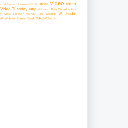
Video
Video
Urban
edral
Twitter
University Circle
Video Tuesday
Vinyl
Voinovich Park
Waterloo Arts
Winchester
Wilberts
f Mass Creation
Wendy Park
Wolstein Center
World
WRUW
MS
Zebulon