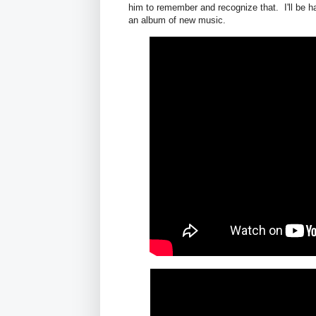
him to remember and recognize that. I'll be h
an album of new music.