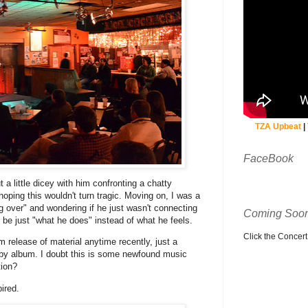
TZA Upbeat
|
FaceBook
 a little dicey with him confronting a chatty
oping this wouldn't turn tragic. Moving on, I was a
ing over" and wondering if he just wasn't connecting
Coming Soon
 be just "what he does" instead of what he feels.
Click the Concert C
m release of material anytime recently, just a
laby album. I doubt this is some newfound music
tion?
ired.