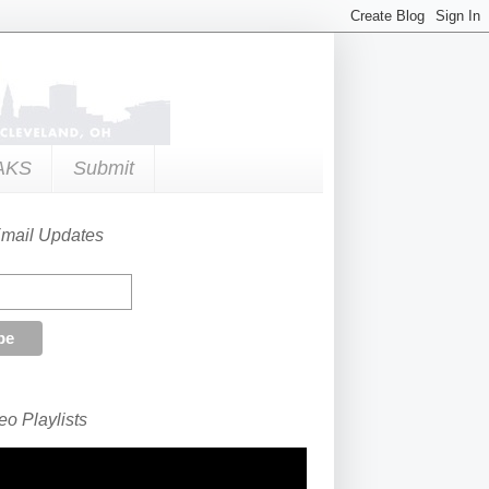
AKS
Submit
Email Updates
o Playlists