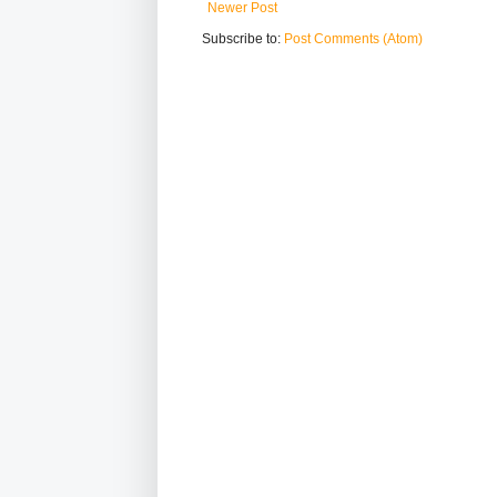
Newer Post
Subscribe to:
Post Comments (Atom)