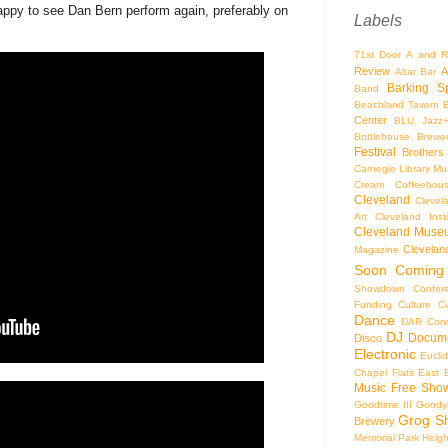
appy to see Dan Bern perform again, preferably on
Labels
71st Door
A and R
Review
A
Altar Bar
Barking S
Band
Beachland Tavern
Center
BLU Jazz
Bottlehouse Brewe
Festival
Brothers
Carnegie Library Mus
Cream Coffeehou
Cleveland
Clevel
Art
Cleveland Inst
Cleveland Museu
Cleveland
Magazine
Soon
Coming
Showdown
Confer
Funding
Culture
C
Dance
DAR Const
DJ
Docume
Disco
Electronic
Eucli
Chapel
Flats East 
Music
Free Sho
Goodtime III
Goodye
Grog S
Brewery
Memorial Park
Heigh