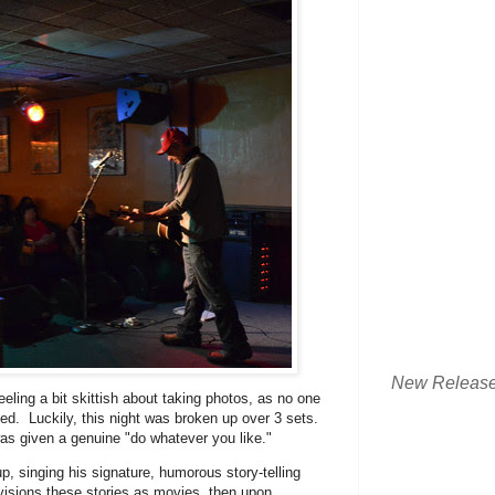
New Releas
feeling a bit skittish about taking photos, as no one
ded. Luckily, this night was broken up over 3 sets.
was given a genuine "do whatever you like."
up, singing his signature, humorous story-telling
isions these stories as movies, then upon