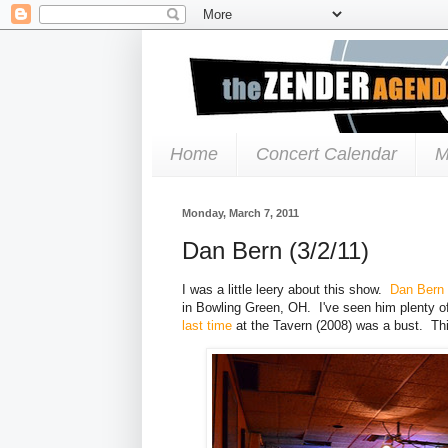
Home
Concert Calendar
M
Monday, March 7, 2011
Dan Bern (3/2/11)
I was a little leery about this show.
Dan Bern
in Bowling Green, OH. I've seen him plenty o
last time
at the Tavern (2008) was a bust. This