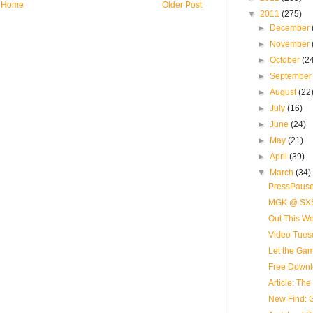
Home
Older Post
▼
2011
(275)
►
December
►
November
►
October
(2
►
Septembe
►
August
(22
►
July
(16)
►
June
(24)
►
May
(21)
►
April
(39)
▼
March
(34)
PressPause
MGK @ SX
Out This We
Video Tues
Let the Ga
Free Downl
Article: Th
New Find: 