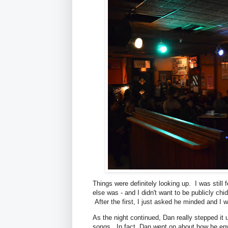
Things were definitely looking up. I was still 
else was - and I didn't want to be publicly chi
After the first, I just asked he minded and I 
As the night continued, Dan really stepped it 
songs. In fact, Dan went on about how he env