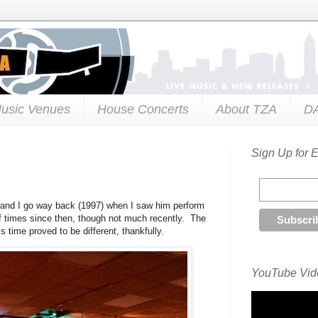
usic Venues
House Concerts
About TZA
D
Sign Up for 
and I go way back (1997) when I saw him perform
f times since then, though not much recently. The
 time proved to be different, thankfully.
YouTube Vide