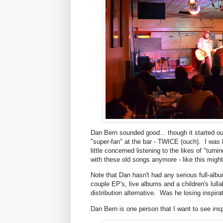
Dan Bern sounded good... though it started out
"super-fan" at the bar - TWICE (ouch). I was h
little concerned listening to the likes of "turn
with these old songs anymore - like this might
Note that Dan hasn't had any serious full-albu
couple EP's, live albums and a children's lul
distribution alternative. Was he losing inspira
Dan Bern is one person that I want to see insp