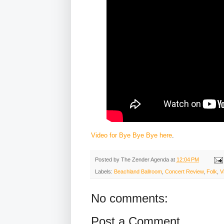
Video for Bye Bye Bye here
.
Posted by
The Zender Agenda
at
12:04 PM
Labels:
Beachland Ballroom
,
Concert Review
,
Folk
,
V
No comments:
Post a Comment