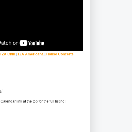
TZA Chill
|
TZA Americana
|
House Concerts
!
alendar link at the top for the full listing!