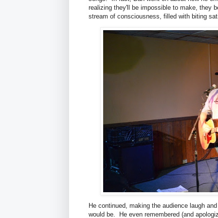
realizing they'll be impossible to make, the
stream of consciousness, filled with biting s
He continued, making the audience laugh and
would be. He even remembered (and apologized