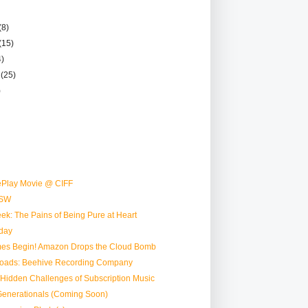
(8)
(15)
4)
r
(25)
)
Play Movie @ CIFF
SW
ek: The Pains of Being Pure at Heart
day
mes Begin! Amazon Drops the Cloud Bomb
oads: Beehive Recording Company
e Hidden Challenges of Subscription Music
Generationals (Coming Soon)