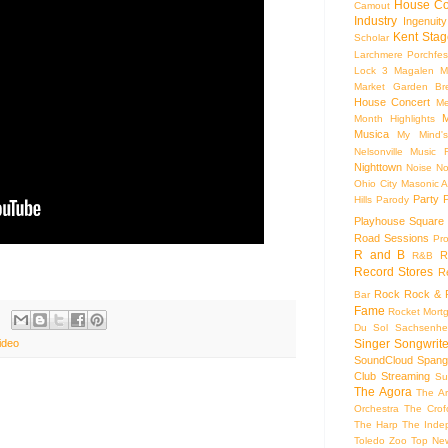
House Co
Camout
Industry
Ingenuity
Kent Stag
Scholar
Larchmere Porchfes
Lock 3
Magalen
M
Market Garden Br
House Concert
Me
M
Month Highlights
Musica
My Mind'
Nelsonville Music F
Nighttown
Noise
No
Ohio City Masonic A
Party
Hills
Parody
Playhouse Square
Road Sessions
Pro
R and B
R
R&B
Record Stores
R
Rock
Rock & R
Bar
Fame
Rocket Mort
Du Sol
Sachsenhe
Singer Songwrite
ideo
SoundCloud
Spang
Club
Streaming
Su
The Agora
The Ar
Orchestra
The Crof
The Harp
The Inde
Toledo Zoo
Top Ne