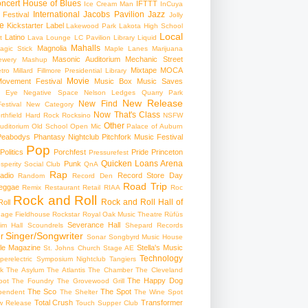
ncert
House of Blues
IFTTT
Ice Cream Man
InCuya
International
Jacobs Pavilion
Jazz
 Festival
Jolly
e
Kickstarter
Label
Lakewood Park
Lakota High School
Local
Latino
t
Lava Lounge
LC Pavilion
Library
Liquid
Mahalls
Magnolia
agic Stick
Maple Lanes
Marijuana
Masonic Auditorium
Mechanic Street
ewery
Mashup
Mixtape
MOCA
tro
Millard Fillmore Presidential Library
Movie
ovement Festival
Music Box
Music Saves
s Eye
Negative Space
Nelson Ledges Quarry Park
New Release
New Find
estival
New Category
Now That's Class
rthfield Hard Rock Rocksino
NSFW
Other
uditorium
Old School
Open Mic
Palace of Auburn
Peabodys
Phantasy Nightclub
Pitchfork Music Festival
Pop
Politics
Porchfest
Pride
Princeton
Pressurefest
Quicken Loans Arena
Punk
sperity Social Club
QnA
Rap
adio
Record Store Day
Random
Record Den
Road Trip
eggae
Remix
Restaurant
Retail
RIAA
Roc
Rock and Roll
Rock and Roll Hall of
oll
gage Fieldhouse
Rockstar
Royal Oak Music Theatre
Rüfüs
Severance Hall
im Hall
Scoundrels
Shepard Records
Singer/Songwriter
r
Sonar
Songbyrd Music House
le Magazine
Stella's Music
St. Johns Church
Stage AE
Technology
perelectric
Symposium Nightclub
Tangiers
k
The Asylum
The Atlantis
The Chamber
The Cleveland
The Happy Dog
oot
The Foundry
The Grovewood Grill
The Sco
The Spot
pendent
The Shelter
The Wine Spot
Total Crush
Transformer
w Release
Touch Supper Club