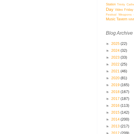
Station
Trinity Cath
Day
Video Friday
Festival
Weapons o
Music Tavern
WM
Blog Archive
►
2025
(22)
►
2024
(32)
►
2023
(33)
►
2022
(25)
►
2021
(46)
►
2020
(81)
►
2019
(165)
►
2018
(167)
►
2017
(187)
►
2016
(113)
►
2015
(142)
►
2014
(200)
►
2013
(217)
►
2012
(209)