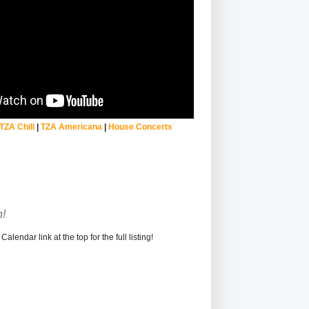
TZA Chill
|
TZA Americana
|
House Concerts
!
alendar link at the top for the full listing!