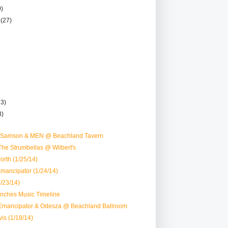
0)
r
(27)
13)
3)
D Samson & MEN @ Beachland Tavern
he Strumbellas @ Wilbert's
rth (1/25/14)
mancipator (1/24/14)
/23/14)
nches Music Timeline
Emancipator & Odesza @ Beachland Ballroom
is (1/18/14)