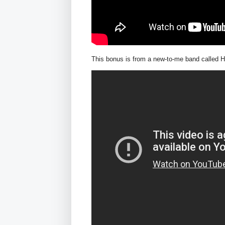
This bonus is from a new-to-me band called H