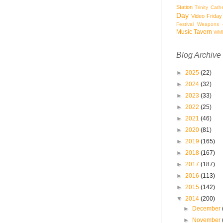
Station
Trinity Cath
Day
Video Friday
Festival
Weapons o
Music Tavern
WM
Blog Archive
►
2025
(22)
►
2024
(32)
►
2023
(33)
►
2022
(25)
►
2021
(46)
►
2020
(81)
►
2019
(165)
►
2018
(167)
►
2017
(187)
►
2016
(113)
►
2015
(142)
▼
2014
(200)
►
December
►
November