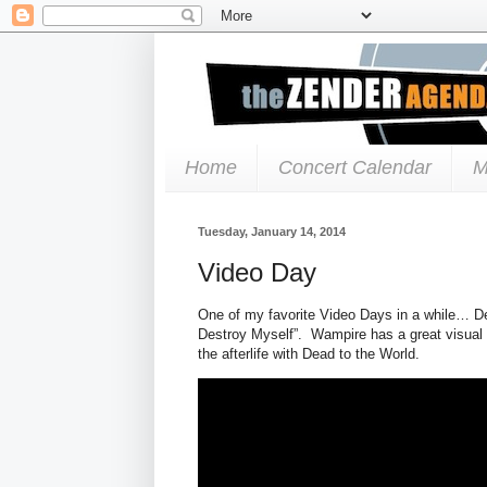
Home
Concert Calendar
M
Tuesday, January 14, 2014
Video Day
One of my favorite Video Days in a while… D
Destroy Myself”. Wampire has a great visual 
the afterlife with Dead to the World.