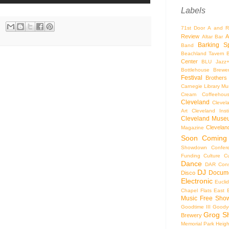
Labels
71st Door
A and R
Review
A
Altar Bar
Barking S
Band
Beachland Tavern
Center
BLU Jazz
Bottlehouse Brewe
Festival
Brothers
Carnegie Library Mus
Cream Coffeehou
Cleveland
Clevel
Art
Cleveland Inst
Cleveland Museu
Cleveland
Magazine
Soon
Coming
Showdown
Confer
Funding
Culture
C
Dance
DAR Const
DJ
Docume
Disco
Electronic
Eucli
Chapel
Flats East 
Music
Free Sho
Goodtime III
Goodye
Grog S
Brewery
Memorial Park
Heigh