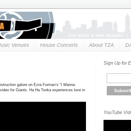
usic Venues
House Concerts
About TZA
D
Sign Up for 
estruction galore on Ezra Furman’s “I Wanna
video for Giants. Ha Ha Tonka experiences love in
YouTube Vide