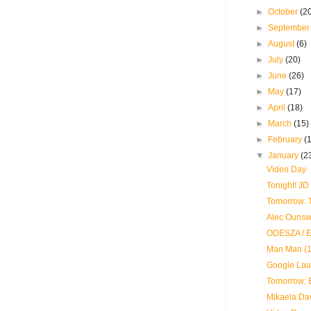
►
October
(2
►
Septembe
►
August
(6)
►
July
(20)
►
June
(26)
►
May
(17)
►
April
(18)
►
March
(15)
►
February
(
▼
January
(2
Video Day
Tonight! J
Tomorrow: T
Alec Ounswo
ODESZA / E
Man Man (1
Google Lau
Tomorrow: 
Mikaela Dav