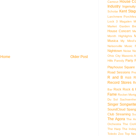
House Co
Camout
Industry
Ingenuity
Kent Stag
Scholar
Larchmere Porchfes
Lock 3
Magalen
M
Market Garden Br
House Concert
Me
M
Month Highlights
Musica
My Mind'
Nelsonville Music F
Nighttown
Noise
No
Ohio City Masonic A
Home
Older Post
Party
Hills
Parody
Playhouse Square
Road Sessions
Pro
R and B
R
R&B
Record Stores
R
Rock
Rock & R
Bar
Fame
Rocket Mort
Du Sol
Sachsenhe
Singer Songwrite
SoundCloud
Spang
Club
Streaming
Su
The Agora
The Ar
Orchestra
The Crof
The Harp
The Inde
Toledo Zoo
Top Ne