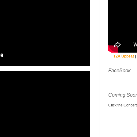
TZA Upbeat
|
FaceBook
Coming Soon
Click the Concert C