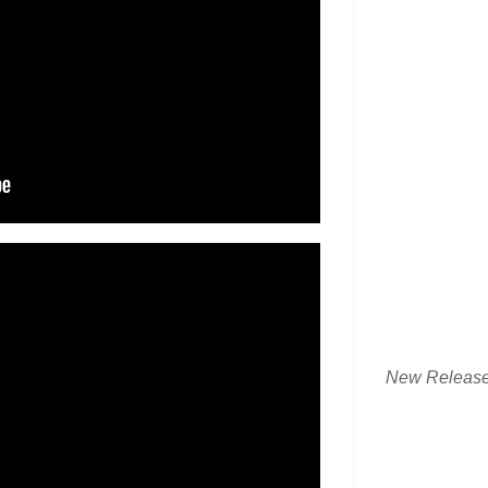
New Releas