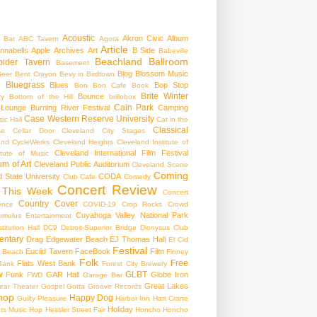
Acoustic
Akron Civic
Album
 Bar
ABC Tavern
Agora
Article
nnabells
Apple
Archives
Art
B Side
Babeville
Beachland Ballroom
pider Tavern
Basement
Blog
Blossom Music
Beer
Bent Crayon
Bevy in Birdtown
Bluegrass
Blues
Bop Stop
+
Bon Bon Cafe
Book
Brite Winter
Bounce
ry
Bottom of the Hill
brillobox
Cain Park
 Lounge
Burning River Festival
Camping
Case Western Reserve University
ic Hall
Cat in the
Classical
se
Cellar Door Cleveland
City Stages
and CycleWerks
Cleveland Heights
Cleveland Institute of
Cleveland International Film Festival
itute of Music
m of Art
Cleveland Public Auditorium
Cleveland Scene
Coming
 State University
CODA
Club Cafe
Comedy
Concert Review
 This Week
Concert
Country
Cover
ence
COVID-19
Crop Rocks
Crowd
Cuyahoga Valley National Park
umulus Entertainment
itution Hall
DC9
Detroit-Superior Bridge
Dionysus Club
ntary
Drag
Edgewater Beach
EJ Thomas Hall
El Cid
Festival
Euclid Tavern
FaceBook
Film
d Beach
Finney
Folk
Free
Flats West Bank
Bank
Forest City Brewery
w
GLBT
Funk
GAR Hall
Globe Iron
FWD
Garage Bar
Great Lakes
ar Theater
Gospel
Gotta Groove Records
hop
Happy Dog
Guilty Pleasure
Harbor Inn
Hart Crane
Holiday
ts Music Hop
Hessler Street Fair
Honcho
Honcho