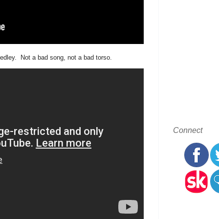
edley. Not a bad song, not a bad torso.
Connect