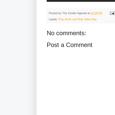
Posted by
The Zender Agenda
at
10:18 PM
Labels:
Pop
,
Rock and Roll
,
Video Day
No comments:
Post a Comment