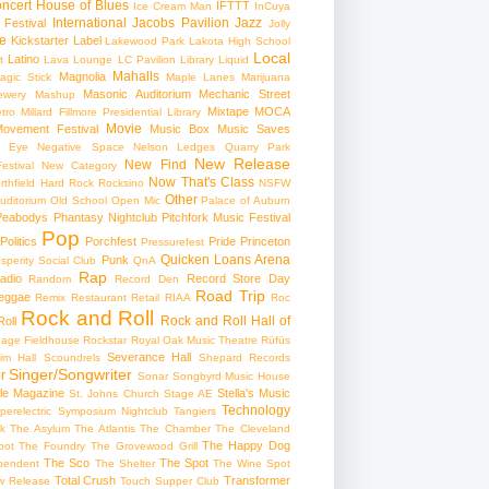
ncert
House of Blues
IFTTT
Ice Cream Man
InCuya
International
Jacobs Pavilion
Jazz
 Festival
Jolly
e
Kickstarter
Label
Lakewood Park
Lakota High School
Local
Latino
t
Lava Lounge
LC Pavilion
Library
Liquid
Mahalls
Magnolia
agic Stick
Maple Lanes
Marijuana
Masonic Auditorium
Mechanic Street
ewery
Mashup
Mixtape
MOCA
tro
Millard Fillmore Presidential Library
Movie
ovement Festival
Music Box
Music Saves
s Eye
Negative Space
Nelson Ledges Quarry Park
New Release
New Find
estival
New Category
Now That's Class
rthfield Hard Rock Rocksino
NSFW
Other
uditorium
Old School
Open Mic
Palace of Auburn
Peabodys
Phantasy Nightclub
Pitchfork Music Festival
Pop
Politics
Porchfest
Pride
Princeton
Pressurefest
Quicken Loans Arena
Punk
sperity Social Club
QnA
Rap
adio
Record Store Day
Random
Record Den
Road Trip
eggae
Remix
Restaurant
Retail
RIAA
Roc
Rock and Roll
Rock and Roll Hall of
oll
gage Fieldhouse
Rockstar
Royal Oak Music Theatre
Rüfüs
Severance Hall
im Hall
Scoundrels
Shepard Records
Singer/Songwriter
r
Sonar
Songbyrd Music House
le Magazine
Stella's Music
St. Johns Church
Stage AE
Technology
perelectric
Symposium Nightclub
Tangiers
k
The Asylum
The Atlantis
The Chamber
The Cleveland
The Happy Dog
oot
The Foundry
The Grovewood Grill
The Sco
The Spot
pendent
The Shelter
The Wine Spot
Total Crush
Transformer
w Release
Touch Supper Club