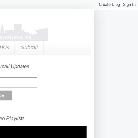
AKS
Submit
Email Updates
o Playlists