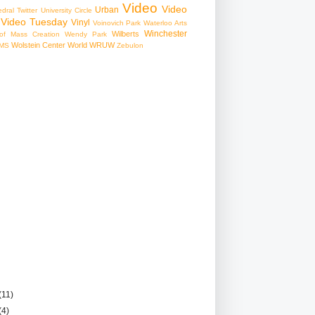
Video
Video
Urban
edral
Twitter
University Circle
Video Tuesday
Vinyl
Voinovich Park
Waterloo Arts
Winchester
Wilberts
f Mass Creation
Wendy Park
Wolstein Center
World
WRUW
MS
Zebulon
(11)
(4)