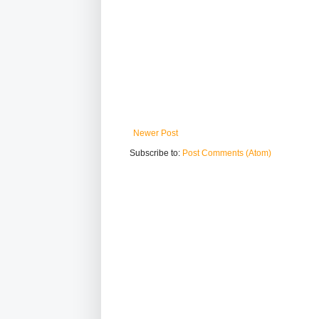
Newer Post
Subscribe to:
Post Comments (Atom)