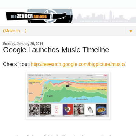
▼
Sunday, January 26, 2014
Google Launches Music Timeline
Check it out:
http://research.google.com/bigpicture/music/