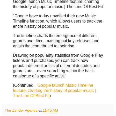
Google launch Music Timeline feature, charting
the history of popular music | The Line Of Best Fit
"Google have today unveiled their new Music
Timeline function, which allows users to track the
entire history of popular music.
The timeline charts the emergence of different
genres over time, marking out key releases and
artists that contributed to their rise.
Drawing on popularity statistics from Google Play
listens and purchases, you can track how
popular different artists of different decades and
genres are – even searching within the back-
catalogue of a specific artist."
(Continued...
Google launch Music Timeline
feature, charting the history of popular music |
The Line Of Best Fit
)
The Zender Agenda
at
11:45 AM