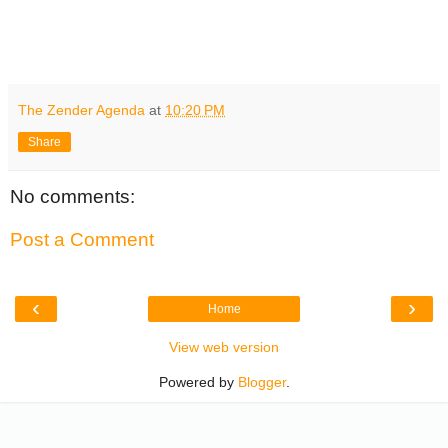
The Zender Agenda
at
10:20 PM
Share
No comments:
Post a Comment
‹
›
Home
View web version
Powered by
Blogger
.