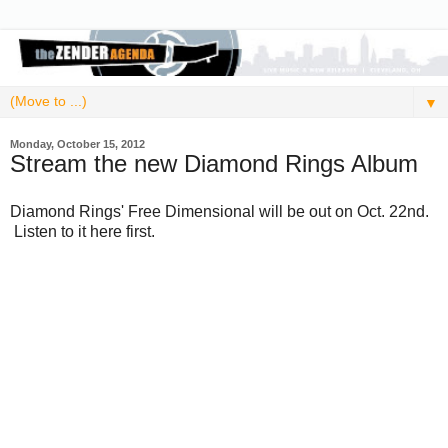
▼
Monday, October 15, 2012
Stream the new Diamond Rings Album
Diamond Rings' Free Dimensional will be out on Oct. 22nd.
Listen to it here first.