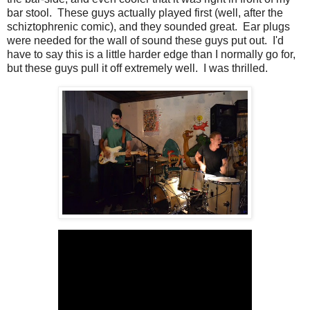
bar stool. These guys actually played first (well, after the
schiztophrenic comic), and they sounded great. Ear plugs
were needed for the wall of sound these guys put out. I'd
have to say this is a little harder edge than I normally go for,
but these guys pull it off extremely well. I was thrilled.