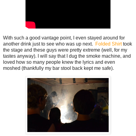
With such a good vantage point, I even stayed around for
another drink just to see who was up next.
Folded Shirt
took
the stage and these guys were pretty extreme (well, for my
tastes anyway). I will say that I dug the smoke machine, and
loved how so many people knew the lyrics and even
moshed (thankfully my bar stool back kept me safe).