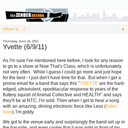
▼
Thursday, June 16, 2011
Yvette (6/9/11)
As I'm sure I've mentioned here before, I look for any reason
to go to a show at Now That's Class, which is unfortunately
not very often. While I guess I could go more and just hope
for the best - I just don't have time for that. But when I get a
promo email for a band that says this "
YVETTE
are the hard-
edged, ultraviolent, spooktacular response to years of the
fluttery squish of Animal Collective and HEALTH" and says
they'll be at NTC, I'm sold. Then when I get to hear a song
with an amazing, driving electronic force like Less (
listen
here
), I'm giddy.
We got to the venue early and surprisingly the band set up in
the bar-side, and even cooler that it was right in front of my