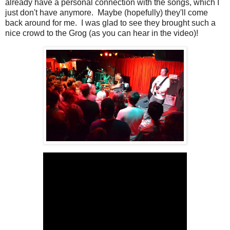
already have a personal connection with the songs, which I
just don't have anymore. Maybe (hopefully) they'll come
back around for me. I was glad to see they brought such a
nice crowd to the Grog (as you can hear in the video)!