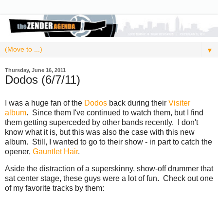
▼
Thursday, June 16, 2011
Dodos (6/7/11)
I was a huge fan of the
Dodos
back during their
Visiter
album
. Since them I've continued to watch them, but I find
them getting superceded by other bands recently. I don't
know what it is, but this was also the case with this new
album. Still, I wanted to go to their show - in part to catch the
opener,
Gauntlet Hair
.
Aside the distraction of a superskinny, show-off drummer that
sat center stage, these guys were a lot of fun. Check out one
of my favorite tracks by them: