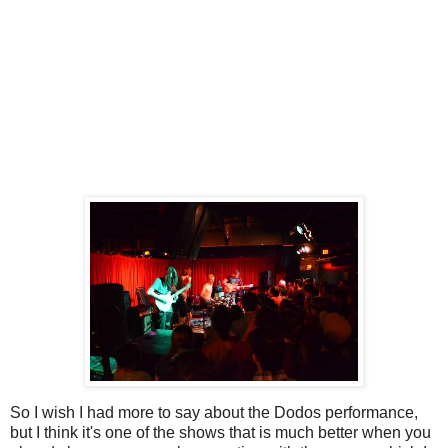
So I wish I had more to say about the Dodos performance,
but I think it's one of the shows that is much better when you