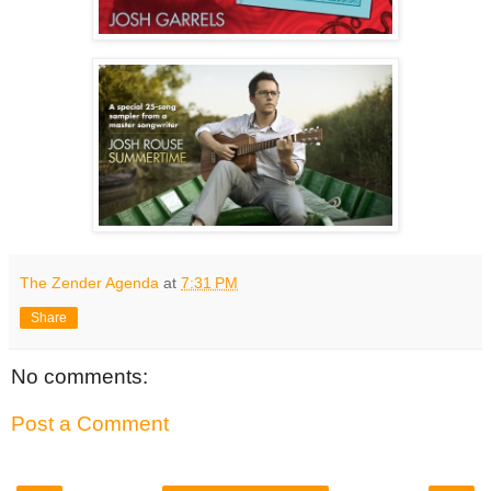
The Zender Agenda
at
7:31 PM
Share
No comments:
Post a Comment