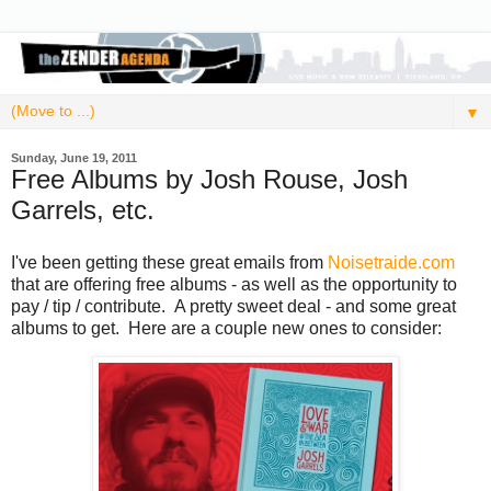
▼
Sunday, June 19, 2011
Free Albums by Josh Rouse, Josh
Garrels, etc.
I've been getting these great emails from
Noisetraide.com
that are offering free albums - as well as the opportunity to
pay / tip / contribute. A pretty sweet deal - and some great
albums to get. Here are a couple new ones to consider: