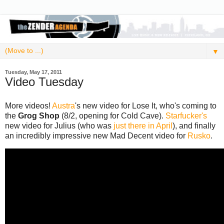
▼
Tuesday, May 17, 2011
Video Tuesday
More videos!
Austra
's new video for Lose It, who's coming to
the
Grog Shop
(8/2, opening for Cold Cave).
Starfucker's
new video for Julius (who was
just there in April
), and finally
an incredibly impressive new Mad Decent video for
Rusko
.