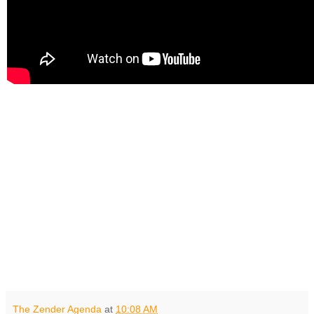
The Zender Agenda
at
10:08 AM