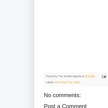
Posted by
The Zender Agenda
at
9:34 AM
Labels:
New Find
,
Pop
,
Video
No comments:
Post a Comment