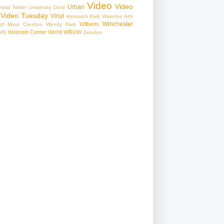
Video
Video
Urban
edral
Twitter
University Circle
Video Tuesday
Vinyl
Voinovich Park
Waterloo Arts
Winchester
Wilberts
f Mass Creation
Wendy Park
Wolstein Center
World
WRUW
MS
Zebulon