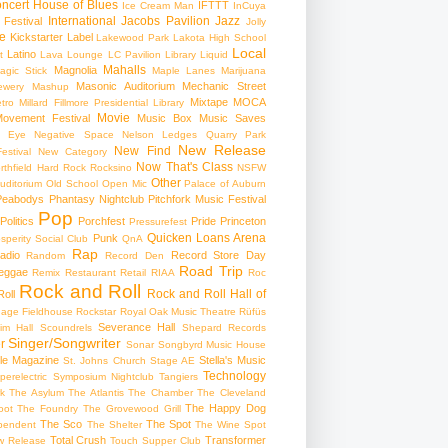
ncert
House of Blues
IFTTT
Ice Cream Man
InCuya
International
Jacobs Pavilion
Jazz
 Festival
Jolly
e
Kickstarter
Label
Lakewood Park
Lakota High School
Local
Latino
t
Lava Lounge
LC Pavilion
Library
Liquid
Mahalls
Magnolia
agic Stick
Maple Lanes
Marijuana
Masonic Auditorium
Mechanic Street
ewery
Mashup
Mixtape
MOCA
tro
Millard Fillmore Presidential Library
Movie
ovement Festival
Music Box
Music Saves
s Eye
Negative Space
Nelson Ledges Quarry Park
New Release
New Find
estival
New Category
Now That's Class
rthfield Hard Rock Rocksino
NSFW
Other
uditorium
Old School
Open Mic
Palace of Auburn
Peabodys
Phantasy Nightclub
Pitchfork Music Festival
Pop
Politics
Porchfest
Pride
Princeton
Pressurefest
Quicken Loans Arena
Punk
sperity Social Club
QnA
Rap
adio
Record Store Day
Random
Record Den
Road Trip
eggae
Remix
Restaurant
Retail
RIAA
Roc
Rock and Roll
Rock and Roll Hall of
oll
gage Fieldhouse
Rockstar
Royal Oak Music Theatre
Rüfüs
Severance Hall
im Hall
Scoundrels
Shepard Records
Singer/Songwriter
r
Sonar
Songbyrd Music House
le Magazine
Stella's Music
St. Johns Church
Stage AE
Technology
perelectric
Symposium Nightclub
Tangiers
k
The Asylum
The Atlantis
The Chamber
The Cleveland
The Happy Dog
oot
The Foundry
The Grovewood Grill
The Sco
The Spot
pendent
The Shelter
The Wine Spot
Total Crush
Transformer
w Release
Touch Supper Club