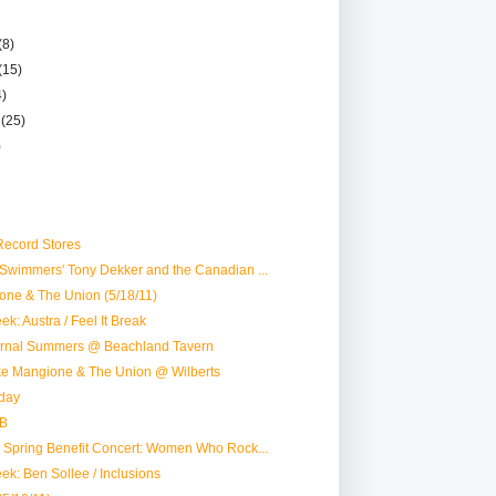
(8)
(15)
4)
r
(25)
)
ecord Stores
Swimmers' Tony Dekker and the Canadian ...
one & The Union (5/18/11)
k: Austra / Feel It Break
ternal Summers @ Beachland Tavern
ike Mangione & The Union @ Wilberts
day
B
 Spring Benefit Concert: Women Who Rock...
ek: Ben Sollee / Inclusions