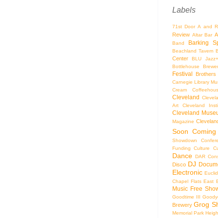
Labels
71st Door
A and R
Review
A
Altar Bar
Barking S
Band
Beachland Tavern
Center
BLU Jazz
Bottlehouse Brewe
Festival
Brothers
Carnegie Library Mus
Cream Coffeehou
Cleveland
Clevel
Art
Cleveland Inst
Cleveland Museu
Cleveland
Magazine
Soon
Coming
Showdown
Confer
Funding
Culture
C
Dance
DAR Const
DJ
Docume
Disco
Electronic
Eucli
Chapel
Flats East 
Music
Free Sho
Goodtime III
Goodye
Grog S
Brewery
Memorial Park
Heigh