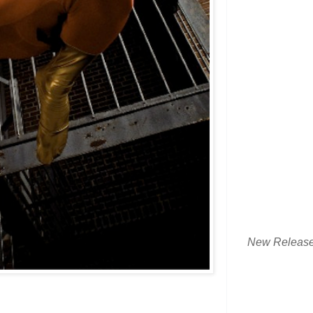
New Releas