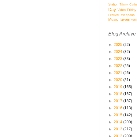
Station
Trinity Cath
Day
Video Friday
Festival
Weapons o
Music Tavern
WM
Blog Archive
►
2025
(22)
►
2024
(32)
►
2023
(33)
►
2022
(25)
►
2021
(46)
►
2020
(81)
►
2019
(165)
►
2018
(167)
►
2017
(187)
►
2016
(113)
►
2015
(142)
►
2014
(200)
►
2013
(217)
►
2012
(209)