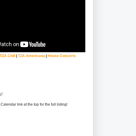
TZA Chill
|
TZA Americana
|
House Concerts
!
alendar link at the top for the full listing!