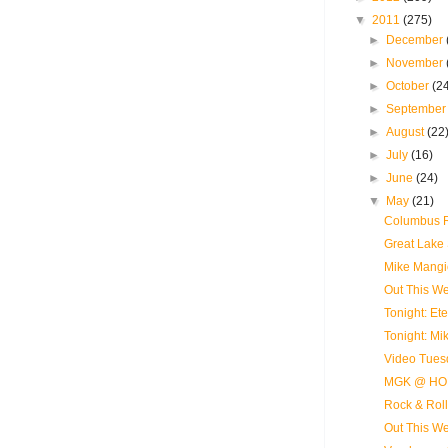
▼
2011
(275)
►
December
►
November
►
October
(2
►
Septembe
►
August
(22
►
July
(16)
►
June
(24)
▼
May
(21)
Columbus R
Great Lake 
Mike Mangi
Out This Wee
Tonight: E
Tonight: M
Video Tues
MGK @ HO
Rock & Roll
Out This We