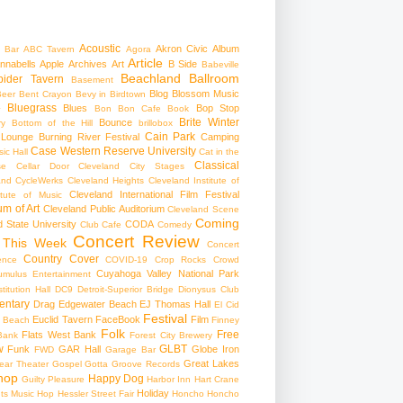
Acoustic
Akron Civic
Album
 Bar
ABC Tavern
Agora
Article
nnabells
Apple
Archives
Art
B Side
Babeville
Beachland Ballroom
pider Tavern
Basement
Blog
Blossom Music
Beer
Bent Crayon
Bevy in Birdtown
Bluegrass
Blues
Bop Stop
+
Bon Bon Cafe
Book
Brite Winter
Bounce
ry
Bottom of the Hill
brillobox
Cain Park
 Lounge
Burning River Festival
Camping
Case Western Reserve University
ic Hall
Cat in the
Classical
se
Cellar Door Cleveland
City Stages
and CycleWerks
Cleveland Heights
Cleveland Institute of
Cleveland International Film Festival
itute of Music
m of Art
Cleveland Public Auditorium
Cleveland Scene
Coming
 State University
CODA
Club Cafe
Comedy
Concert Review
 This Week
Concert
Country
Cover
ence
COVID-19
Crop Rocks
Crowd
Cuyahoga Valley National Park
umulus Entertainment
itution Hall
DC9
Detroit-Superior Bridge
Dionysus Club
ntary
Drag
Edgewater Beach
EJ Thomas Hall
El Cid
Festival
Euclid Tavern
FaceBook
Film
d Beach
Finney
Folk
Free
Flats West Bank
Bank
Forest City Brewery
w
GLBT
Funk
GAR Hall
Globe Iron
FWD
Garage Bar
Great Lakes
ar Theater
Gospel
Gotta Groove Records
hop
Happy Dog
Guilty Pleasure
Harbor Inn
Hart Crane
Holiday
ts Music Hop
Hessler Street Fair
Honcho
Honcho