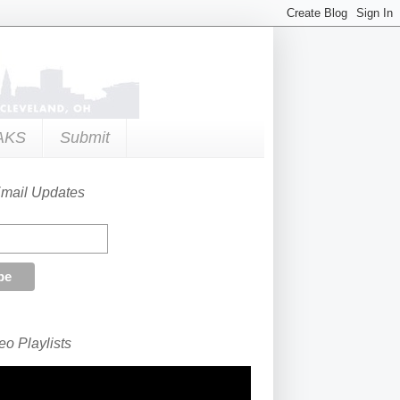
AKS
Submit
Email Updates
o Playlists