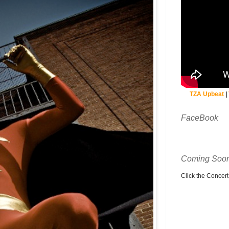
TZA Upbeat
|
FaceBook
Coming Soon
Click the Concert C