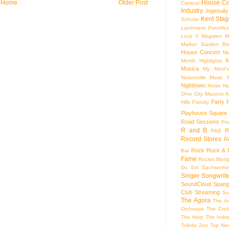
House Co
Home
Older Post
Camout
Industry
Ingenuity
Kent Stag
Scholar
Larchmere Porchfes
Lock 3
Magalen
M
Market Garden Br
House Concert
Me
M
Month Highlights
Musica
My Mind'
Nelsonville Music F
Nighttown
Noise
No
Ohio City Masonic A
Party
Hills
Parody
Playhouse Square
Road Sessions
Pro
R and B
R
R&B
Record Stores
R
Rock
Rock & R
Bar
Fame
Rocket Mort
Du Sol
Sachsenhe
Singer Songwrite
SoundCloud
Spang
Club
Streaming
Su
The Agora
The Ar
Orchestra
The Crof
The Harp
The Inde
Toledo Zoo
Top Ne