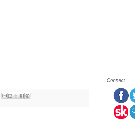
Connect