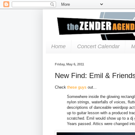
Home
Concert Calendar
M
Friday, May 6, 2011
New Find: Emil & Friend
Check
these guys
out...
Somewhere inside the glowing rectangl
nylon strings, waterfalls of voices, flu
descriptions of danceable weirdpop ac
up to guitar lesson with a produced tra
scratched. Emil would show up to a dj g
Years passed. Attics were changed int