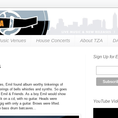
usic Venues
House Concerts
About TZA
D
Sign Up for 
s
es, Emil found album worthy tinkerings of
tterings of bells whistles and synths. So goes
t Emil & Friends. As a boy Emil would show
ck on a cd, with no guitar. Heads were
YouTube Vide
ig with only a guitar. Brows were lifted.
o bass drum batcaves...