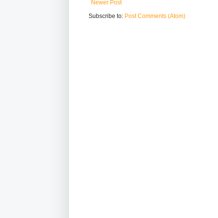
Newer Post
Subscribe to:
Post Comments (Atom)