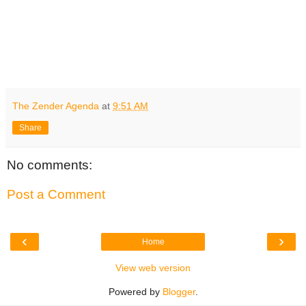
The Zender Agenda
at
9:51 AM
Share
No comments:
Post a Comment
‹
›
Home
View web version
Powered by
Blogger
.