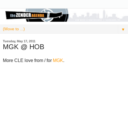
▼
Tuesday, May 17, 2011
MGK @ HOB
More CLE love from / for
MGK
.