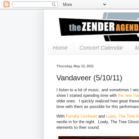
Home
Concert Calendar
M
Thursday, May 12, 2011
Vandaveer (5/10/11)
I listen to a lot of music, and sometimes I wis
show I started spending time with
the new Va
older ones. I quickly realized how great the
time with them as possible for this performan
With
Ferraby Lionheart
and
Lowly, The Tree 
nestle in for the night. Lowly, The Tree Ghos
elements to their sound.