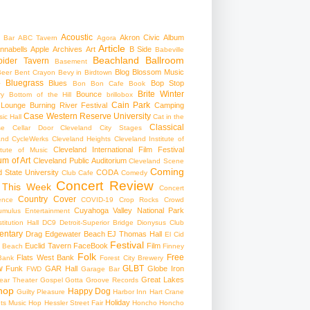
Acoustic
Akron Civic
Album
 Bar
ABC Tavern
Agora
Article
nnabells
Apple
Archives
Art
B Side
Babeville
Beachland Ballroom
pider Tavern
Basement
Blog
Blossom Music
Beer
Bent Crayon
Bevy in Birdtown
Bluegrass
Blues
Bop Stop
+
Bon Bon Cafe
Book
Brite Winter
Bounce
ry
Bottom of the Hill
brillobox
Cain Park
 Lounge
Burning River Festival
Camping
Case Western Reserve University
ic Hall
Cat in the
Classical
se
Cellar Door Cleveland
City Stages
and CycleWerks
Cleveland Heights
Cleveland Institute of
Cleveland International Film Festival
itute of Music
m of Art
Cleveland Public Auditorium
Cleveland Scene
Coming
 State University
CODA
Club Cafe
Comedy
Concert Review
 This Week
Concert
Country
Cover
ence
COVID-19
Crop Rocks
Crowd
Cuyahoga Valley National Park
umulus Entertainment
itution Hall
DC9
Detroit-Superior Bridge
Dionysus Club
ntary
Drag
Edgewater Beach
EJ Thomas Hall
El Cid
Festival
Euclid Tavern
FaceBook
Film
d Beach
Finney
Folk
Free
Flats West Bank
Bank
Forest City Brewery
w
GLBT
Funk
GAR Hall
Globe Iron
FWD
Garage Bar
Great Lakes
ar Theater
Gospel
Gotta Groove Records
hop
Happy Dog
Guilty Pleasure
Harbor Inn
Hart Crane
Holiday
ts Music Hop
Hessler Street Fair
Honcho
Honcho