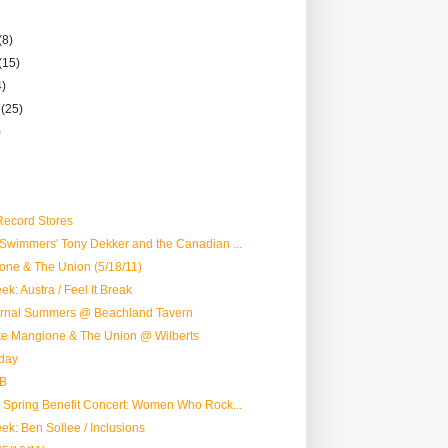
(8)
(15)
4)
r
(25)
)
ecord Stores
Swimmers' Tony Dekker and the Canadian ...
one & The Union (5/18/11)
k: Austra / Feel It Break
ternal Summers @ Beachland Tavern
ike Mangione & The Union @ Wilberts
day
B
 Spring Benefit Concert: Women Who Rock...
ek: Ben Sollee / Inclusions