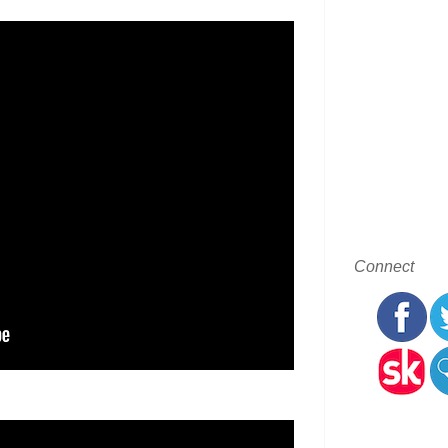
Connect