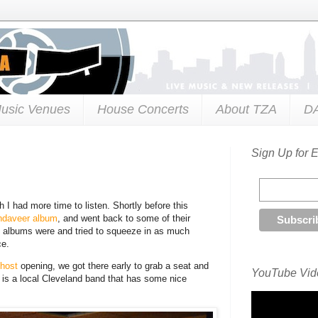
usic Venues
House Concerts
About TZA
D
Sign Up for 
h I had more time to listen. Shortly before this
ndaveer album
, and went back to some of their
se albums were and tried to squeeze in as much
ce.
Ghost
opening, we got there early to grab a seat and
YouTube Vide
t is a local Cleveland band that has some nice