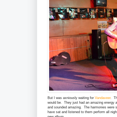
But I was axniously waiting for
Vandaveer
. Th
would be. They just had an amazing energy a
and sounded amazing. The harmonies were spo
have sat and listened to them perform all nig
new album.