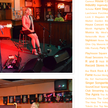
House Co
Camout
Industry
Ingenuity
Kent Stag
Scholar
Larchmere Porchfes
Lock 3
Magalen
M
Market Garden Br
House Concert
Me
M
Month Highlights
Musica
My Mind'
Nelsonville Music F
Nighttown
Noise
No
Ohio City Masonic A
Party
Hills
Parody
Playhouse Square
Road Sessions
Pro
R and B
R
R&B
Record Stores
R
Rock
Rock & R
Bar
Fame
Rocket Mort
Du Sol
Sachsenhe
Singer Songwrite
SoundCloud
Spang
Club
Streaming
Su
The Agora
The Ar
Orchestra
The Crof
The Harp
The Inde
Toledo Zoo
Top Ne