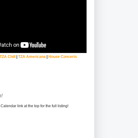
TZA Chill
|
TZA Americana
|
House Concerts
!
alendar link at the top for the full listing!