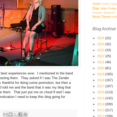
Station
Trinity Cath
Day
Video Friday
Festival
Weapons o
Music Tavern
WM
Blog Archive
►
2025
(22)
►
2024
(32)
►
2023
(33)
►
2022
(25)
►
2021
(46)
►
2020
(81)
he best experiences ever. I mentioned to the band
►
2019
(165)
posting them. They asked if I was The Zender
►
2018
(167)
 thankful for doing some promotion, but then a
►
2017
(187)
d told me and the band that it was my blog that
e them. That just put me on cloud 9 and I was
►
2016
(113)
tivation I need to keep this blog going for
►
2015
(142)
►
2014
(200)
►
2013
(217)
►
2012
(209)