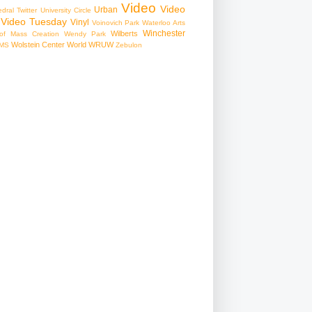
Video
Video
Urban
edral
Twitter
University Circle
Video Tuesday
Vinyl
Voinovich Park
Waterloo Arts
Winchester
Wilberts
f Mass Creation
Wendy Park
Wolstein Center
World
WRUW
MS
Zebulon