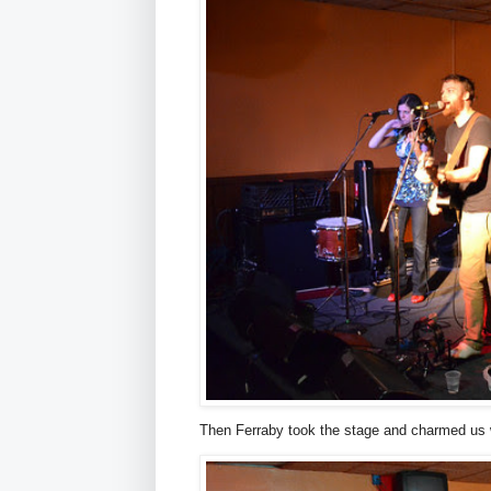
Then Ferraby took the stage and charmed us 