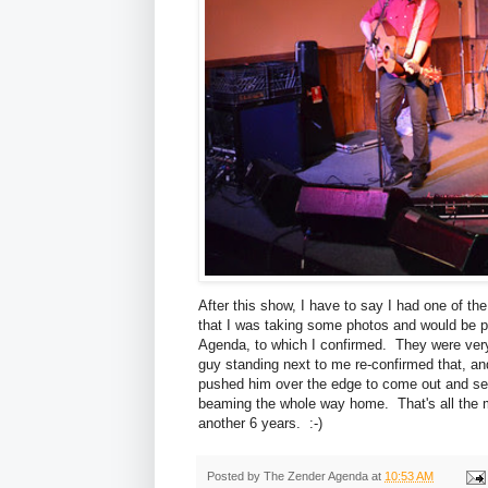
After this show, I have to say I had one of t
that I was taking some photos and would be 
Agenda, to which I confirmed. They were very
guy standing next to me re-confirmed that, an
pushed him over the edge to come out and se
beaming the whole way home. That's all the mo
another 6 years. :-)
Posted by
The Zender Agenda
at
10:53 AM