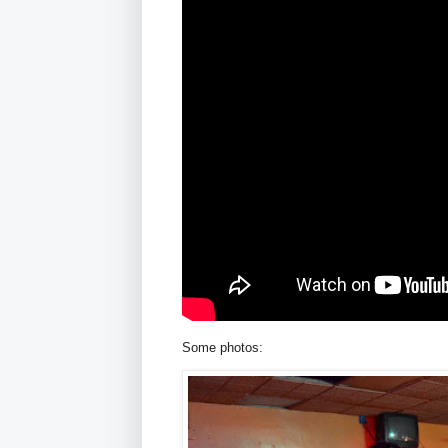
Some photos: