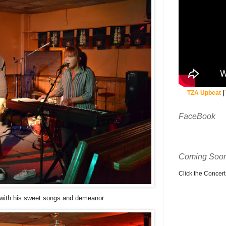
TZA Upbeat
|
FaceBook
Coming Soon
Click the Concert C
with his sweet songs and demeanor.