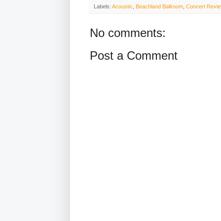
Labels:
Acoustic
,
Beachland Ballroom
,
Concert Revi
No comments:
Post a Comment