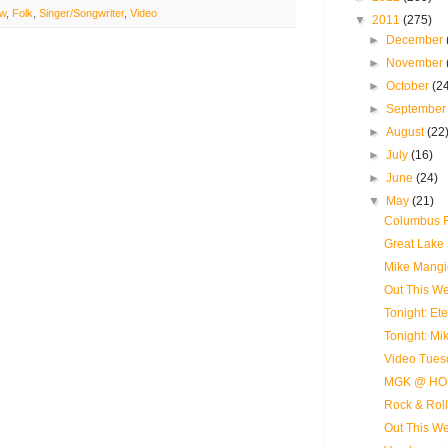
ew
,
Folk
,
Singer/Songwriter
,
Video
▼
2011
(275)
►
December
►
November
►
October
(2
►
Septembe
►
August
(22
►
July
(16)
►
June
(24)
▼
May
(21)
Columbus R
Great Lake 
Mike Mangi
Out This Wee
Tonight: E
Tonight: M
Video Tues
MGK @ HO
Rock & Roll
Out This We