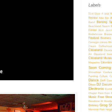
Labels
71st Door
A and R
Review
A
Altar Bar
Barking S
Band
Beachland Tavern
Center
BLU Jazz
Bottlehouse Brewe
Festival
Brothers
Carnegie Library Mus
Cream Coffeehou
Cleveland
Clevel
Art
Cleveland Inst
Cleveland Museu
Cleveland
Magazine
Soon
Coming
Showdown
Confer
Funding
Culture
C
Dance
DAR Const
DJ
Docume
Disco
Electronic
Eucli
Chapel
Flats East 
Music
Free Sho
Goodtime III
Goodye
Grog S
Brewery
Memorial Park
Heigh