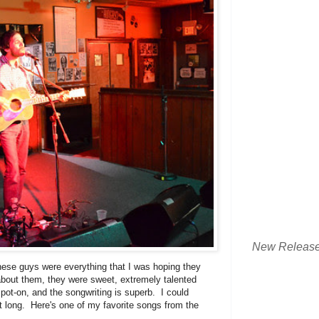
New Releas
ese guys were everything that I was hoping they
bout them, they were sweet, extremely talented
t-on, and the songwriting is superb. I could
ht long. Here's one of my favorite songs from the