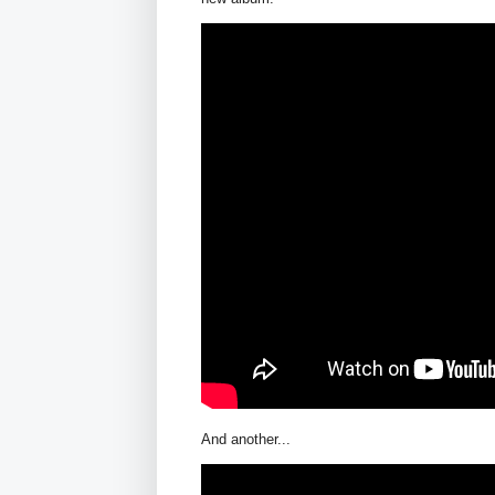
And another...