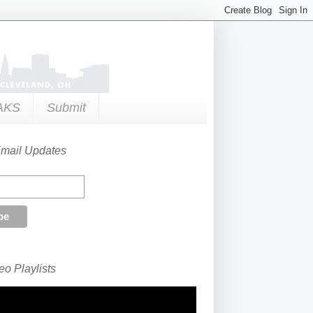
AKS
Submit
Email Updates
o Playlists