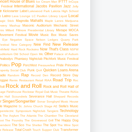
ncert
House of Blues
IFTTT
Ice Cream Man
InCuya
International
Jacobs Pavilion
Jazz
 Festival
Jolly
e
Kickstarter
Label
Lakewood Park
Lakota High School
Local
Latino
t
Lava Lounge
LC Pavilion
Library
Liquid
Mahalls
Magnolia
agic Stick
Maple Lanes
Marijuana
Masonic Auditorium
Mechanic Street
ewery
Mashup
Mixtape
MOCA
tro
Millard Fillmore Presidential Library
Movie
ovement Festival
Music Box
Music Saves
s Eye
Negative Space
Nelson Ledges Quarry Park
New Release
New Find
estival
New Category
Now That's Class
rthfield Hard Rock Rocksino
NSFW
Other
uditorium
Old School
Open Mic
Palace of Auburn
Peabodys
Phantasy Nightclub
Pitchfork Music Festival
Pop
Politics
Porchfest
Pride
Princeton
Pressurefest
Quicken Loans Arena
Punk
sperity Social Club
QnA
Rap
adio
Record Store Day
Random
Record Den
Road Trip
eggae
Remix
Restaurant
Retail
RIAA
Roc
Rock and Roll
Rock and Roll Hall of
oll
gage Fieldhouse
Rockstar
Royal Oak Music Theatre
Rüfüs
Severance Hall
im Hall
Scoundrels
Shepard Records
Singer/Songwriter
r
Sonar
Songbyrd Music House
le Magazine
Stella's Music
St. Johns Church
Stage AE
Technology
perelectric
Symposium Nightclub
Tangiers
k
The Asylum
The Atlantis
The Chamber
The Cleveland
The Happy Dog
oot
The Foundry
The Grovewood Grill
The Sco
The Spot
pendent
The Shelter
The Wine Spot
Total Crush
Transformer
w Release
Touch Supper Club