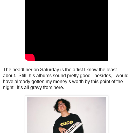
The headliner on Saturday is the artist I know the least
about. Still, his albums sound pretty good - besides, I would
have already gotten my money’s worth by this point of the
night. It’s all gravy from here.