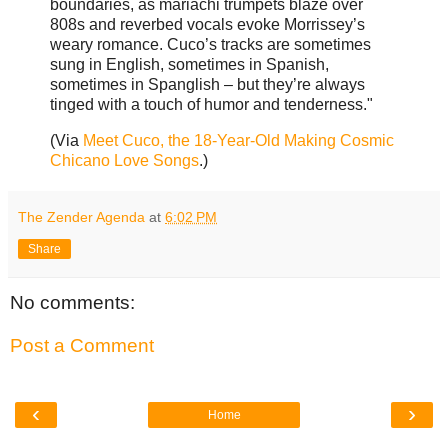
boundaries, as mariachi trumpets blaze over
808s and reverbed vocals evoke Morrissey’s
weary romance. Cuco’s tracks are sometimes
sung in English, sometimes in Spanish,
sometimes in Spanglish – but they’re always
tinged with a touch of humor and tenderness."
(Via
Meet Cuco, the 18-Year-Old Making Cosmic
Chicano Love Songs
.)
The Zender Agenda
at
6:02 PM
Share
No comments:
Post a Comment
‹
›
Home