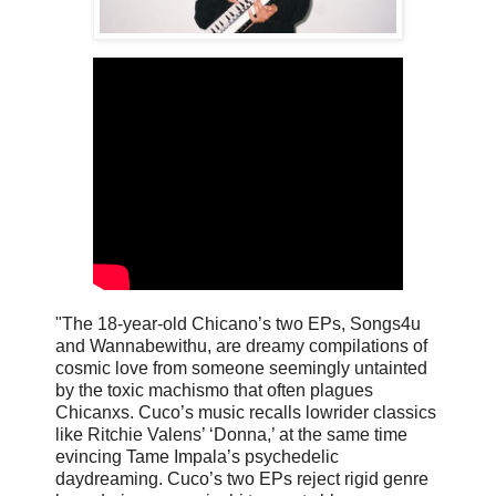
"The 18-year-old Chicano’s two EPs, Songs4u
and Wannabewithu, are dreamy compilations of
cosmic love from someone seemingly untainted
by the toxic machismo that often plagues
Chicanxs. Cuco’s music recalls lowrider classics
like Ritchie Valens’ ‘Donna,’ at the same time
evincing Tame Impala’s psychedelic
daydreaming. Cuco’s two EPs reject rigid genre