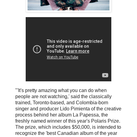
"'It's pretty amazing what you can do when
people are not watching,' said the classically
trained, Toronto-based, and Colombia-born
singer and producer Lido Pimienta of the creative
process behind her album La Papessa, the
freshly named winner of this year's Polaris Prize.
The prize, which includes $50,000, is intended to
recognize the 'best Canadian album of the year