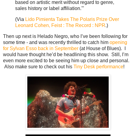
based on artistic merit without regard to genre,
sales history or label affiliation.'"
(Via
Lido Pimienta Takes The Polaris Prize Over
Leonard Cohen, Feist : The Record : NPR
.)
Then up next is Helado Negro, who I’ve been following for
some time - and was recently thrilled to catch him
opening
for Sylvan Esso back in September
(at House of Blues). I
would have thought he’d be headlining this show. Still, I’m
even more excited to be seeing him up close and personal.
Also make sure to check out his
Tiny Desk performance
!