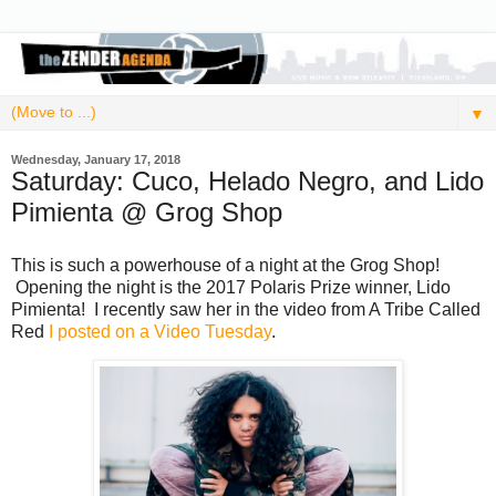
▼
Wednesday, January 17, 2018
Saturday: Cuco, Helado Negro, and Lido
Pimienta @ Grog Shop
This is such a powerhouse of a night at the Grog Shop!
Opening the night is the 2017 Polaris Prize winner, Lido
Pimienta! I recently saw her in the video from A Tribe Called
Red
I posted on a Video Tuesday
.