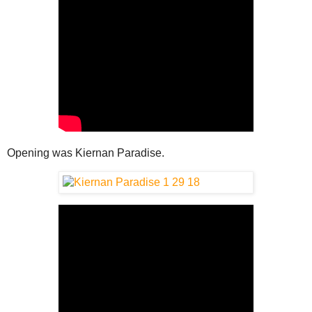
Opening was Kiernan Paradise.