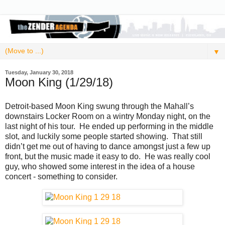
▼
Tuesday, January 30, 2018
Moon King (1/29/18)
Detroit-based Moon King swung through the Mahall’s
downstairs Locker Room on a wintry Monday night, on the
last night of his tour. He ended up performing in the middle
slot, and luckily some people started showing. That still
didn’t get me out of having to dance amongst just a few up
front, but the music made it easy to do. He was really cool
guy, who showed some interest in the idea of a house
concert - something to consider.