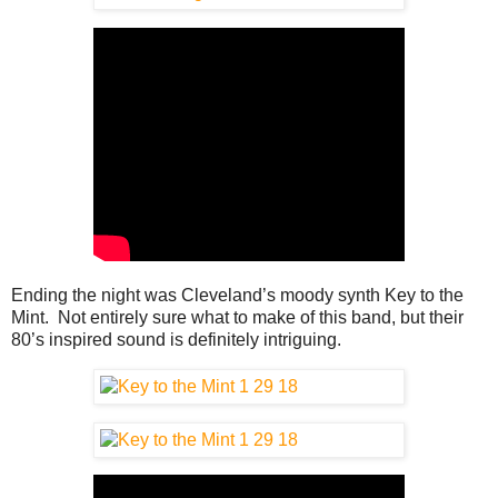
Ending the night was Cleveland’s moody synth Key to the
Mint. Not entirely sure what to make of this band, but their
80’s inspired sound is definitely intriguing.