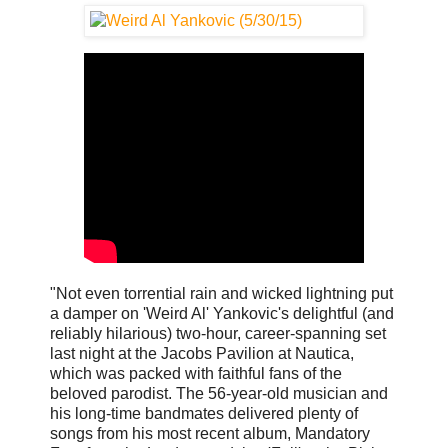
"Not even torrential rain and wicked lightning put
a damper on 'Weird Al' Yankovic's delightful (and
reliably hilarious) two-hour, career-spanning set
last night at the Jacobs Pavilion at Nautica,
which was packed with faithful fans of the
beloved parodist. The 56-year-old musician and
his long-time bandmates delivered plenty of
songs from his most recent album, Mandatory