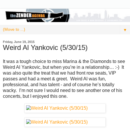
▼
Friday, June 19, 2015
Weird Al Yankovic (5/30/15)
It was a tough choice to miss Marina & the Diamonds to see
Weird Al Yankovic, but when you’re in a relationship… :-) It
was also quite the treat that we had front row seats, VIP
passes and had a meet & greet. Weird Al was fun,
professional, and has talent - and of course he’s totally
wacky. I’m not sure I would need to see another one of his
concerts, but I enjoyed this one.