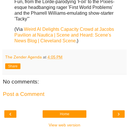
Fun, from the Lorde-parodying 'Foil' to the Pixies-
esque headbanging rager 'First World Problems'
and the Pharrell Williams-emulating show-starter
'Tacky'"
(Via
Weird Al Delights Capacity Crowd at Jacobs
Pavilion at Nautica | Scene and Heard: Scene's
News Blog | Cleveland Scene
.)
The Zender Agenda
at
4:05 PM
Share
No comments:
Post a Comment
‹
›
Home
View web version