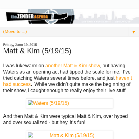
▼
Friday, June 19, 2015
Matt & Kim (5/19/15)
I was lukewarm on
another Matt & Kim show
, but having
Waters as an opening act had tipped the scale for me. I’ve
tried catching Waters several times before, and just
haven’t
had success
. While we didn’t quite make the beginning of
their show, I caught enough to really enjoy their live stuff.
And then Matt & Kim were typical Matt & Kim, over hyped
and over sexualized - but hey, it’s fun!