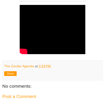
The Zender Agenda
at
3:59 PM
Share
No comments:
Post a Comment