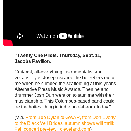
"Twenty One Pilots. Thursday, Sept. 11,
Jacobs Pavilion.
Guitarist, all-everything instrumentalist and
vocalist Tyler Joseph scared the bejeebers out of
me when he climbed the scaffolding at this year's
Alternative Press Music Awards. Then he and
drummer Josh Dun went on to stun me with their
musicianship. This Columbus-based band could
be the hottest thing in indie pop/alt-rock today."
(Via.
From Bob Dylan to GWAR, from Don Everly
to the Black Veil Brides, autumn shows will thrill:
Fall concert preview | cleveland.com
)