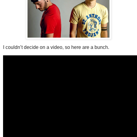
I couldn’t decide on a video, so here are a bunch.