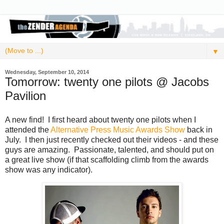
▼
Wednesday, September 10, 2014
Tomorrow: twenty one pilots @ Jacobs
Pavilion
A new find! I first heard about twenty one pilots when I
attended the
Alternative Press Music Awards Show
back in
July. I then just recently checked out their videos - and these
guys are amazing. Passionate, talented, and should put on
a great live show (if that scaffolding climb from the awards
show was any indicator).